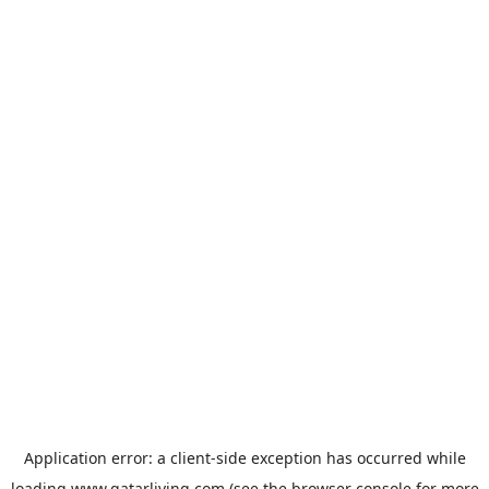
Application error: a
client
-side exception has occurred while
loading
www.qatarliving.com
(see the
browser console
for more