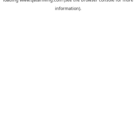
information).