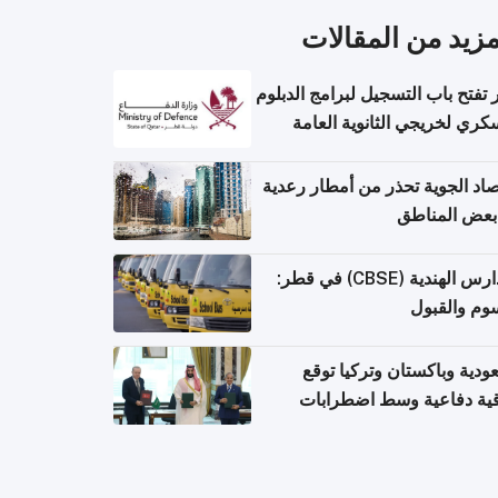
المزيد من المقال
قطر تفتح باب التسجيل لبرامج الد
العسكري لخريجي الثانوية ال
الأرصاد الجوية تحذر من أمطار ر
في بعض المن
المدارس الهندية (CBSE) في قطر:
الرسوم وال
السعودية وباكستان وتركيا 
اتفاقية دفاعية وسط اضطر
إقل