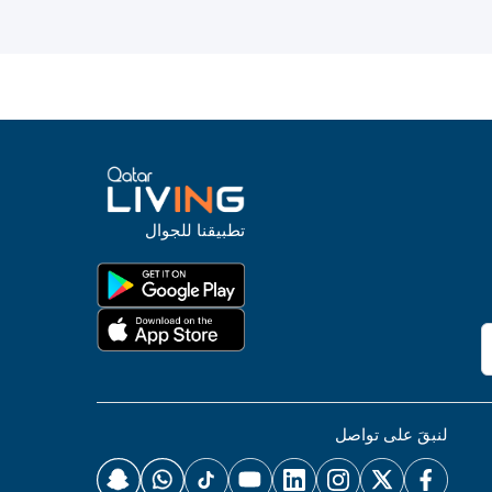
تطبيقنا للجوال
لنبقَ على تواصل