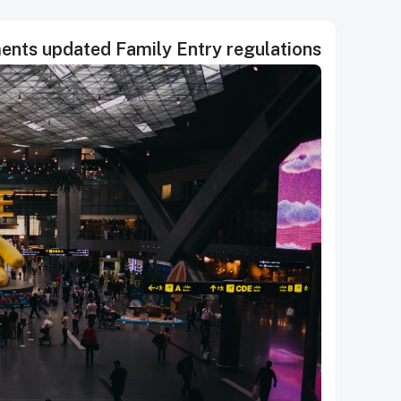
ments updated Family Entry regulations