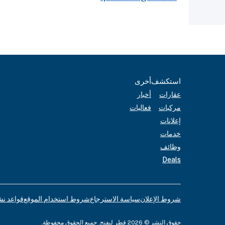
أخرى
استكشف
أخبار
عقارات
فعاليات
مركبات
إعلانات
خدمات
وظائف
Deals
لإعلانات
شروط استخدام الموقع
سياسة الاسترجاع
شروط الإعلان
حقوق النشر © 2026 قطر ليفنج. جميع الحقوق محفوظة.