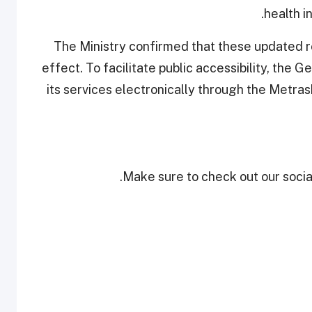
health i
The Ministry confirmed that these updated r
effect. To facilitate public accessibility, the 
its services electronically through the Metrash
Make sure to check out our social