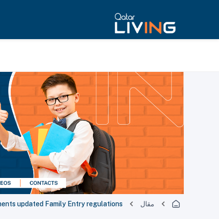
ements updated Family Entry regulations
مقال