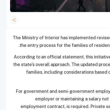
The Ministry of Interior has implemented revise
the entry process for the families of residents
According to an official statement, this initiati
the state's overall approach. The updated proced
families, including considerations based
For government and semi-government employee
employer or maintaining a salary not
employment contract, is required. Private s