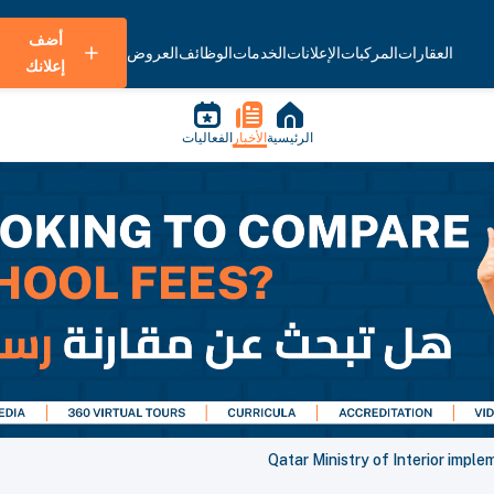
أضف
العروض
الوظائف
الخدمات
الإعلانات
المركبات
العقارات
إعلانك
الفعاليات
الأخبار
الرئيسية
Qatar Ministry of Interior impl