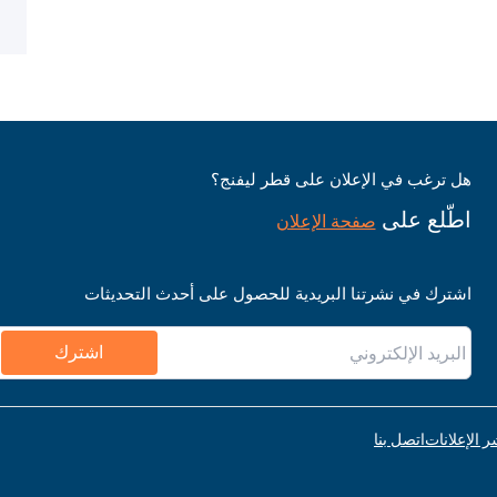
هل ترغب في الإعلان على قطر ليفنج؟
اطّلع على
صفحة الإعلان
اشترك في نشرتنا البريدية للحصول على أحدث التحديثات
اشترك
اتصل بنا
قواعد نشر ا