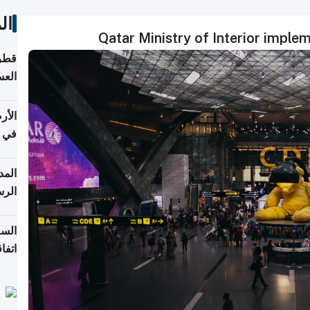
ات
Qatar Ministry of Interior imple
بلوم
عامة
عدية
اطق
قبول
توقع
ابات
يمية