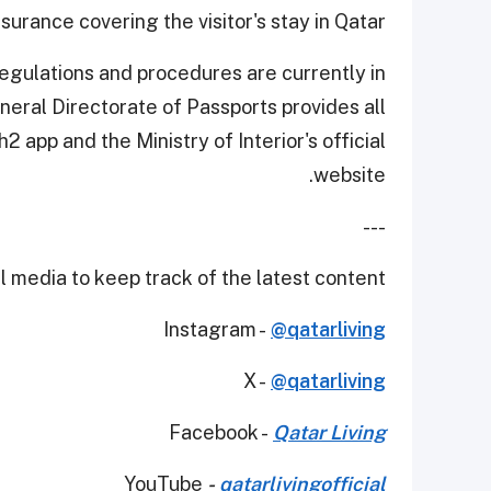
nsurance covering the visitor's stay in Qatar.
egulations and procedures are currently in
General Directorate of Passports provides all
2 app and the Ministry of Interior's official
website.
---
 media to keep track of the latest content.
Instagram -
@qatarliving
X -
@qatarliving
Facebook -
Qatar Living
YouTube
-
qatarlivingofficial