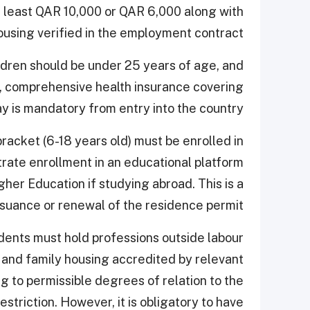
at least QAR 10,000 or QAR 6,000 along with
ousing verified in the employment contract.
ildren should be under 25 years of age, and
y, comprehensive health insurance covering
ay is mandatory from entry into the country.
racket (6-18 years old) must be enrolled in
rate enrollment in an educational platform
her Education if studying abroad. This is a
ssuance or renewal of the residence permit.
idents must hold professions outside labour
0 and family housing accredited by relevant
ng to permissible degrees of relation to the
striction. However, it is obligatory to have