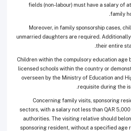
fields (non-labour) must have a salary of 
family h
Moreover, in family sponsorship cases, ch
unmarried daughters are required. Additionall
their entire st
Children within the compulsory education age b
licensed schools within the country or demonst
overseen by the Ministry of Education and Hig
requisite during the i
Concerning family visits, sponsoring res
sectors, with a salary not less than QAR 5,00
authorities. The visiting relative should belo
sponsoring resident, without a specified age re