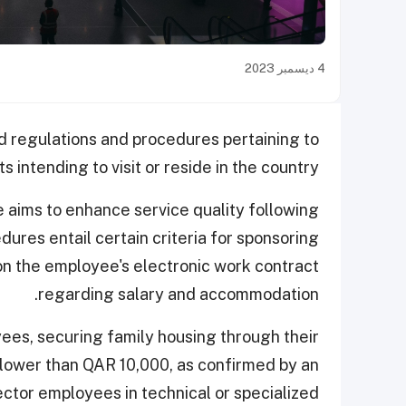
4 ديسمبر 2023
d regulations and procedures pertaining to
 intending to visit or reside in the country.
ve aims to enhance service quality following
ures entail certain criteria for sponsoring
 on the employee's electronic work contract
regarding salary and accommodation.
s, securing family housing through their
 lower than QAR 10,000, as confirmed by an
ector employees in technical or specialized