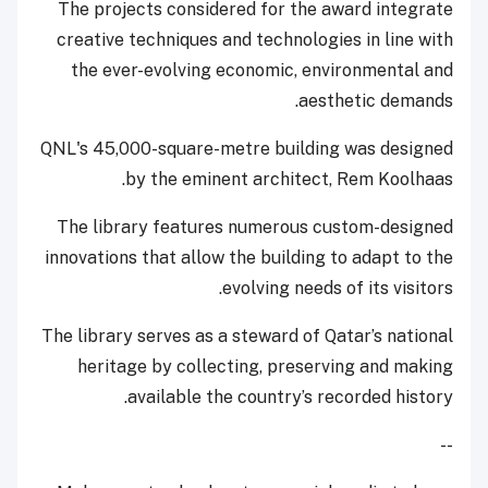
The projects considered for the award integrate
creative techniques and technologies in line with
the ever-evolving economic, environmental and
aesthetic demands.
QNL's 45,000-square-metre building was designed
by the eminent architect, Rem Koolhaas.
The library features numerous custom-designed
innovations that allow the building to adapt to the
evolving needs of its visitors.
The library serves as a steward of Qatar’s national
heritage by collecting, preserving and making
available the country’s recorded history.
--