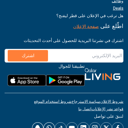
وظائف
Deals
هل ترغب في الإعلان على قطر ليفنج؟
اطّلع على
صفحة الإعلان
اشترك في نشرتنا البريدية للحصول على أحدث التحديثات
اشترك
تطبيقنا للجوال
شروط استخدام الموقع
سياسة الاسترجاع
شروط الإعلان
اتصل بنا
قواعد نشر الإعلانات
لنبقَ على تواصل