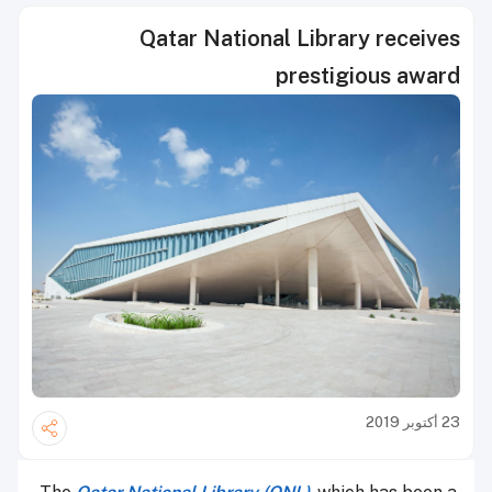
Qatar National Library receives
prestigious award
23 أكتوبر 2019