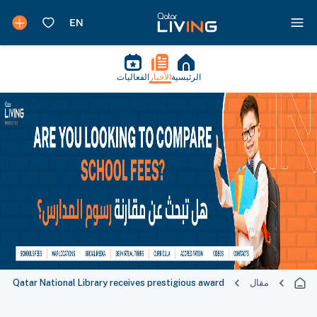
الفعاليات
الأخبار
الرئيسية
Qatar National Library receives prestigious award
مقال