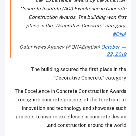
the "Excellence" award by the American
Concrete Institute (ACI) Excellence in Concrete
Construction Awards. The building won first
place in the "Decorative Concrete" category.
#QNA
October
— Qatar News Agency (@QNAEnglish)
22, 2019
The building secured the first place in the
“Decorative Concrete” category.
The Excellence in Concrete Construction Awards
recognize concrete projects at the forefront of
innovation and technology and showcase such
projects to inspire excellence in concrete design
and construction around the world.