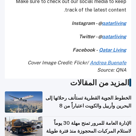
Make sure to check out our social media to keep
track of the latest content.
Instagram - @
qatarliving
Twitter - @
qatarliving
Facebook -
Qatar Living
Cover Image Credit: Flickr/
Andrea Buenafe
Source: QNA
المزيد من المقالات
الخطوط الجوية القطرية تستأنف رحلاتها إلى
البحرين وأربيل والكويت اعتباراً من 8
أغسطس
الإدارة العامة للمرور تمنح مهلة 30 يوماً
لاستلام المركبات المحجوزة منذ فترة طويلة