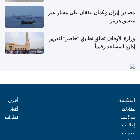
مصادر: إيران وعُمان تتفقان على مسار عبر
مضيق هرمز
وزارة الأوقاف تطلق تطبيق "حاضر" لتعزيز
إدارة المساجد رقمياً
أخرى
استكشف
أخبار
عقارات
فعاليات
مركبات
إعلانات
خدمات