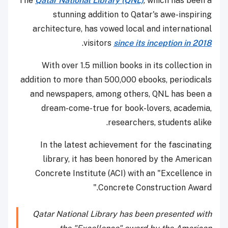
The
Qatar National Library (QNL)
, which has been a
stunning addition to Qatar's awe-inspiring
architecture, has vowed local and international
.
visitors
since its inception in 2018
With over 1.5 million books in its collection in
addition to more than 500,000 ebooks, periodicals
and newspapers, among others, QNL has been a
dream-come-true for book-lovers, academia,
researchers, students alike.
In the latest achievement for the fascinating
library, it has been honored by the American
Concrete Institute (ACI) with an "Excellence in
Concrete Construction Award."
Qatar National Library has been presented with