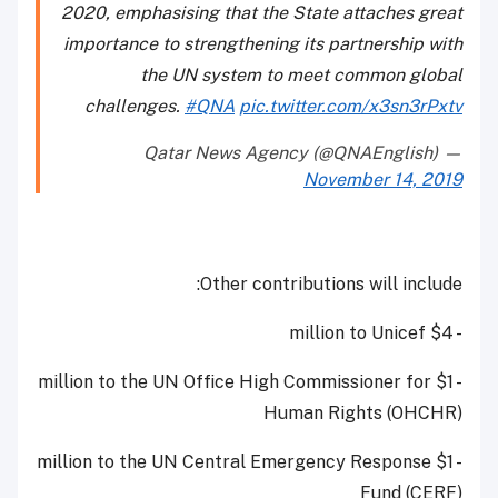
2020, emphasising that the State attaches great
importance to strengthening its partnership with
the UN system to meet common global
challenges.
#QNA
pic.twitter.com/x3sn3rPxtv
— Qatar News Agency (@QNAEnglish)
November 14, 2019
Other contributions will include:
- $4 million to Unicef
- $1 million to the UN Office High Commissioner for
Human Rights (OHCHR)
- $1 million to the UN Central Emergency Response
Fund (CERF)