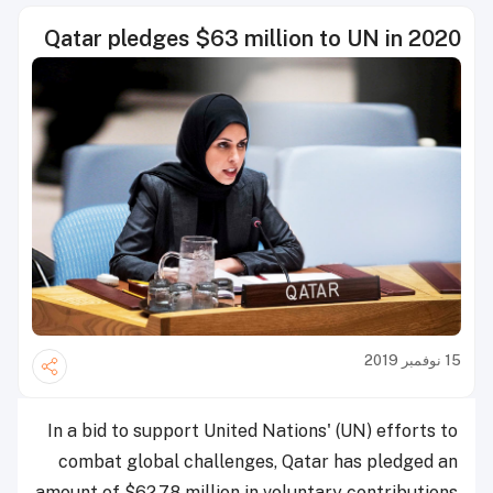
Qatar pledges $63 million to UN in 2020
15 نوفمبر 2019
In a bid to support United Nations' (UN) efforts to
combat global challenges, Qatar has pledged an
amount of $62.78 million in voluntary contributions