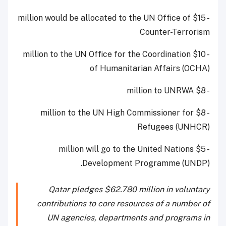
- $15 million would be allocated to the UN Office of
Counter-Terrorism
- $10 million to the UN Office for the Coordination
of Humanitarian Affairs (OCHA)
- $8 million to UNRWA
- $8 million to the UN High Commissioner for
Refugees (UNHCR)
- $5 million will go to the United Nations
Development Programme (UNDP).
Qatar pledges $62.780 million in voluntary
contributions to core resources of a number of
UN agencies, departments and programs in