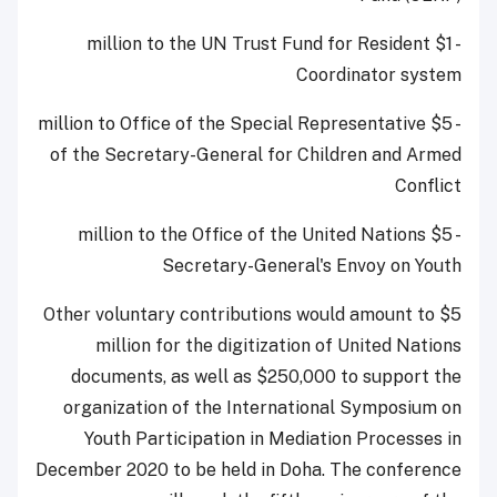
- $1 million to the UN Trust Fund for Resident
Coordinator system
- $5 million to Office of the Special Representative
of the Secretary-General for Children and Armed
Conflict
- $5 million to the Office of the United Nations
Secretary-General's Envoy on Youth
Other voluntary contributions would amount to $5
million for the digitization of United Nations
documents, as well as $250,000 to support the
organization of the International Symposium on
Youth Participation in Mediation Processes in
December 2020 to be held in Doha. The conference