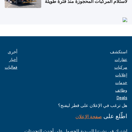
لاستلام المركبات المحجوزة منذ فترة طويلة
أخرى
استكشف
أخبار
عقارات
فعاليات
مركبات
إعلانات
خدمات
وظائف
Deals
هل ترغب في الإعلان على قطر ليفنج؟
اطّلع على
صفحة الإعلان
اشترك في نشرتنا البريدية للحصول على أحدث التحديثات