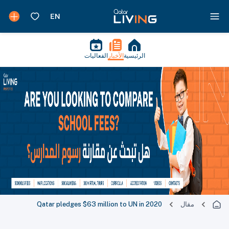
الفعاليات
الأخبار
الرئيسية
Qatar pledges $63 million to UN in 2020
مقال