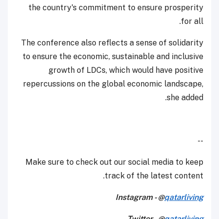
the country's commitment to ensure prosperity
for all.
The conference also reflects a sense of solidarity
to ensure the economic, sustainable and inclusive
growth of LDCs, which would have positive
repercussions on the global economic landscape,
she added.
--
Make sure to check out our social media to keep
track of the latest content.
Instagram - @
qatarliving
Twitter - @
qatarliving