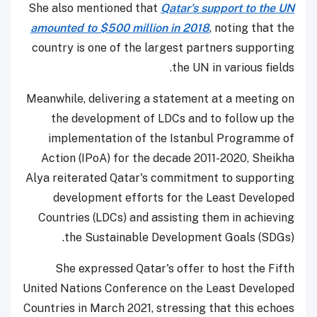
She also mentioned that
Qatar's support to the UN
amounted to $500 million in 2018
, noting that the
country is one of the largest partners supporting
the UN in various fields.
Meanwhile, delivering a statement at a meeting on
the development of LDCs and to follow up the
implementation of the Istanbul Programme of
Action (IPoA) for the decade 2011-2020, Sheikha
Alya reiterated Qatar's commitment to supporting
development efforts for the Least Developed
Countries (LDCs) and assisting them in achieving
the Sustainable Development Goals (SDGs).
She expressed Qatar's offer to host the Fifth
United Nations Conference on the Least Developed
Countries in March 2021, stressing that this echoes