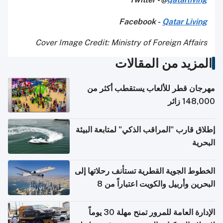
Facebook -
Qatar Living
Cover Image Credit: Ministry of Foreign Affairs
المزيد من المقالات
مهرجان قطر للألعاب يستقطب أكثر من
148,000 زائر
إطلاق قارب "المراقب الذكي" لمتابعة البيئة
البحرية
الخطوط الجوية القطرية تستأنف رحلاتها إلى
البحرين وأربيل والكويت اعتباراً من 8
أغسطس
الإدارة العامة للمرور تمنح مهلة 30 يوماً