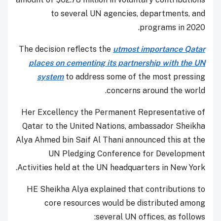
to several UN agencies, departments, and
programs in 2020.
The decision reflects the
utmost importance Qatar
places on cementing its partnership with the UN
system
to address some of the most pressing
concerns around the world.
Her Excellency the Permanent Representative of
Qatar to the United Nations, ambassador Sheikha
Alya Ahmed bin Saif Al Thani announced this at the
UN Pledging Conference for Development
Activities held at the UN headquarters in New York.
HE Sheikha Alya explained that contributions to
core resources would be distributed among
several UN offices, as follows: