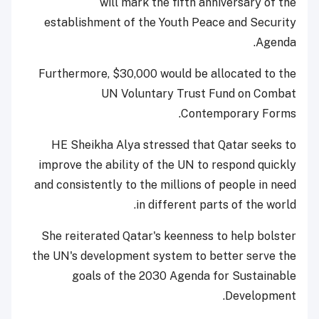
will mark the fifth anniversary of the
establishment of the Youth Peace and Security
Agenda.
Furthermore, $30,000 would be allocated to the
UN Voluntary Trust Fund on Combat
Contemporary Forms.
HE Sheikha Alya stressed that Qatar seeks to
improve the ability of the UN to respond quickly
and consistently to the millions of people in need
in different parts of the world.
She reiterated Qatar's keenness to help bolster
the UN's development system to better serve the
goals of the 2030 Agenda for Sustainable
Development.