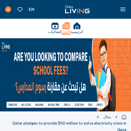
الفعاليات
الأخبار
الرئيسية
مقال
Qatar pledges to provide $60 million to solve electricity crisis in
Gaza