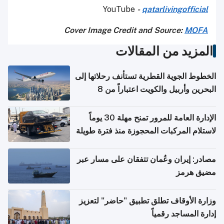
YouTube
-
qatarlivingofficial
Cover Image Credit and Source:
MOFA
المزيد من المقالات
الخطوط الجوية القطرية تستأنف رحلاتها إلى
البحرين وأربيل والكويت اعتباراً من 8
أغسطس
الإدارة العامة للمرور تمنح مهلة 30 يوماً
لاستلام المركبات المحجوزة منذ فترة طويلة
مصادر: إيران وعُمان تتفقان على مسار عبر
مضيق هرمز
وزارة الأوقاف تطلق تطبيق "حاضر" لتعزيز
إدارة المساجد رقمياً