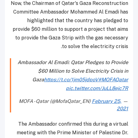
Now, the Chairman of Qatar's Gaza Reconstruction
Committee Ambassador Mohammed Al Emadi has
highlighted that the country has pledged to
provide $60 million to support a project that aims
to provide the Gaza Strip with the gas necessary
to solve the electricity crisis.
Ambassador Al Emadi: Qatar Pledges to Provide
$60 Million to Solve Electricity Crisis in
Gaza
https://t.co/1jm05jdpoV
#MOFAQatar
pic.twitter.com/JuLL8ejc7R
February 25,
— MOFA - Qatar (@MofaQatar_EN)
2021
The Ambassador confirmed this during a virtual
meeting with the Prime Minister of Palestine Dr.