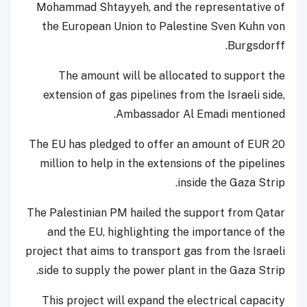
Mohammad Shtayyeh, and the representative of
the European Union to Palestine Sven Kuhn von
Burgsdorff.
The amount will be allocated to support the
extension of gas pipelines from the Israeli side,
Ambassador Al Emadi mentioned.
The EU has pledged to offer an amount of EUR 20
million to help in the extensions of the pipelines
inside the Gaza Strip.
The Palestinian PM hailed the support from Qatar
and the EU, highlighting the importance of the
project that aims to transport gas from the Israeli
side to supply the power plant in the Gaza Strip.
This project will expand the electrical capacity