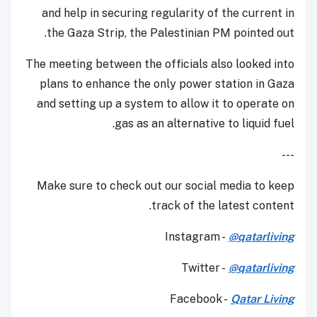
and help in securing regularity of the current in
the Gaza Strip, the Palestinian PM pointed out.
The meeting between the officials also looked into
plans to enhance the only power station in Gaza
and setting up a system to allow it to operate on
gas as an alternative to liquid fuel.
---
Make sure to check out our social media to keep
track of the latest content.
Instagram -
@qatarliving
Twitter -
@qatarliving
Facebook -
Qatar Living