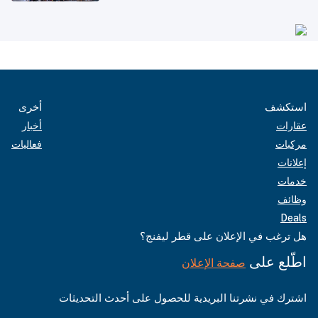
أخرى
استكشف
أخبار
عقارات
فعاليات
مركبات
إعلانات
خدمات
وظائف
Deals
هل ترغب في الإعلان على قطر ليفنج؟
اطّلع على
صفحة الإعلان
اشترك في نشرتنا البريدية للحصول على أحدث التحديثات