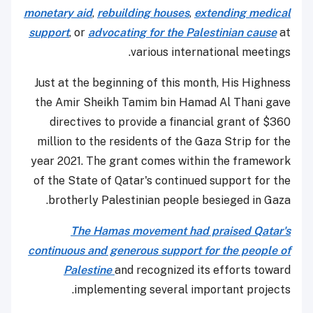
monetary aid
,
rebuilding houses
,
extending medical
support
, or
advocating for the Palestinian cause
at
various international meetings.
Just at the beginning of this month, His Highness
the Amir Sheikh Tamim bin Hamad Al Thani gave
directives to provide a financial grant of $360
million to the residents of the Gaza Strip for the
year 2021. The grant comes within the framework
of the State of Qatar's continued support for the
brotherly Palestinian people besieged in Gaza.
The Hamas movement had praised Qatar's
continuous and generous support for the people of
Palestine
and recognized its efforts toward
implementing several important projects.