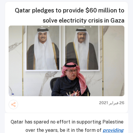
Qatar pledges to provide $60 million to
solve electricity crisis in Gaza
26 فبراير 2021
Qatar has spared no effort in supporting Palestine
over the years, be it in the form of
providing