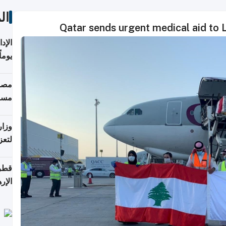
ات
Qatar sends urgent medical aid to 
 منذ
ويلة
 على
رمز
اضر"
مياً
افحة
ليجي