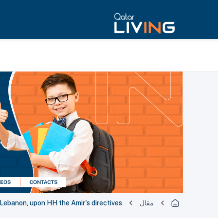
 Lebanon, upon HH the Amir's directives
مقال