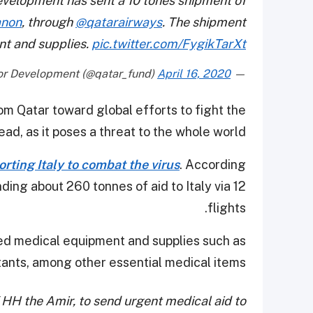
velopment has sent a 10 tones shipment of
anon
, through
@qatarairways
. The shipment
nt and supplies.
pic.twitter.com/FygikTarXt
April 16, 2020
— Qatar Fund For Development (@qatar_fund)
om Qatar toward global efforts to fight the
ad, as it poses a threat to the whole world.
rting Italy to combat the virus
. According
ding about 260 tonnes of aid to Italy via 12
flights.
uded medical equipment and supplies such as
tants, among other essential medical items.
f HH the Amir, to send urgent medical aid to