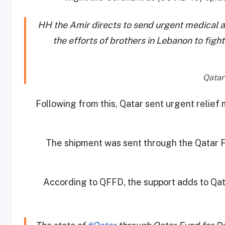
HH the Amir directs to send urgent medical ai
the efforts of brothers in Lebanon to figh
Following from this, Qatar sent urgent relief
The shipment was sent through the Qatar
According to QFFD, the support adds to Qatar