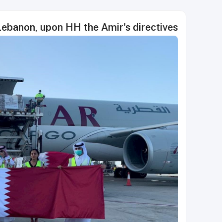
Lebanon, upon HH the Amir's directives