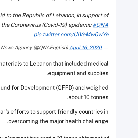
d to the Republic of Lebanon, in support of
t the Coronavirus (Covid-19) epidemic
#QNA
pic.twitter.com/UIVeMw0wYe
April 16, 2020
— Qatar News Agency (@QNAEnglish)
 materials to Lebanon that included medical
equipment and supplies.
 Fund for Development (QFFD) and weighed
about 10 tonnes.
's efforts to support friendly countries in
overcoming the major health challenge.