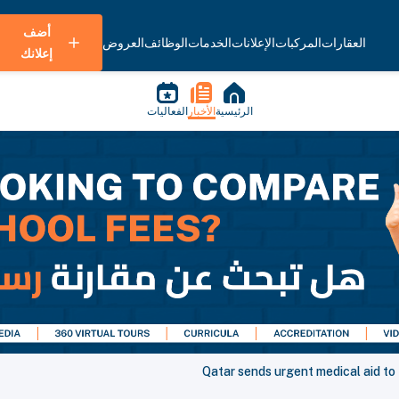
أضف
العروض
الوظائف
الخدمات
الإعلانات
المركبات
العقارات
إعلانك
الفعاليات
الأخبار
الرئيسية
Qatar sends urgent medical aid to