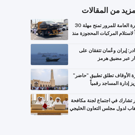
المزيد من المقال
الإدارة العامة للمرور تمنح مهلة 30
يوماً لاستلام المركبات المحجوزة
فترة ط
مصادر: إيران وعُمان تتفقان
مسار عبر مضيق ه
وزارة الأوقاف تطلق تطبيق "ح
لتعزيز إدارة المساجد رق
قطر تشارك في اجتماع لجنة مك
الإرهاب لدول مجلس التعاون الخ