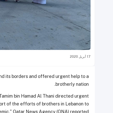
17 أبريل 2020
d its borders and offered urgent help to a
brotherly nation.
 Tamim bin Hamad Al Thani directed urgent
ort of the efforts of brothers in Lebanon to
demic," Qatar News Agency (QNA) reported.