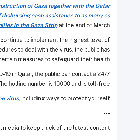
struction of Gaza together with the Qatar
f disbursing cash assistance to as many as
lies in the Gaza Strip
at the end of March.
 continue to implement the highest level of
res to deal with the virus, the public has
certain measures to safeguard their health.
-19 in Qatar, the public can contact a 24/7
The hotline number is 16000 and is toll-free.
e virus
, including ways to protect yourself.
---
 media to keep track of the latest content.