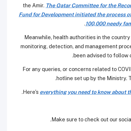
the Amir.
The Qatar Committee for the Recon
Fund for Development initiated the process o
100,000 needy fami
Meanwhile, health authorities in the country
monitoring, detection, and management procedu
been advised to follow 
For any queries, or concerns related to COVID
hotline set up by the Ministry. 
Here's
everything you need to know about th
Make sure to check out our social