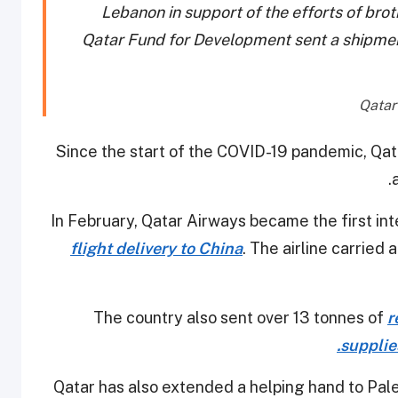
Lebanon in support of the efforts of bro
Qatar Fund for Development sent a shipmen
Since the start of the COVID-19 pandemic, Qata
In February, Qatar Airways became the first inte
flight delivery to China
. The airline carried
The country also sent over 13 tonnes of
r
supplies
Qatar has also extended a helping hand to Pale