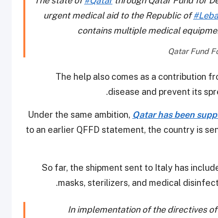
The state of
#Qatar
through Qatar Fund for De
urgent medical aid to the Republic of
#Leb
contains multiple medical equipme
The help also comes as a contribution fr
disease and prevent its spre
Under the same ambition,
Qatar has been suppo
to an earlier QFFD statement, the country is sen
So far, the shipment sent to Italy has incl
masks, sterilizers, and medical disinfec
In implementation of the directives o