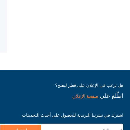
هل ترغب في الإعلان على قطر ليفنج؟
اطّلع على
صفحة الإعلان
اشترك في نشرتنا البريدية للحصول على أحدث التحديثات