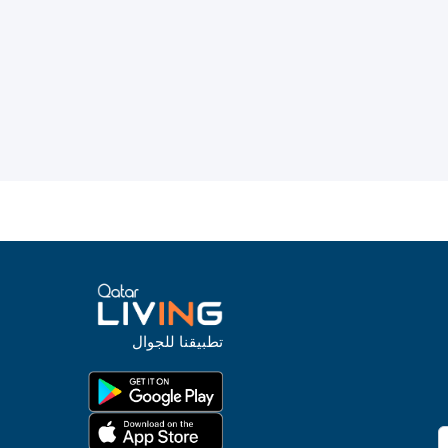
تطبيقنا للجوال