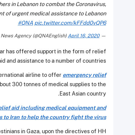
thers in Lebanon to combat the Coronavirus,
t of urgent medical assistance to Lebanon
#QNA
pic.twitter.com/kFFdd0vQP6
April 16, 2020
— Qatar News Agency (@QNAEnglish)
r has offered support in the form of relief
aid and assistance to a number of countries.
rnational airline to offer
emergency relief
 about 300 tonnes of medical supplies to the
East Asian country.
elief aid including medical equipment and
 to Iran to help the country fight the virus.
stinians in Gaza, upon the directives of HH