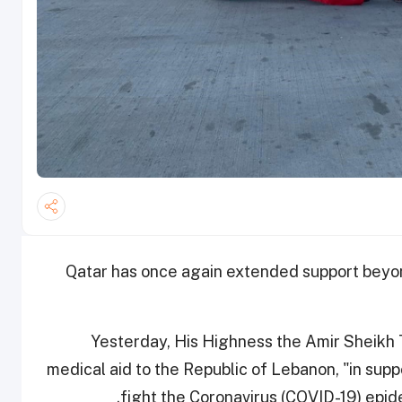
Qatar has once again extended support beyon
Yesterday, His Highness the Amir Sheikh
medical aid to the Republic of Lebanon, "in supp
fight the Coronavirus (COVID-19) epi