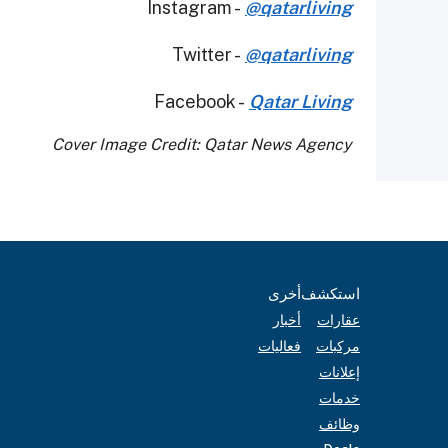
Instagram -
@qatarliving
Twitter -
@qatarliving
Facebook -
Qatar Living
Cover Image Credit: Qatar News Agency
أخرى
استكشف
أخبار
عقارات
فعاليات
مركبات
إعلانات
خدمات
وظائف