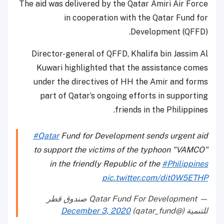
The aid was delivered by the Qatar Amiri Air Force
in cooperation with the Qatar Fund for
Development (QFFD).
Director-general of QFFD, Khalifa bin Jassim Al
Kuwari highlighted that the assistance comes
under the directives of HH the Amir and forms
part of Qatar’s ongoing efforts in supporting
friends in the Philippines.
#Qatar
Fund for Development sends urgent aid
to support the victims of the typhoon "VAMCO"
in the friendly Republic of the
#Philippines
pic.twitter.com/dit0W5ETHP
— Qatar Fund For Development صندوق قطر
December 3, 2020
للتنمية (@qatar_fund)