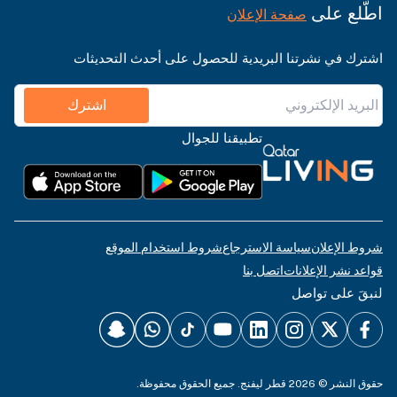
اطّلع على
صفحة الإعلان
اشترك في نشرتنا البريدية للحصول على أحدث التحديثات
اشترك
تطبيقنا للجوال
شروط استخدام الموقع
سياسة الاسترجاع
شروط الإعلان
اتصل بنا
قواعد نشر الإعلانات
لنبقَ على تواصل
حقوق النشر © 2026 قطر ليفنج. جميع الحقوق محفوظة.