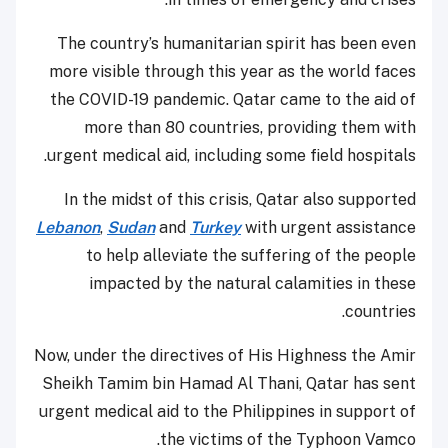
The country’s humanitarian spirit has been even
more visible through this year as the world faces
the COVID-19 pandemic. Qatar came to the aid of
more than 80 countries, providing them with
urgent medical aid, including some field hospitals.
In the midst of this crisis, Qatar also supported
Lebanon
,
Sudan
and
Turkey
with urgent assistance
to help alleviate the suffering of the people
impacted by the natural calamities in these
countries.
Now, under the directives of His Highness the Amir
Sheikh Tamim bin Hamad Al Thani, Qatar has sent
urgent medical aid to the Philippines in support of
the victims of the Typhoon Vamco.