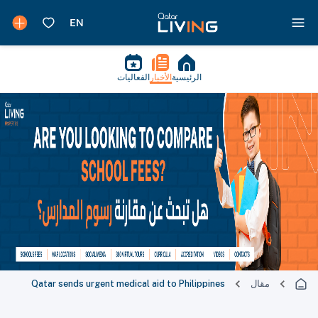
الفعاليات
الأخبار
الرئيسية
Qatar sends urgent medical aid to Philippines
مقال