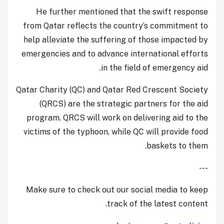
He further mentioned that the swift response
from Qatar reflects the country’s commitment to
help alleviate the suffering of those impacted by
emergencies and to advance international efforts
in the field of emergency aid.
Qatar Charity (QC) and Qatar Red Crescent Society
(QRCS) are the strategic partners for the aid
program. QRCS will work on delivering aid to the
victims of the typhoon, while QC will provide food
baskets to them.
---
Make sure to check out our social media to keep
track of the latest content.