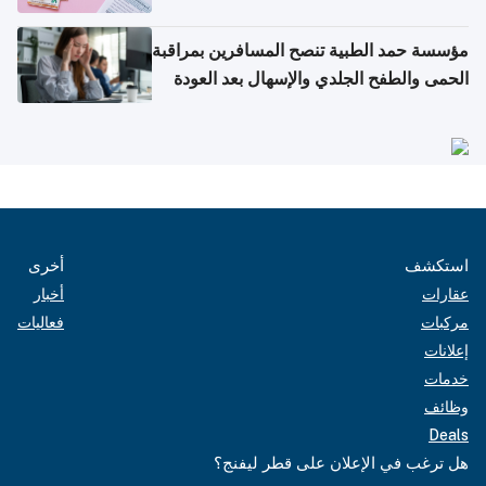
مؤسسة حمد الطبية تنصح المسافرين بمراقبة
الحمى والطفح الجلدي والإسهال بعد العودة
إلى الوطن
أخرى
استكشف
أخبار
عقارات
فعاليات
مركبات
إعلانات
خدمات
وظائف
Deals
هل ترغب في الإعلان على قطر ليفنج؟