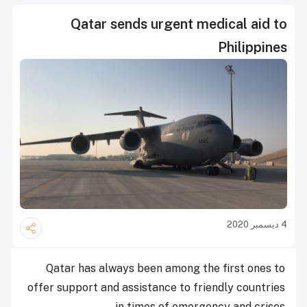
Qatar sends urgent medical aid to
Philippines
4 ديسمبر 2020
Qatar has always been among the first ones to
offer support and assistance to friendly countries
in times of emergency and crises.