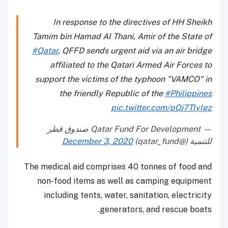
In response to the directives of HH Sheikh
Tamim bin Hamad Al Thani, Amir of the State of
#Qatar
, QFFD sends urgent aid via an air bridge
affiliated to the Qatari Armed Air Forces to
support the victims of the typhoon "VAMCO" in
the friendly Republic of the
#Philippines
pic.twitter.com/pQj7TlyIgz
— Qatar Fund For Development صندوق قطر
December 3, 2020
للتنمية (@qatar_fund)
The medical aid comprises 40 tonnes of food and
non-food items as well as camping equipment
including tents, water, sanitation, electricity
generators, and rescue boats.