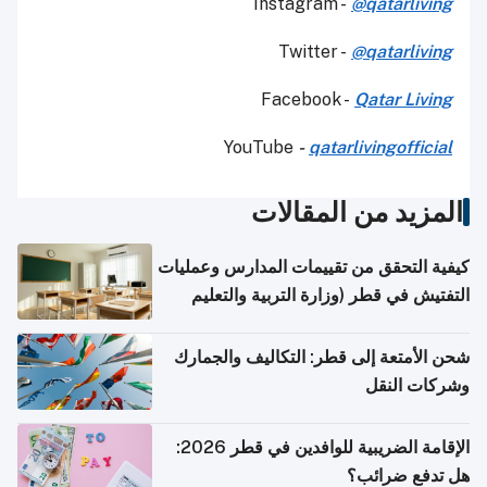
Instagram -
@qatarliving
Twitter -
@qatarliving
Facebook -
Qatar Living
YouTube
-
qatarlivingofficial
المزيد من المقالات
كيفية التحقق من تقييمات المدارس وعمليات
التفتيش في قطر (وزارة التربية والتعليم
والتعليم العالي)
شحن الأمتعة إلى قطر: التكاليف والجمارك
وشركات النقل
الإقامة الضريبية للوافدين في قطر 2026:
هل تدفع ضرائب؟