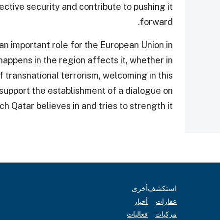
lective security and contribute to pushing it
forward.
n important role for the European Union in
 happens in the region affects it, whether in
 transnational terrorism, welcoming in this
 support the establishment of a dialogue on
ch Qatar believes in and tries to strength it.
أخرى
استكشف
أخبار
عقارات
فعاليات
مركبات