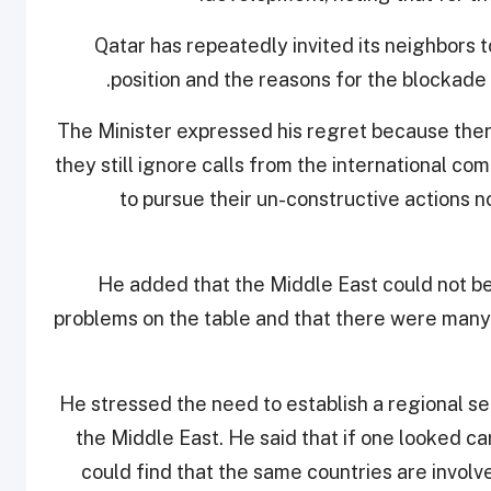
“Qatar has repeatedly invited its neighbors t
position and the reasons for the blockade 
The Minister expressed his regret because ther
they still ignore calls from the international c
to pursue their un-constructive actions n
He added that the Middle East could not b
problems on the table and that there were many n
He stressed the need to establish a regional se
the Middle East. He said that if one looked car
could find that the same countries are involv