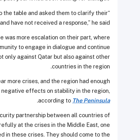
o the table and asked them to clarify their
and have not received a response,” he said.
e was more escalation on their part, where
ommunity to engage in dialogue and continue
ot only against Qatar but also against other
countries in the region.
ear more crises, and the region had enough
egative effects on stability in the region,
.
according to
The Peninsula
curity partnership between all countries of
efully at the crises in the Middle East, one
ed in these crises. They should come to the