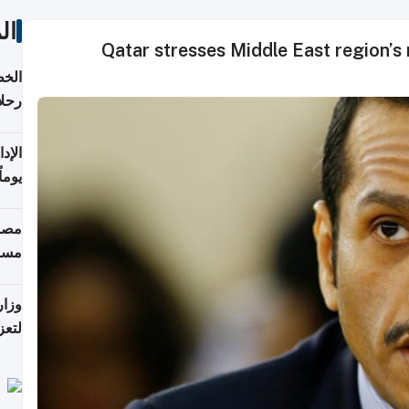
ات
Qatar stresses Middle East region’s
تأنف
كويت
8 أغسطس
 منذ
ويلة
 على
رمز
اضر"
مياً