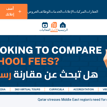
أضف
العروض
الوظائف
الخدمات
الإعلانات
المركبات
العقارات
إعلانك
الفعاليات
الأخبار
الرئيسية
Qatar stresses Middle East region’s need for