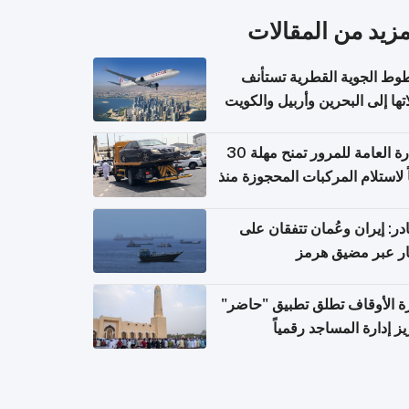
المزيد من المقال
الخطوط الجوية القطرية تس
رحلاتها إلى البحرين وأربيل وال
اعتباراً من 
الإدارة العامة للمرور تمنح مهلة 30
يوماً لاستلام المركبات المحجوزة
فترة ط
مصادر: إيران وعُمان تتفقان
مسار عبر مضيق ه
وزارة الأوقاف تطلق تطبيق "ح
لتعزيز إدارة المساجد رق