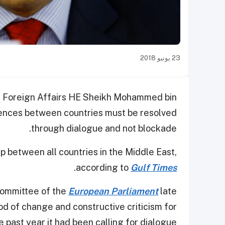
23 يونيو 2018
of Foreign Affairs HE Sheikh Mohammed bin
rences between countries must be resolved
through dialogue and not blockade.
ip between all countries in the Middle East,
.
according to
Gulf Times
Committee of the
European Parliament
late
d of change and constructive criticism for
 past year it had been calling for dialogue.