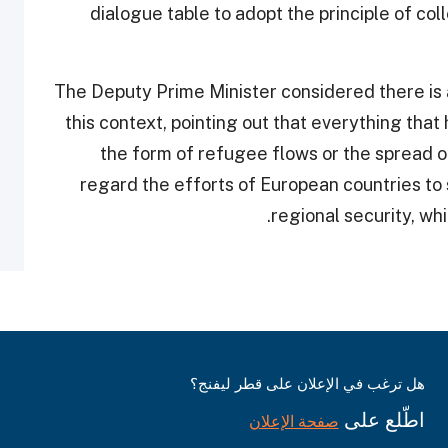
dialogue table to adopt the principle of col
The Deputy Prime Minister considered there is a
this context, pointing out that everything that
the form of refugee flows or the spread of
regard the efforts of European countries to
regional security, whi
هل ترغب في الإعلان على قطر ليفنج؟
اطّلع على
صفحة الإعلان