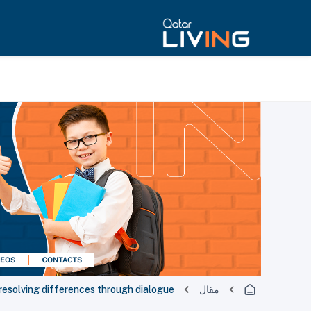
 resolving differences through dialogue
مقال