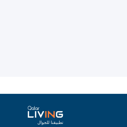
تطبيقنا للجوال