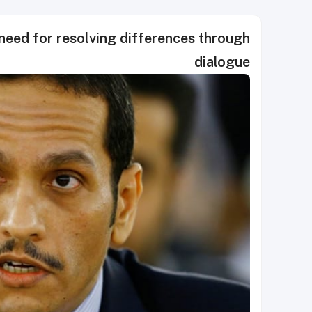
 need for resolving differences through
dialogue