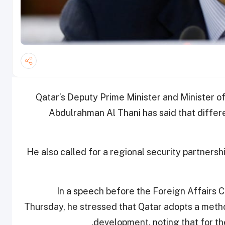
Qatar’s Deputy Prime Minister and Minister 
Abdulrahman Al Thani has said that diffe
He also called for a regional security partnersh
In a speech before the Foreign Affairs 
Thursday, he stressed that Qatar adopts a metho
development, noting that for the