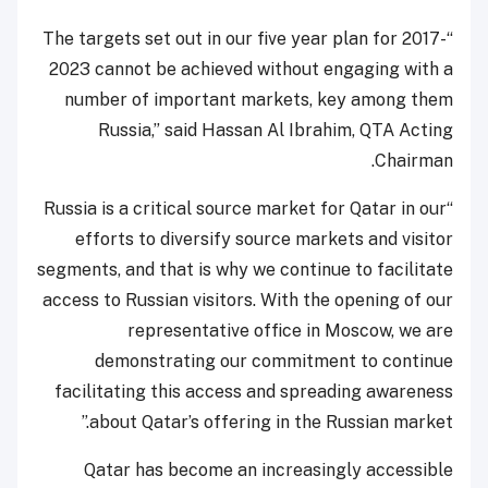
“The targets set out in our five year plan for 2017-
2023 cannot be achieved without engaging with a
number of important markets, key among them
Russia,” said Hassan Al Ibrahim, QTA Acting
Chairman.
“Russia is a critical source market for Qatar in our
efforts to diversify source markets and visitor
segments, and that is why we continue to facilitate
access to Russian visitors. With the opening of our
representative office in Moscow, we are
demonstrating our commitment to continue
facilitating this access and spreading awareness
about Qatar’s offering in the Russian market.”
Qatar has become an increasingly accessible