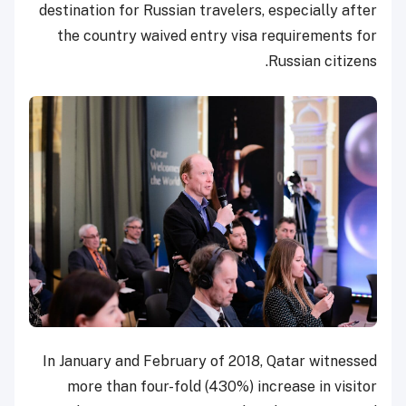
destination for Russian travelers, especially after
the country waived entry visa requirements for
Russian citizens.
In January and February of 2018, Qatar witnessed
more than four-fold (430%) increase in visitor