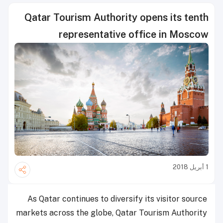
Qatar Tourism Authority opens its tenth
representative office in Moscow
1 أبريل 2018
As Qatar continues to diversify its visitor source
markets across the globe, Qatar Tourism Authority