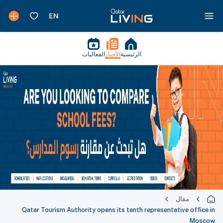
الفعاليات
الأخبار
الرئيسية
مقال
Qatar Tourism Authority opens its tenth representative office in
Moscow