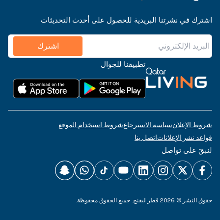
اشترك في نشرتنا البريدية للحصول على أحدث التحديثات
اشترك
تطبيقنا للجوال
شروط استخدام الموقع
سياسة الاسترجاع
شروط الإعلان
اتصل بنا
قواعد نشر الإعلانات
لنبقَ على تواصل
حقوق النشر © 2026 قطر ليفنج. جميع الحقوق محفوظة.