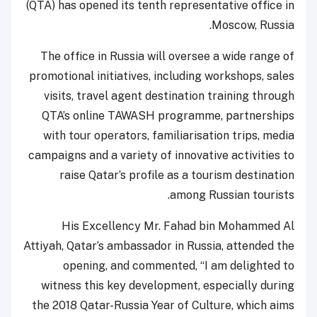
(QTA) has opened its tenth representative office in
Moscow, Russia.
The office in Russia will oversee a wide range of
promotional initiatives, including workshops, sales
visits, travel agent destination training through
QTA’s online TAWASH programme, partnerships
with tour operators, familiarisation trips, media
campaigns and a variety of innovative activities to
raise Qatar’s profile as a tourism destination
among Russian tourists.
His Excellency Mr. Fahad bin Mohammed Al
Attiyah, Qatar’s ambassador in Russia, attended the
opening, and commented, “I am delighted to
witness this key development, especially during
the 2018 Qatar-Russia Year of Culture, which aims