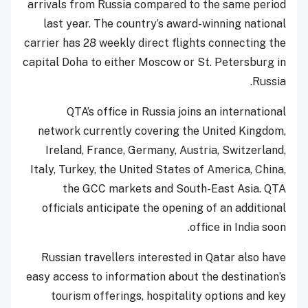
arrivals from Russia compared to the same period
last year. The country’s award-winning national
carrier has 28 weekly direct flights connecting the
capital Doha to either Moscow or St. Petersburg in
Russia.
QTA’s office in Russia joins an international
network currently covering the United Kingdom,
Ireland, France, Germany, Austria, Switzerland,
Italy, Turkey, the United States of America, China,
the GCC markets and South-East Asia. QTA
officials anticipate the opening of an additional
office in India soon.
Russian travellers interested in Qatar also have
easy access to information about the destination’s
tourism offerings, hospitality options and key