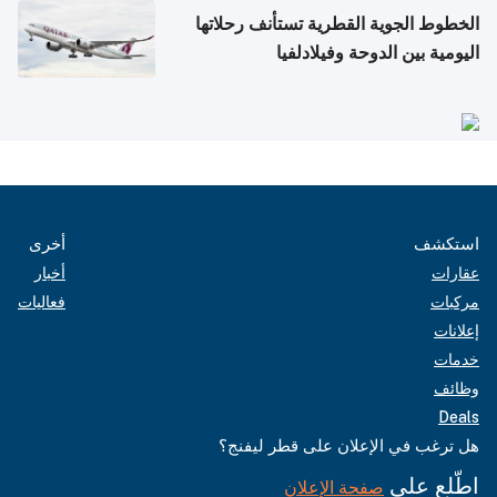
الخطوط الجوية القطرية تستأنف رحلاتها
اليومية بين الدوحة وفيلادلفيا
أخرى
استكشف
أخبار
عقارات
فعاليات
مركبات
إعلانات
خدمات
وظائف
Deals
هل ترغب في الإعلان على قطر ليفنج؟
اطّلع على
صفحة الإعلان