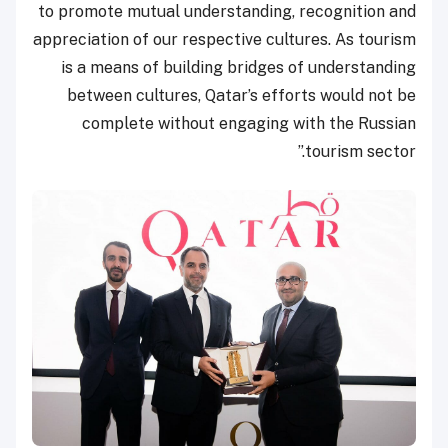
to promote mutual understanding, recognition and
appreciation of our respective cultures. As tourism
is a means of building bridges of understanding
between cultures, Qatar’s efforts would not be
complete without engaging with the Russian
tourism sector.”