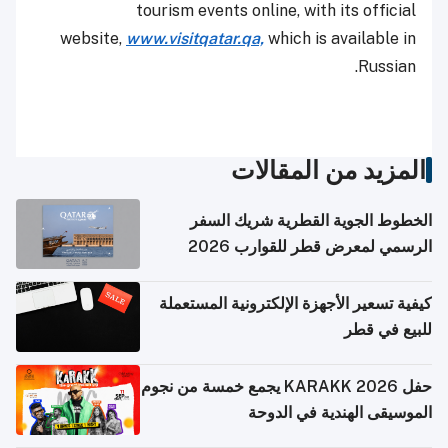
tourism events online, with its official
website,
www.visitqatar.qa,
which is available in
Russian.
المزيد من المقالات
الخطوط الجوية القطرية شريك السفر
الرسمي لمعرض قطر للقوارب 2026
كيفية تسعير الأجهزة الإلكترونية المستعملة
للبيع في قطر
حفل KARAKK 2026 يجمع خمسة من نجوم
الموسيقى الهندية في الدوحة