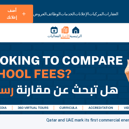
أضف
العروض
الوظائف
الخدمات
الإعلانات
المركبات
العقارات
إعلانك
الفعاليات
الأخبار
الرئيسية
Qatar and UAE mark its first commercial ene