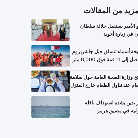
المزيد من المقال
سمو الأمير يستقبل جلالة س
عُمان في زيارة أ
الشيخة أسماء تتسلق جبل جاشر
نصائح وزارة الصحة العامة حول س
الطعام عند تناول الطعام خارج ال
والتعامل مع حالات التسمم الغ
قطر تدين بشدة استهداف ن
إماراتية في مضيق 