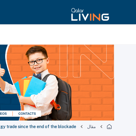
rgy trade since the end of the blockade
مقال