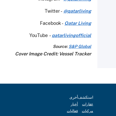
Twitter -
@qatarliving
Facebook -
Qatar Living
YouTube
-
qatarlivingofficial
Source:
S&P Global
Cover Image Credit: Vessel Tracker
أخرى
استكشف
أخبار
عقارات
فعاليات
مركبات