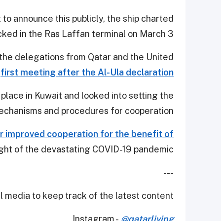
o announce this publicly, the ship charted
ked in the Ras Laffan terminal on March 3.
 the delegations from Qatar and the United
r
first meeting after the Al-Ula declaration
lace in Kuwait and looked into setting the
chanisms and procedures for cooperation.
r improved cooperation for the benefit of
ight of the devastating COVID-19 pandemic.
---
 media to keep track of the latest content.
Instagram -
@qatarliving