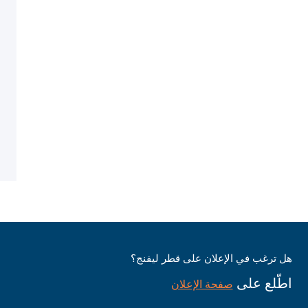
هل ترغب في الإعلان على قطر ليفنج؟
اطّلع على
صفحة الإعلان