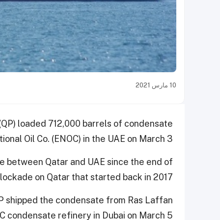
10 مارس 2021
 (QP) loaded 712,000 barrels of condensate
ional Oil Co. (ENOC) in the UAE on March 3.
ge between Qatar and UAE since the end of
 blockade on Qatar that started back in 2017.
 QP shipped the condensate from Ras Laffan
C condensate refinery in Dubai on March 5.