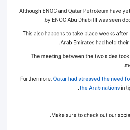
Although ENOC and Qatar Petroleum have yet t
by ENOC Abu Dhabi III was seen doc
This also happens to take place weeks after
.
Arab Emirates had held thei
The meeting between the two sides took p
me
Furthermore,
Qatar had stressed the need fo
the Arab nations
in l
Make sure to check out our social