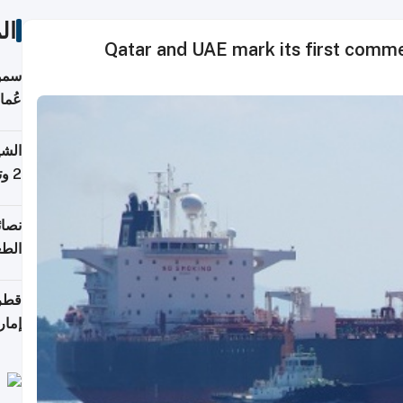
ات
Qatar and UAE mark its first commer
لطان
خوية
بروم
2 وتصل إلى 11 قمة فوق 8,000 متر
لامة
منزل
ذائي
اقلة
هرمز