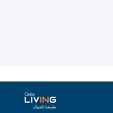
تطبيقنا للجوال