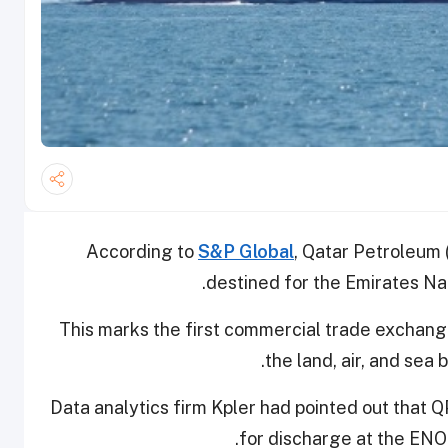
According to
S&P Global
, Qatar Petroleum
destined for the Emirates Nat
This marks the first commercial trade exchan
the land, air, and sea
Data analytics firm Kpler had pointed out that
for discharge at the ENO