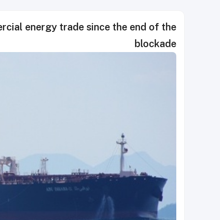
cial energy trade since the end of the
blockade