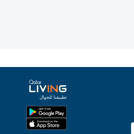
تطبيقنا للجوال