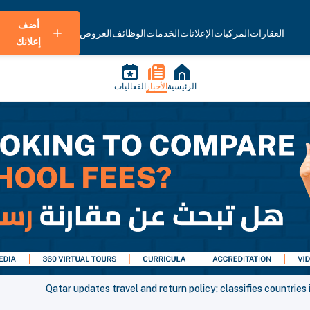
أضف
العروض
الوظائف
الخدمات
الإعلانات
المركبات
العقارات
إعلانك
الفعاليات
الأخبار
الرئيسية
Qatar updates travel and return policy; classifies countries 