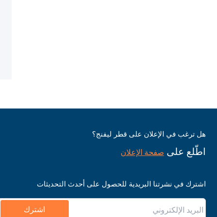
هل ترغب في الإعلان على قطر ليفنج؟
اطّلع على
صفحة الإعلان
اشترك في نشرتنا البريدية للحصول على أحدث التحديثات
اشترك