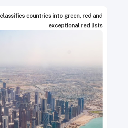
classifies countries into green, red and
exceptional red lists