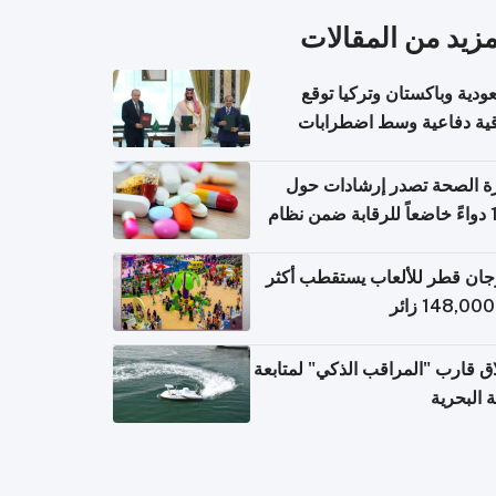
المزيد من المقال
السعودية وباكستان وتركيا 
اتفاقية دفاعية وسط اضطر
إقل
وزارة الصحة تصدر إرشادات
140 دواءً خاضعاً للرقابة ضمن نظام
التصاريح الإلكترونية ل
مهرجان قطر للألعاب يستقطب 
إطلاق قارب "المراقب الذكي" لمت
البيئة ال