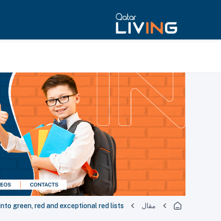
into green, red and exceptional red lists
مقال