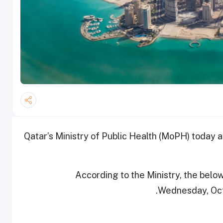
Qatar’s Ministry of Public Health (MoPH) today
According to the Ministry, the bel
Wednesday, Octob