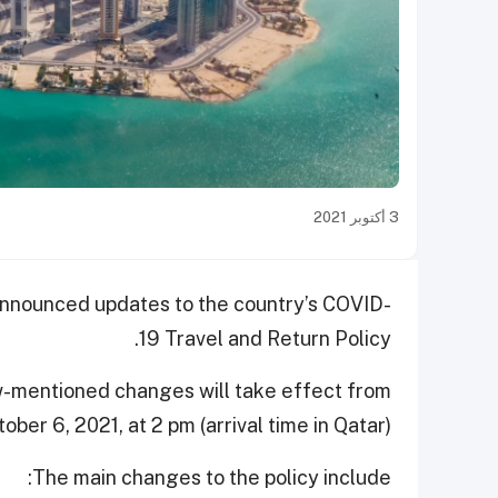
3 أكتوبر 2021
 announced updates to the country’s COVID-
19 Travel and Return Policy.
ow-mentioned changes will take effect from
er 6, 2021, at 2 pm (arrival time in Qatar).
The main changes to the policy include: