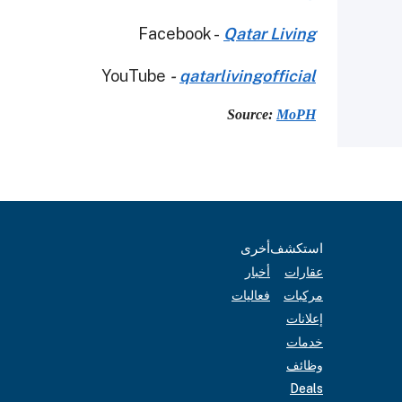
Facebook -
Qatar Living
YouTube
-
qatarlivingofficial
Source:
MoPH
أخرى
استكشف
أخبار
عقارات
فعاليات
مركبات
إعلانات
خدمات
وظائف
Deals