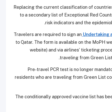
-Replacing the current classification of countrie
to a secondary list of Exceptional Red Countr
risk indicators and the epidemio
Undertaking
to Qatar. The form is available on the MoPH web
website) and via airlines’ ticketing proc
traveling from Green Lis
-Pre-travel PCR test is no longer mandato
residents who are traveling from Green List cou
-The conditionally approved vaccine list has b