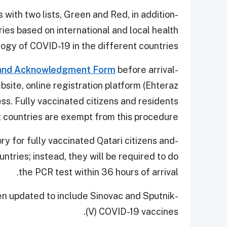
s with two lists, Green and Red, in addition
ies based on international and local health
logy of COVID-19 in the different countries.
 and Acknowledgment Form
before arrival
-Travelers are required to sign an
site, online registration platform (Ehteraz
ess. Fully vaccinated citizens and residents
t countries are exempt from this procedure.
ry for fully vaccinated Qatari citizens and
ntries; instead, they will be required to do
the PCR test within 36 hours of arrival.
een updated to include Sinovac and Sputnik
(V) COVID-19 vaccines.