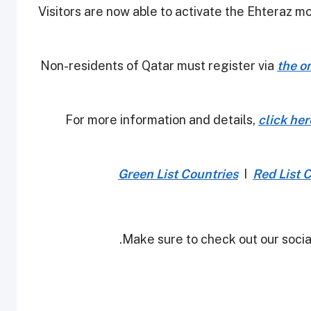
-Visitors are now able to activate the Ehteraz m
the o
For more information and details,
click her
Green List Countries
I
Red List 
Make sure to check out our social