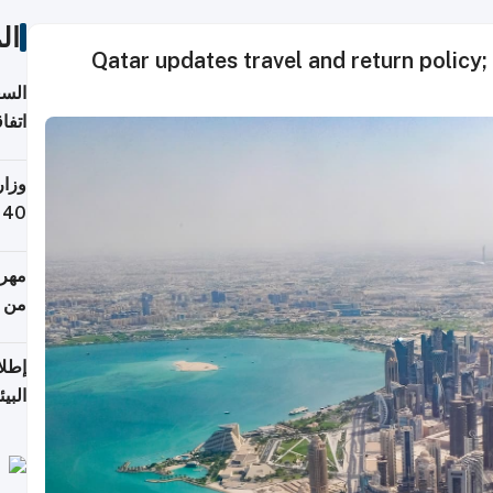
ات
Qatar updates travel and return policy; 
توقع
ابات
يمية
 حول
لسفر
أكثر
من 148,000 زائر
ابعة
بحرية