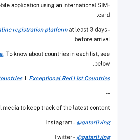
obile application using an international SIM
card.
nline registration platform
at least 3 days
- Non-residents of Qatar must register via
before arrival.
e.
To know about countries in each list, see
below.
Countries
I
Exceptional Red List Countries
--
 media to keep track of the latest content.
Instagram -
@qatarliving
Twitter -
@qatarliving