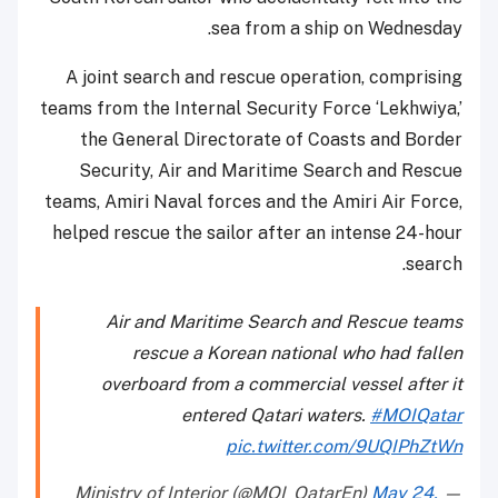
sea from a ship on Wednesday.
A joint search and rescue operation, comprising
teams from the Internal Security Force ‘Lekhwiya,’
the General Directorate of Coasts and Border
Security, Air and Maritime Search and Rescue
teams, Amiri Naval forces and the Amiri Air Force,
helped rescue the sailor after an intense 24-hour
search.
Air and Maritime Search and Rescue teams
rescue a Korean national who had fallen
overboard from a commercial vessel after it
entered Qatari waters.
#MOIQatar
pic.twitter.com/9UQIPhZtWn
May 24,
— Ministry of Interior (@MOI_QatarEn)