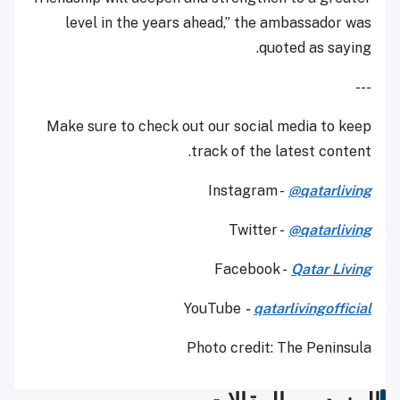
level in the years ahead,” the ambassador was
quoted as saying.
---
Make sure to check out our social media to keep
track of the latest content.
Instagram -
@qatarliving
Twitter -
@qatarliving
Facebook -
Qatar Living
YouTube
-
qatarlivingofficial
Photo credit: The Peninsula