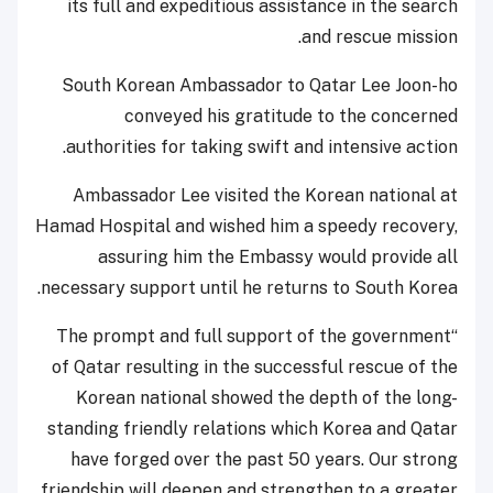
its full and expeditious assistance in the search
and rescue mission.
South Korean Ambassador to Qatar Lee Joon-ho
conveyed his gratitude to the concerned
authorities for taking swift and intensive action.
Ambassador Lee visited the Korean national at
Hamad Hospital and wished him a speedy recovery,
assuring him the Embassy would provide all
necessary support until he returns to South Korea.
“The prompt and full support of the government
of Qatar resulting in the successful rescue of the
Korean national showed the depth of the long-
standing friendly relations which Korea and Qatar
have forged over the past 50 years. Our strong
friendship will deepen and strengthen to a greater