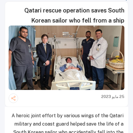
Qatari rescue operation saves South
Korean sailor who fell from a ship
25 مايو 2023
A heroic joint effort by various wings of the Qatari
military and coast guard helped save the life of a
South Korean sailor who accidentally fell into the