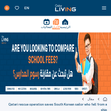
الفعاليات
الأخبار
الرئيسية
مقال
Qatari rescue operation saves South Korean sailor who fell from a
ship