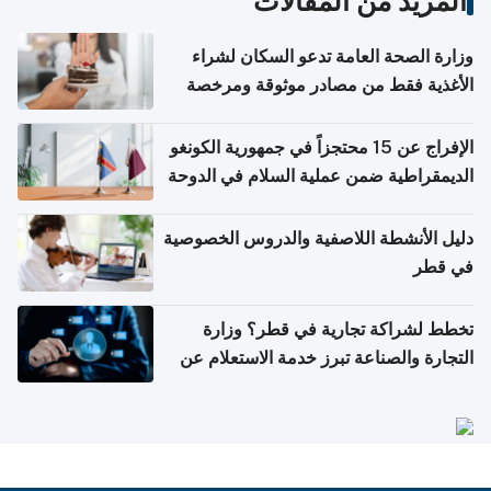
المزيد من المقالات
وزارة الصحة العامة تدعو السكان لشراء
الأغذية فقط من مصادر موثوقة ومرخصة
الإفراج عن 15 محتجزاً في جمهورية الكونغو
الديمقراطية ضمن عملية السلام في الدوحة
دليل الأنشطة اللاصفية والدروس الخصوصية
في قطر
تخطط لشراكة تجارية في قطر؟ وزارة
التجارة والصناعة تبرز خدمة الاستعلام عن
الشركات