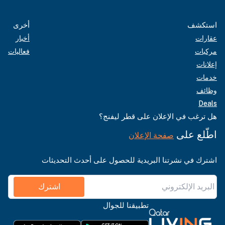
أخرى
استكشف
أخبار
عقارات
فعاليات
مركبات
إعلانات
خدمات
وظائف
Deals
هل ترغب في الإعلان على قطر ليفنج؟
اطّلع على
صفحة الإعلان
اشترك في نشرتنا البريدية للحصول على أحدث التحديثات
اشترك
تطبيقنا للجوال