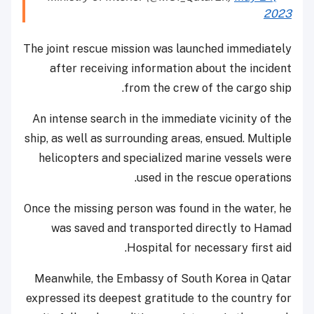
2023
The joint rescue mission was launched immediately
after receiving information about the incident
from the crew of the cargo ship.
An intense search in the immediate vicinity of the
ship, as well as surrounding areas, ensued. Multiple
helicopters and specialized marine vessels were
used in the rescue operations.
Once the missing person was found in the water, he
was saved and transported directly to Hamad
Hospital for necessary first aid.
Meanwhile, the Embassy of South Korea in Qatar
expressed its deepest gratitude to the country for