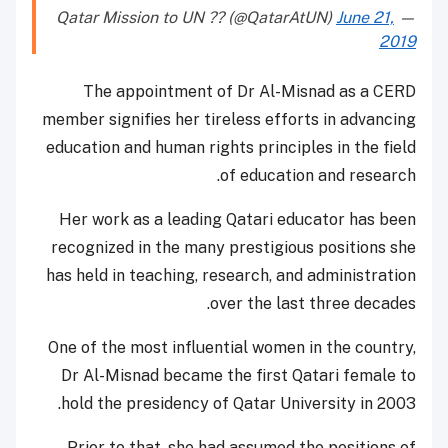
June 21,
— Qatar Mission to UN ?? (@QatarAtUN)
2019
The appointment of Dr Al-Misnad as a CERD
member signifies her tireless efforts in advancing
education and human rights principles in the field
of education and research.
Her work as a leading Qatari educator has been
recognized in the many prestigious positions she
has held in teaching, research, and administration
over the last three decades.
One of the most influential women in the country,
Dr Al-Misnad became the first Qatari female to
hold the presidency of Qatar University in 2003.
Prior to that, she had assumed the positions of