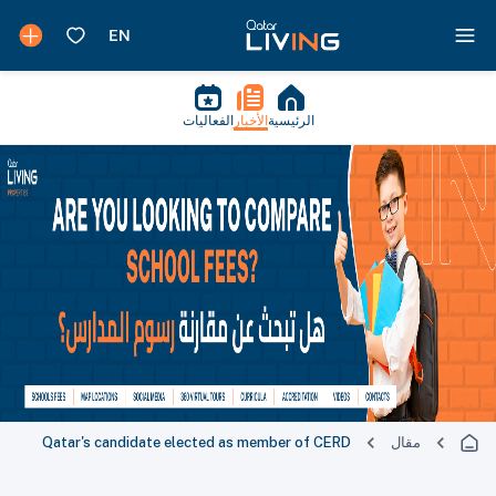
الفعاليات
الأخبار
الرئيسية
Qatar's candidate elected as member of CERD
مقال