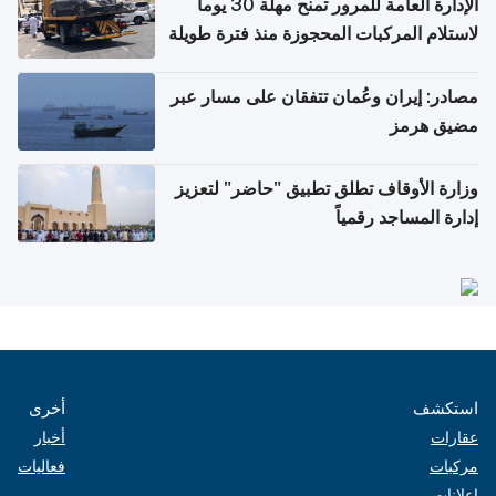
الإدارة العامة للمرور تمنح مهلة 30 يوماً
لاستلام المركبات المحجوزة منذ فترة طويلة
مصادر: إيران وعُمان تتفقان على مسار عبر
مضيق هرمز
وزارة الأوقاف تطلق تطبيق "حاضر" لتعزيز
إدارة المساجد رقمياً
أخرى
استكشف
أخبار
عقارات
فعاليات
مركبات
إعلانات