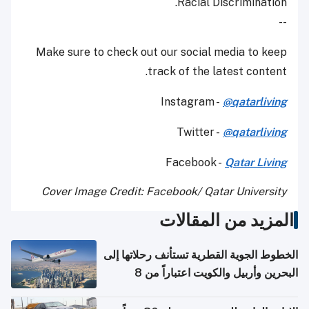
Racial Discrimination.
--
Make sure to check out our social media to keep
track of the latest content.
Instagram -
@qatarliving
Twitter -
@qatarliving
Facebook -
Qatar Living
Cover Image Credit: Facebook/ Qatar University
المزيد من المقالات
الخطوط الجوية القطرية تستأنف رحلاتها إلى
البحرين وأربيل والكويت اعتباراً من 8
أغسطس