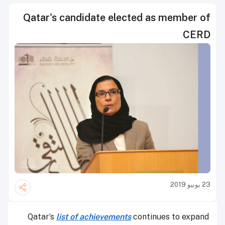
Qatar's candidate elected as member of
CERD
23 يونيو 2019
Qatar’s
list of achievements
continues to expand