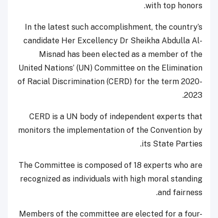
with top honors.
In the latest such accomplishment, the country’s
candidate Her Excellency Dr Sheikha Abdulla Al-
Misnad has been elected as a member of the
United Nations’ (UN) Committee on the Elimination
of Racial Discrimination (CERD) for the term 2020-
2023.
CERD is a UN body of independent experts that
monitors the implementation of the Convention by
its State Parties.
The Committee is composed of 18 experts who are
recognized as individuals with high moral standing
and fairness.
Members of the committee are elected for a four-