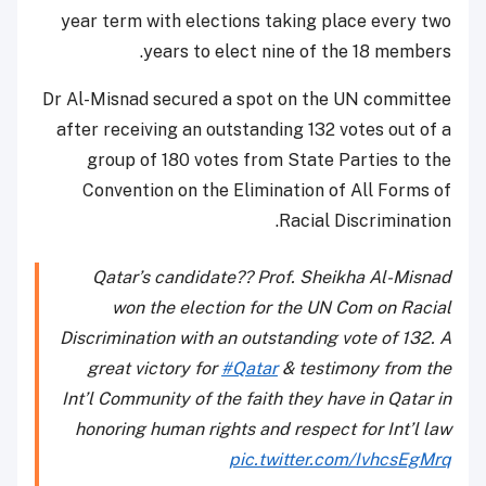
year term with elections taking place every two
years to elect nine of the 18 members.
Dr Al-Misnad secured a spot on the UN committee
after receiving an outstanding 132 votes out of a
group of 180 votes from State Parties to the
Convention on the Elimination of All Forms of
Racial Discrimination.
Qatar’s candidate?? Prof. Sheikha Al-Misnad
won the election for the UN Com on Racial
Discrimination with an outstanding vote of 132. A
great victory for
#Qatar
& testimony from the
Int’l Community of the faith they have in Qatar in
honoring human rights and respect for Int’l law
pic.twitter.com/IvhcsEgMrq