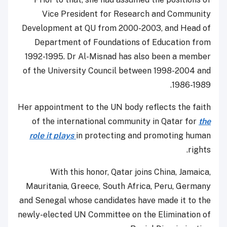
Vice President for Research and Community
Development at QU from 2000-2003, and Head of
Department of Foundations of Education from
1992-1995. Dr Al-Misnad has also been a member
of the University Council between 1998-2004 and
1986-1989.
Her appointment to the UN body reflects the faith
of the international community in Qatar for
the
role it plays
in protecting and promoting human
rights.
With this honor, Qatar joins China, Jamaica,
Mauritania, Greece, South Africa, Peru, Germany
and Senegal whose candidates have made it to the
newly-elected UN Committee on the Elimination of