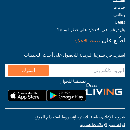
خدمات
وظائف
Deals
هل ترغب في الإعلان على قطر ليفنج؟
اطّلع على
صفحة الإعلان
اشترك في نشرتنا البريدية للحصول على أحدث التحديثات
اشترك
تطبيقنا للجوال
شروط استخدام الموقع
سياسة الاسترجاع
شروط الإعلان
اتصل بنا
قواعد نشر الإعلانات