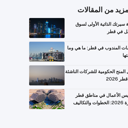
المزيد من المقال
كتابة سيرتك الذاتية الأولى 
العمل في 
خدمات المندوب في قطر: ما هي
تكل
دليل المنح الحكومية للشركات الن
في قطر
تأسيس الأعمال في مناطق 
الحرة 2026: