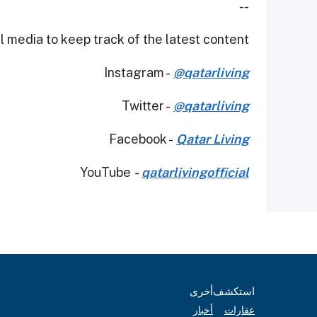
--
 media to keep track of the latest content.
Instagram -
@qatarliving
Twitter -
@qatarliving
Facebook -
Qatar Living
YouTube
-
qatarlivingofficial
أخرى
استكشف
أخبار
عقارات