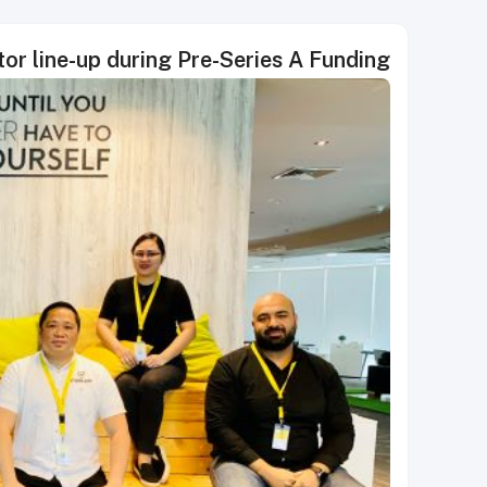
tor line-up during Pre-Series A Funding