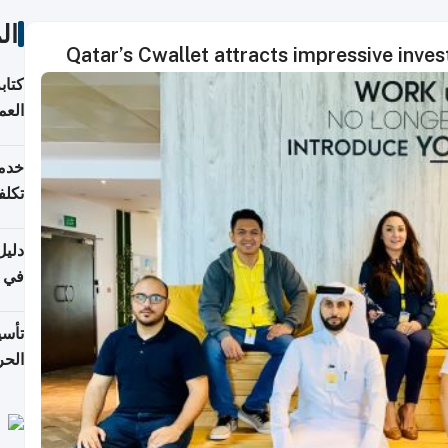
ات
Qatar’s Cwallet attracts impressive inves
لسوق
قطر
 وما
فتها
اشئة
 2026
قطر
 الخطوات والتكاليف