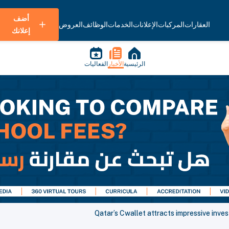
أضف
العروض
الوظائف
الخدمات
الإعلانات
المركبات
العقارات
إعلانك
الفعاليات
الأخبار
الرئيسية
Qatar’s Cwallet attracts impressive inve