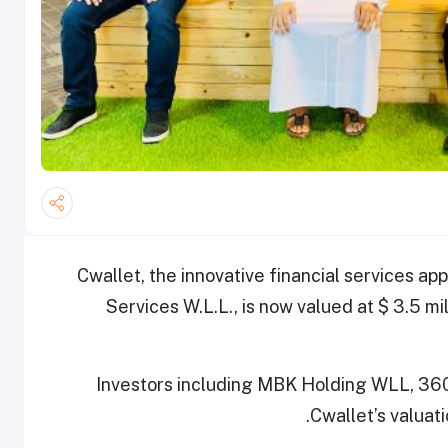
Cwallet, the innovative financial services ap
Services W.L.L., is now valued at $ 3.5 mi
Investors including MBK Holding WLL, 36
Cwallet’s valuat