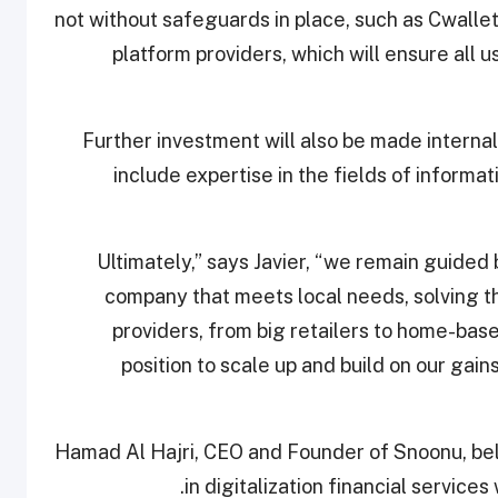
not without safeguards in place, such as Cwalle
platform providers, which will ensure all 
Further investment will also be made internal
include expertise in the fields of informa
“Ultimately,” says Javier, “we remain guided
company that meets local needs, solving th
providers, from big retailers to home-base
position to scale up and build on our gains
Hamad Al Hajri, CEO and Founder of Snoonu, bel
in digitalization financial services