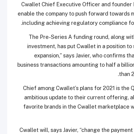
Cwallet Chief Executive Officer and founder M
enable the company to push forward towards me
including achieving regulatory compliance for
“The Pre-Series A funding round, along wit
investment, has put Cwallet in a position t
expansion,” says Javier, who confirms th
business transactions amounting to half a billio
than 
Chief among Cwallet’s plans for 2021 is the 
ambitious update to their current offering, a
favorite brands in the Cwallet marketplace 
Cwallet will, says Javier, “change the payment