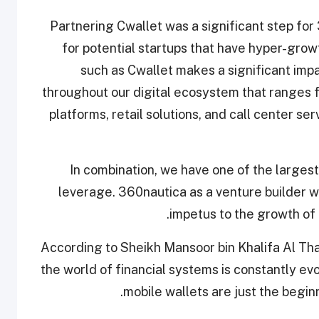
"Partnering Cwallet was a significant step fo
for potential startups that have hyper-growt
such as Cwallet makes a significant impa
throughout our digital ecosystem that ranges 
platforms, retail solutions, and call center se
In combination, we have one of the largest 
leverage. 360nautica as a venture builder wi
impetus to the growth of 
According to Sheikh Mansoor bin Khalifa Al Th
the world of financial systems is constantly e
mobile wallets are just the begin