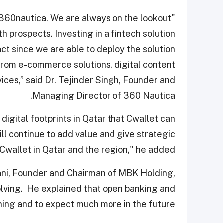
r 360nautica. We are always on the lookout
h prospects. Investing in a fintech solution
ct since we are able to deploy the solution
from e-commerce solutions, digital content
rvices,” said Dr. Tejinder Singh, Founder and
Managing Director of 360 Nautica.
digital footprints in Qatar that Cwallet can
ll continue to add value and give strategic
Cwallet in Qatar and the region," he added.
ani, Founder and Chairman of MBK Holding,
volving. He explained that open banking and
ning and to expect much more in the future.