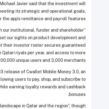
ichael Javier said that the investment will
eting its strategic and operational goals,
 the app’s remittance and payroll features.
h our institutional, funder and shareholder
o set our sights on product development and
at their investor roster secures guaranteed
n Qatari riyals per year, and access to more
200,000 unique users and 3,000 merchants.
Q3 release of Cwallet Mobile Money 3.0, an
llowing users to pay, shop, and subscribe to
while earning loyalty rewards and cashback
bonuses.
 landscape in Qatar and the region”, though