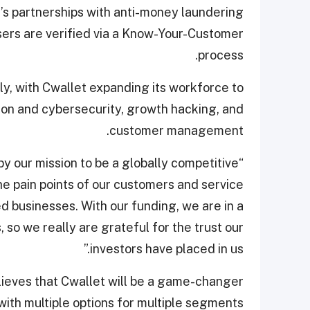
t’s partnerships with anti-money laundering
users are verified via a Know-Your-Customer
process.
ly, with Cwallet expanding its workforce to
tion and cybersecurity, growth hacking, and
customer management.
 by our mission to be a globally competitive
e pain points of our customers and service
d businesses. With our funding, we are in a
, so we really are grateful for the trust our
investors have placed in us.”
ieves that Cwallet will be a game-changer
 with multiple options for multiple segments.