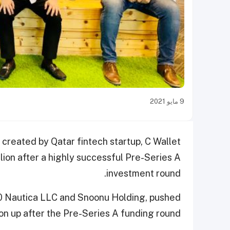
9 مايو 2021
p created by Qatar fintech startup, C Wallet
llion after a highly successful Pre-Series A
investment round.
0 Nautica LLC and Snoonu Holding, pushed
ion up after the Pre-Series A funding round.