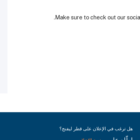
Make sure to check out our social
هل ترغب في الإعلان على قطر ليفنج؟