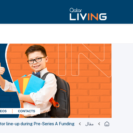
stor line-up during Pre-Series A Funding
مقال