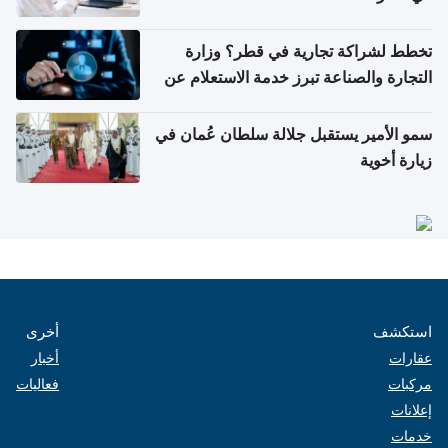
تخطط لشراكة تجارية في قطر؟ وزارة
التجارة والصناعة تبرز خدمة الاستعلام عن
الشركات
سمو الأمير يستقبل جلالة سلطان عُمان في
زيارة أخوية
أخرى
استكشف
أخبار
عقارات
فعاليات
مركبات
إعلانات
خدمات