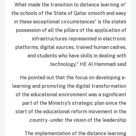
“What made the transition to distance learning in
the schools of the State of Qatar smooth and easy
in these exceptional circumstances” is the state’s
possession of all the pillars of the application of
infrastructures represented in electronic
platforms, digital sources, trained human cadres,
and students who have skills in dealing with
technology," HE Al Hammadi said.
He pointed out that the focus on developing e-
learning and promoting the digital transformation
of the educational environment was a significant
part of the Ministry's strategic plan since the
start of the educational reform movement in the
country - under the vision of the leadership.
The implementation of the distance learning