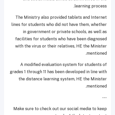
learning process.
The Ministry also provided tablets and Internet
lines for students who did not have them, whether
in government or private schools, as well as
facilities for students who have been diagnosed
with the virus or their relatives, HE the Minister
mentioned.
A modified evaluation system for students of
grades 1 through 11 has been developed in line with
the distance learning system, HE the Minister
mentioned.
---
Make sure to check out our social media to keep