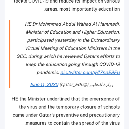
tackle COVID-19 and reduce its impact on various
areas, most importantly education.
HE Dr Mohmmed Abdul Wahed Al Hammadi,
Minister of Education and Higher Education,
participated yesterday in the Extraordinary
Virtual Meeting of Education Ministers in the
GCC, during which he reviewed Qatar's efforts to
keep the education going through COVID-19
pandemic.
pic.twitter.com/jHl7npE9FU
June 11, 2020
— وزارة التعليم (@Qatar_Edu)
HE the Minister underlined that the emergence of
the virus and the temporary closure of schools
came under Qatar's preventive and precautionary
measures to contain the spread of the virus.