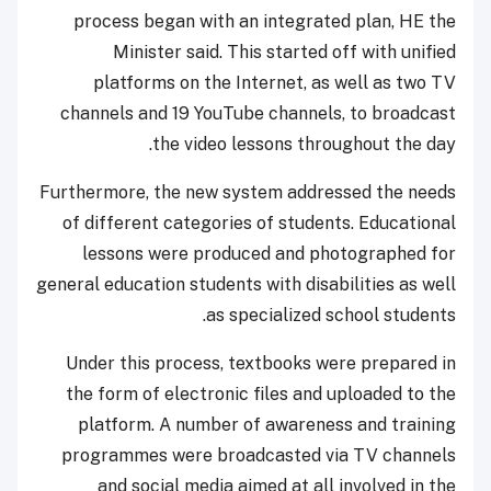
process began with an integrated plan, HE the
Minister said. This started off with unified
platforms on the Internet, as well as two TV
channels and 19 YouTube channels, to broadcast
the video lessons throughout the day.
Furthermore, the new system addressed the needs
of different categories of students. Educational
lessons were produced and photographed for
general education students with disabilities as well
as specialized school students.
Under this process, textbooks were prepared in
the form of electronic files and uploaded to the
platform. A number of awareness and training
programmes were broadcasted via TV channels
and social media aimed at all involved in the