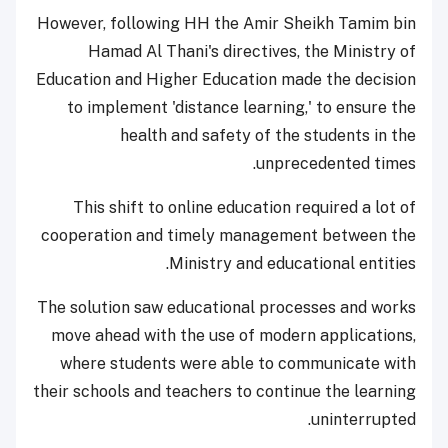
However, following HH the Amir Sheikh Tamim bin
Hamad Al Thani's directives, the Ministry of
Education and Higher Education made the decision
to implement 'distance learning,' to ensure the
health and safety of the students in the
unprecedented times.
This shift to online education required a lot of
cooperation and timely management between the
Ministry and educational entities.
The solution saw educational processes and works
move ahead with the use of modern applications,
where students were able to communicate with
their schools and teachers to continue the learning
uninterrupted.