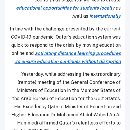
educational opportunities for students locally
as
.
well as
internationally
In line with the challenge presented by the current
COVID-19 pandemic, Qatar's education system was
quick to respond to the crisis by moving education
online and
activating distance learning procedures
to ensure education continues without disruption.
Yesterday, while addressing the extraordinary
(remote) meeting of the General Conference of
Ministers of Education in the Member States of
the Arab Bureau of Education for the Gulf States,
His Excellency Qatar's Minister of Education and
Higher Education Dr Mohamed Abdul Wahed Ali Al
Hammadi affirmed Qatar's relentless efforts to