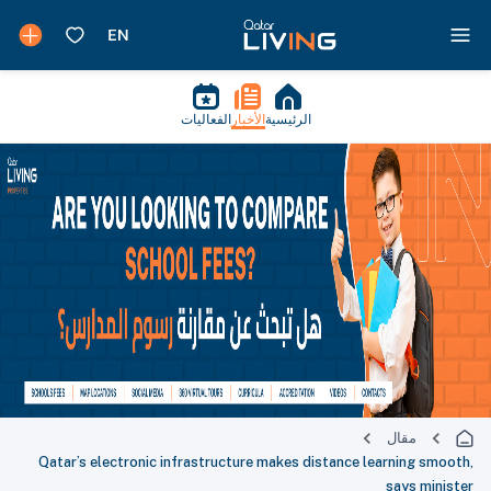
الفعاليات
الأخبار
الرئيسية
مقال
Qatar’s electronic infrastructure makes distance learning smooth,
says minister