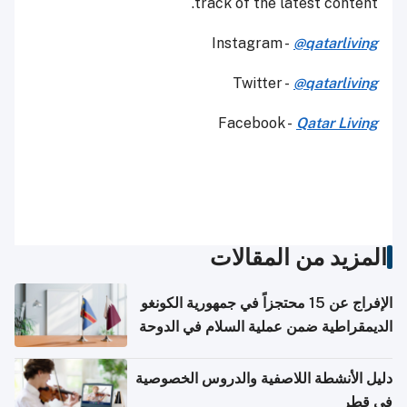
track of the latest content.
Instagram -
@qatarliving
Twitter -
@qatarliving
Facebook -
Qatar Living
المزيد من المقالات
الإفراج عن 15 محتجزاً في جمهورية الكونغو
الديمقراطية ضمن عملية السلام في الدوحة
دليل الأنشطة اللاصفية والدروس الخصوصية
في قطر