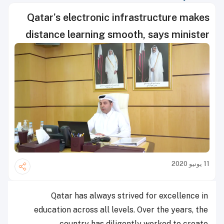
Qatar’s electronic infrastructure makes
distance learning smooth, says minister
11 يونيو 2020
Qatar has always strived for excellence in
education across all levels. Over the years, the
country has diligently worked to create