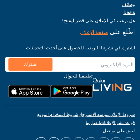
وظائف
Deals
هل ترغب في الإعلان على قطر ليفنج؟
اطّلع على
صفحة الإعلان
اشترك في نشرتنا البريدية للحصول على أحدث التحديثات
اشترك
تطبيقنا للجوال
شروط استخدام الموقع
سياسة الاسترجاع
شروط الإعلان
اتصل بنا
قواعد نشر الإعلانات
لنبقَ على تواصل