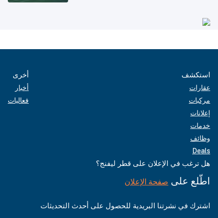
أخرى
استكشف
أخبار
عقارات
فعاليات
مركبات
إعلانات
خدمات
وظائف
Deals
هل ترغب في الإعلان على قطر ليفنج؟
اطّلع على
صفحة الإعلان
اشترك في نشرتنا البريدية للحصول على أحدث التحديثات