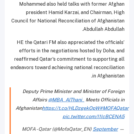
Mohammed also held talks with former Afghan
president Hamid Karzai, and Chairman, High
Council for National Reconciliation of Afghanistan
Abdullah Abdullah.
HE the Qatari FM also appreciated the officials’
efforts in the negotiations hosted by Doha, and
reaffirmed Qatar's commitment to supporting all
endeavors toward achieving national reconciliation
in Afghanistan.
Deputy Prime Minister and Minister of Foreign
Affairs
@MBA_AlThani_
Meets Officials in
Afghanistan
https://t.co/HLDzgekOpW
#MOFAQatar
pic.twitter.com/I1IcBCENA5
September
— MOFA - Qatar (@MofaQatar_EN)