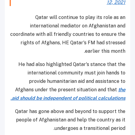
12, 2021
Qatar will continue to play its role as an
international mediator on Afghanistan and
coordinate with all friendly countries to ensure the
rights of Afghans, HE Qatar's FM had stressed
earlier this month.
He had also highlighted Qatar's stance that the
international community must join hands to
provide humanitarian aid and assistance to
Afghans under the present situation and that
the
aid should be independent of political calculations.
Qatar has gone above and beyond to support the
people of Afghanistan and help the country as it
undergoes a transitional period.