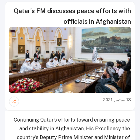
Qatar’s FM discusses peace efforts with
officials in Afghanistan
13 سبتمبر 2021
Continuing Qatar’s efforts toward ensuring peace
and stability in Afghanistan, His Excellency the
country’s Deputy Prime Minister and Minister of