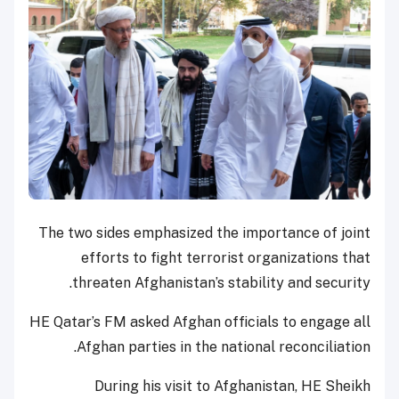
The two sides emphasized the importance of joint
efforts to fight terrorist organizations that
threaten Afghanistan’s stability and security.
HE Qatar’s FM asked Afghan officials to engage all
Afghan parties in the national reconciliation.
During his visit to Afghanistan, HE Sheikh