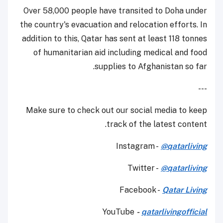
Over 58,000 people have transited to Doha under
the country's evacuation and relocation efforts. In
addition to this, Qatar has sent at least 118 tonnes
of humanitarian aid including medical and food
supplies to Afghanistan so far.
---
Make sure to check out our social media to keep
track of the latest content.
Instagram -
@qatarliving
Twitter -
@qatarliving
Facebook -
Qatar Living
YouTube
-
qatarlivingofficial