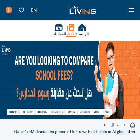
الفعاليات
الأخبار
الرئيسية
مقال
Qatar’s FM discusses peace efforts with officials in Afghanistan