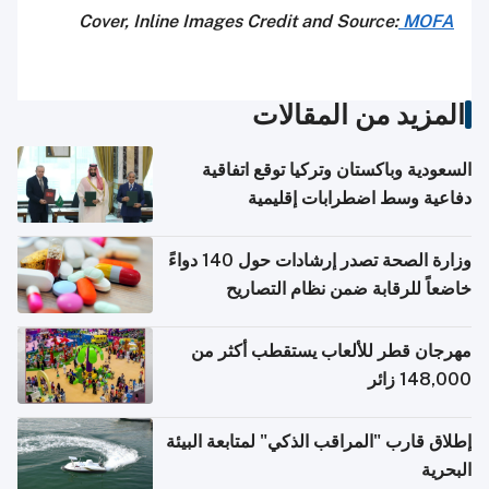
Cover, Inline Images Credit and Source:
MOFA
المزيد من المقالات
السعودية وباكستان وتركيا توقع اتفاقية
دفاعية وسط اضطرابات إقليمية
وزارة الصحة تصدر إرشادات حول 140 دواءً
خاضعاً للرقابة ضمن نظام التصاريح
الإلكترونية للسفر
مهرجان قطر للألعاب يستقطب أكثر من
148,000 زائر
إطلاق قارب "المراقب الذكي" لمتابعة البيئة
البحرية