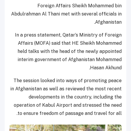
Foreign Affairs Sheikh Mohammed bin
Abdulrahman Al Thani met with several officials in
Afghanistan.
In a press statement, Qatar’s Ministry of Foreign
Affairs (MOFA) said that HE Sheikh Mohammed
held talks with the head of the newly appointed
interim government of Afghanistan Mohammed
Hasan Akhund.
The session looked into ways of promoting peace
in Afghanistan as well as reviewed the most recent
developments in the country, including the
operation of Kabul Airport and stressed the need
to ensure freedom of passage and travel for all.