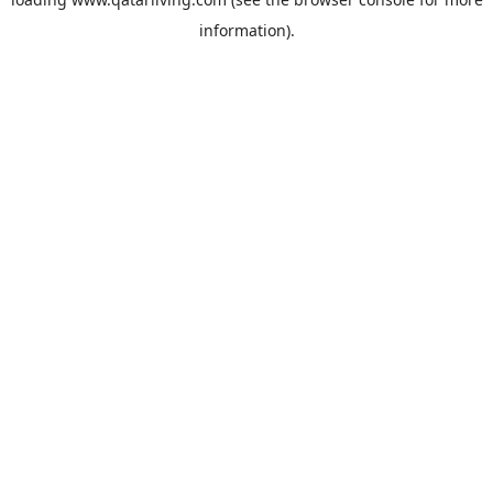
information).