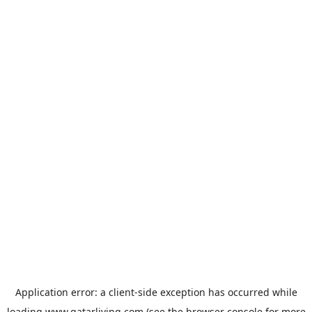
Application error: a
client
-side exception has occurred while
loading
www.qatarliving.com
(see the
browser console
for more