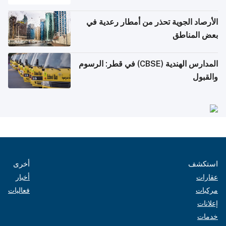
الأرصاد الجوية تحذر من أمطار رعدية في
بعض المناطق
المدارس الهندية (CBSE) في قطر: الرسوم
والقبول
أخرى
استكشف
أخبار
عقارات
فعاليات
مركبات
إعلانات
خدمات