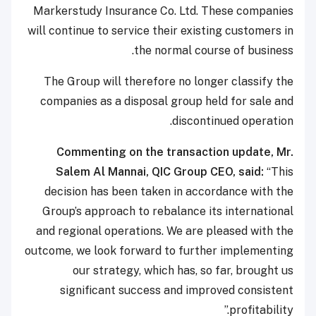
Markerstudy Insurance Co. Ltd. These companies
will continue to service their existing customers in
the normal course of business.
The Group will therefore no longer classify the
companies as a disposal group held for sale and
discontinued operation.
Commenting on the transaction update, Mr.
Salem Al Mannai, QIC Group CEO, said:
“This
decision has been taken in accordance with the
Group’s approach to rebalance its international
and regional operations. We are pleased with the
outcome, we look forward to further implementing
our strategy, which has, so far, brought us
significant success and improved consistent
profitability.”