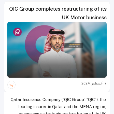
QIC Group completes restructuring of its
UK Motor business
7 أغسطس 2024
Qatar Insurance Company (“QIC Group”, “QIC”), the
leading insurer in Qatar and the MENA region,
announces a strategic restructuring of its UK