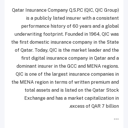
Qatar Insurance Company Q.S.P.C (QIC, QIC Group)
is a publicly listed insurer with a consistent
performance history of 60 years and a global
underwriting footprint. Founded in 1964, QIC was
the first domestic insurance company in the State
of Qatar. Today, QIC is the market leader and the
first digital insurance company in Qatar and a
dominant insurer in the GCC and MENA regions.
QIC is one of the largest insurance companies in
the MENA region in terms of written premium and
total assets and is listed on the Qatar Stock
Exchange and has a market capitalization in
excess of QAR 7 billion.
---