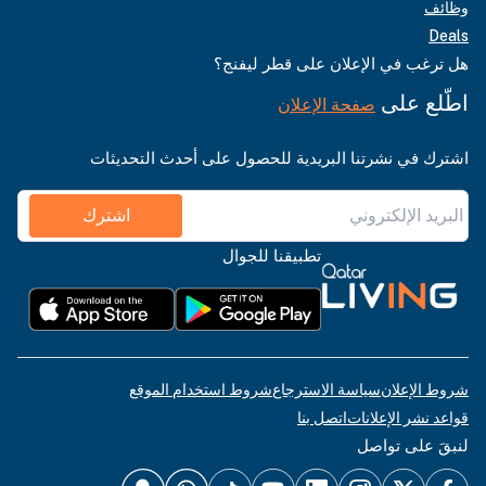
وظائف
Deals
هل ترغب في الإعلان على قطر ليفنج؟
اطّلع على
صفحة الإعلان
اشترك في نشرتنا البريدية للحصول على أحدث التحديثات
اشترك
تطبيقنا للجوال
شروط استخدام الموقع
سياسة الاسترجاع
شروط الإعلان
اتصل بنا
قواعد نشر الإعلانات
لنبقَ على تواصل