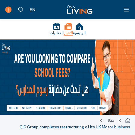
الفعاليات
الأخبار
الرئيسية
مقال
QIC Group completes restructuring of its UK Motor business