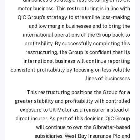
motor business. This restructuring is in line with
QIC Group's strategy to streamline loss-making
and low margin businesses and to bring the
international operations of the Group back to
profitability. By successfully completing this
restructuring, the Group is confident that its
international business will continue reporting
consistent profitability by focusing on less volatile
lines of businesses.
This restructuring positions the Group for a
greater stability and profitability with controlled
exposure to UK Motor as a reinsurer instead of
direct insurer. As part of this decision, QIC Group
will continue to own the Gibraltar-based
subsidiaries, West Bay Insurance Plc and