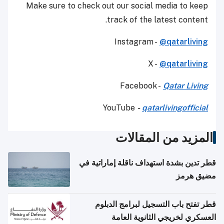
Make sure to check out our social media to keep
track of the latest content.
Instagram -
@qatarliving
X -
@qatarliving
Facebook -
Qatar Living
YouTube
-
qatarlivingofficial
المزيد من المقالات
قطر تدين بشدة استهداف ناقلة إماراتية في
مضيق هرمز
قطر تفتح باب التسجيل لبرامج الدبلوم
العسكري لخريجي الثانوية العامة