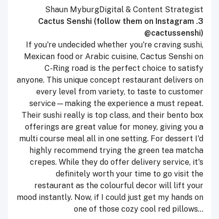
Shaun Myburg
Digital & Content Strategist
3. Cactus Senshi (follow them on Instagram
@cactussenshi)
If you're undecided whether you're craving sushi,
Mexican food or Arabic cuisine, Cactus Senshi on
C-Ring road is the perfect choice to satisfy
anyone. This unique concept restaurant delivers on
every level from variety, to taste to customer
service—making the experience a must repeat.
Their sushi really is top class, and their bento box
offerings are great value for money, giving you a
multi course meal all in one setting. For dessert I'd
highly recommend trying the green tea matcha
crepes. While they do offer delivery service, it's
definitely worth your time to go visit the
restaurant as the colourful decor will lift your
mood instantly. Now, if I could just get my hands on
one of those cozy cool red pillows...