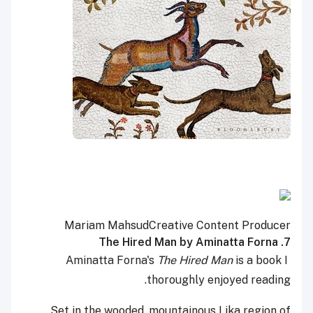
Mariam Mahsud
Creative Content Producer
7. The Hired Man by Aminatta Forna
The Hired Man
is a book I
Aminatta Forna's
thoroughly enjoyed reading.
Set in the wooded, mountainous Lika region of