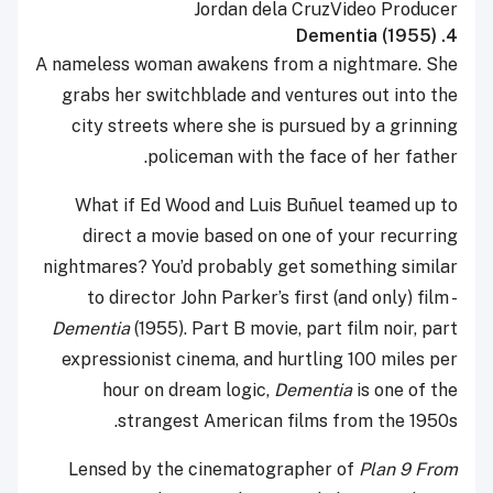
Jordan dela Cruz
Video Producer
4. Dementia (1955)
A nameless woman awakens from a nightmare. She
grabs her switchblade and ventures out into the
city streets where she is pursued by a grinning
policeman with the face of her father.
What if Ed Wood and Luis Buñuel teamed up to
direct a movie based on one of your recurring
nightmares? You’d probably get something similar
to director John Parker’s first (and only) film -
Dementia
(1955). Part B movie, part film noir, part
expressionist cinema, and hurtling 100 miles per
hour on dream logic,
Dementia
is one of the
strangest American films from the 1950s.
Lensed by the cinematographer of
Plan 9 From