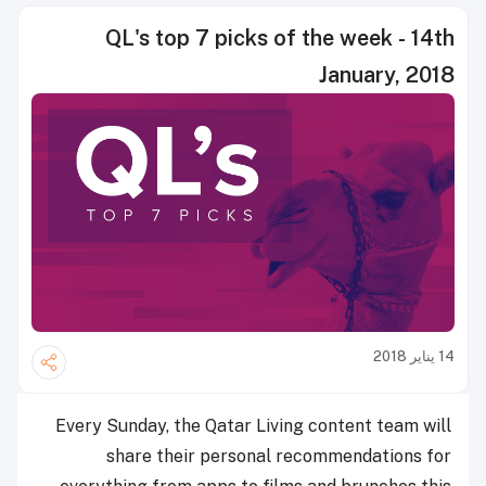
QL's top 7 picks of the week - 14th
January, 2018
14 يناير 2018
Every Sunday, the Qatar Living content team will
share their personal recommendations for