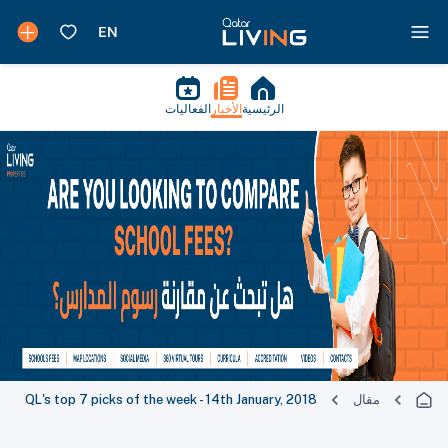
الفعاليات
الأخبار
الرئيسية
QL's top 7 picks of the week - 14th January, 2018
مقال