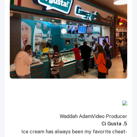
Waddah Adam
Video Producer
5. Ci Gusta
Ice cream has always been my favorite cheat-