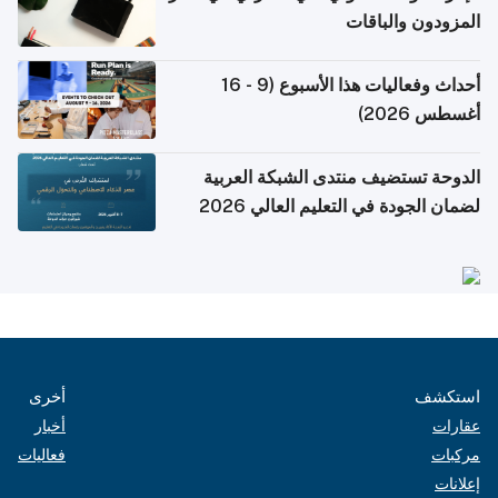
المزودون والباقات
أحداث وفعاليات هذا الأسبوع (9 - 16
أغسطس 2026)
الدوحة تستضيف منتدى الشبكة العربية
لضمان الجودة في التعليم العالي 2026
أخرى
استكشف
أخبار
عقارات
فعاليات
مركبات
إعلانات