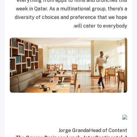
everything from apps to films and brunches this
week in Qatar. As a multinational group, there's a
diversity of choices and preference that we hope
will cater to everybody.
Jorge Granda
Head of Content