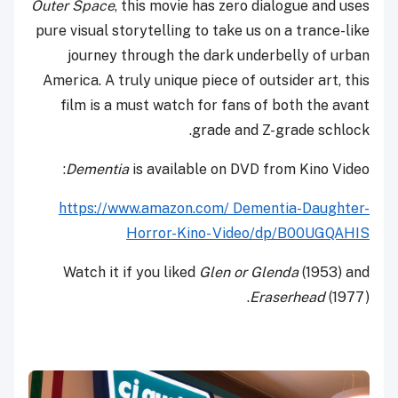
Outer Space
, this movie has zero dialogue and uses
pure visual storytelling to take us on a trance-like
journey through the dark underbelly of urban
America. A truly unique piece of outsider art, this
film is a must watch for fans of both the avant
grade and Z-grade schlock.
Dementia
is available on DVD from Kino Video:
https://www.amazon.com/ Dementia-Daughter-
Horror-Kino- Video/dp/B00UGQAHIS
Watch it if you liked
Glen or Glenda
(1953) and
Eraserhead
(1977).