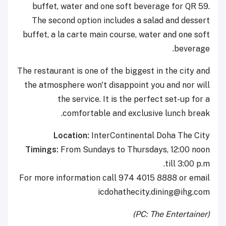
buffet, water and one soft beverage for QR 59.
The second option includes a salad and dessert
buffet, a la carte main course, water and one soft
beverage.
The restaurant is one of the biggest in the city and
the atmosphere won't disappoint you and nor will
the service. It is the perfect set-up for a
comfortable and exclusive lunch break.
Location:
InterContinental Doha The City
Timings:
From Sundays to Thursdays, 12:00 noon
till 3:00 p.m.
For more information call 974 4015 8888 or email
icdohathecity.dining@ihg.com
(PC: The Entertainer)