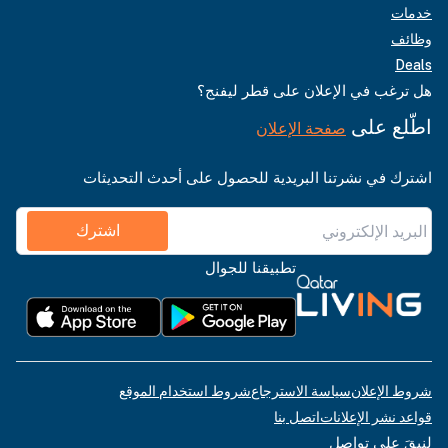
خدمات
وظائف
Deals
هل ترغب في الإعلان على قطر ليفنج؟
اطّلع على
صفحة الإعلان
اشترك في نشرتنا البريدية للحصول على أحدث التحديثات
اشترك
تطبيقنا للجوال
شروط استخدام الموقع
سياسة الاسترجاع
شروط الإعلان
اتصل بنا
قواعد نشر الإعلانات
لنبقَ على تواصل