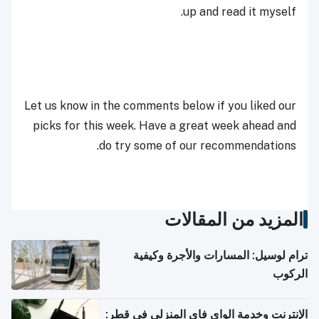
up and read it myself.
Let us know in the comments below if you liked our
picks for this week. Have a great week ahead and
do try some of our recommendations.
المزيد من المقالات
ترام لوسيل: المسارات والأجرة وكيفية
الركوب
الإنترنت وخدمة الواي فاي المنزلي في قطر: