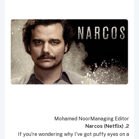
Mohamed Noor
Managing Editor
2. Narcos (Netflix)
If you're wondering why I've got puffy eyes on a