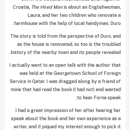
Croatia,
The Hired Man
is
about an Englishwoman,
Laura, and her two children who renovate a
farmhouse with the help of local handyman, Duro.
The story is told from the perspective of Duro, and
as the house is renovated, so too is the troubled
history of the nearby town and its people revealed.
I actually went to an open talk with the author that
was held at the Georgetown School of Foreign
Service in Qatar. I was dragged along by a friend of
mine that had read the book (I had not) and wanted
to hear Forna speak.
I had a great impression of her after hearing her
speak about the book and her own experience as a
writer, and it piqued my interest enough to pick it