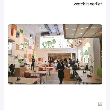
watch it earlier.