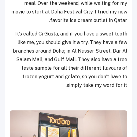
meal. Over the weekend, while waiting for my
movie to start at Doha Festival City, I tried my new
favorite ice cream outlet in Qatar.
It’s called Ci Gusta, and if you have a sweet tooth
like me, you should give it a try. They have a few
branches around Doha; in Al Nasser Street, Dar Al
Salam Mall, and Gulf Mall. They also have a free
taste sample for all their different flavours of
frozen yogurt and gelato, so you don’t have to
simply take my word for it.