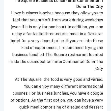
1. The Square Business Lunch - InterContinental
Doha The City
I love business lunches because they allow you to
feel that you are off from work during weekdays
(even if it is only for one hour). In addition, you can
enjoy a fantastic three-course meal in a five-star
hotel for a very decent price. If you are into these
kind of experiences, I recommend trying the
business lunch at The Square restaurant located
inside the cosmopolitan InterContinental Doha The
City.
At The Square, the food is very good and varied.
You can enjoy many different international
cuisines. For business lunches, you have a couple
of options. As the first option, you can have a very
quick meal comprising of a salad and dessert