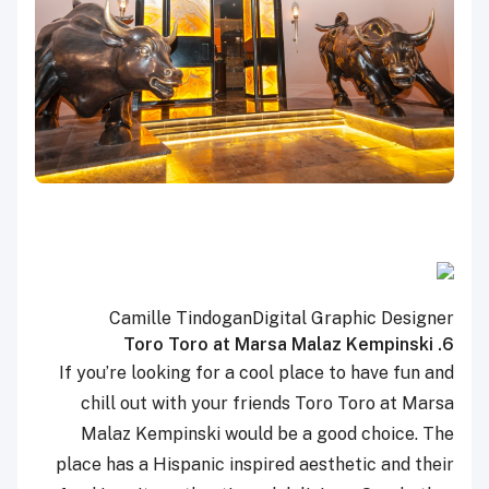
Camille Tindogan
Digital Graphic Designer
6. Toro Toro at Marsa Malaz Kempinski
If you’re looking for a cool place to have fun and
chill out with your friends Toro Toro at Marsa
Malaz Kempinski would be a good choice. The
place has a Hispanic inspired aesthetic and their