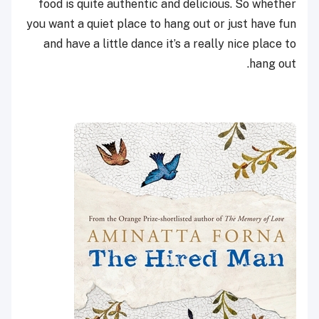
food is quite authentic and delicious. So whether
you want a quiet place to hang out or just have fun
and have a little dance it’s a really nice place to
hang out.