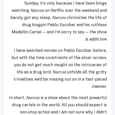
Sunday, it's only because I have been binge
watching
Narcos
on Netflix over the weekend and
barely got any sleep.
Narcos
chronicles the life of
drug kingpin Pablo Escobar and his ruthless
Medellín Cartel — and I'm sorry to say — the show
is addictive.
I have watched movies on Pablo Escobar before,
but with the time constraints of the silver screen,
you do not get much insight on the intricacies of
life as a drug lord.
Narcos
unfolds all the gritty
trivialities we’d be missing out on in a fast-paced
manner.
In short,
Narcos
is a show about the most powerful
drug cartels in the world. All you should expect is
non-stop action and I am not sure why I didn't