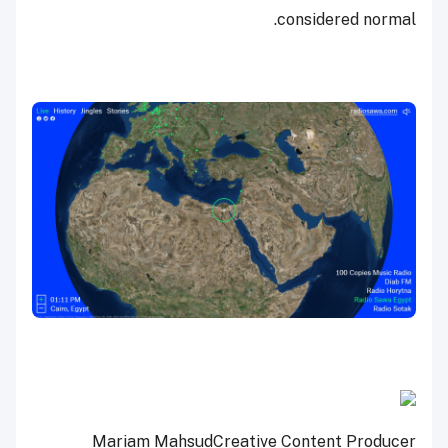
considered normal.
Mariam Mahsud
Creative Content Producer