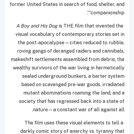
former United States in search of food, shelter, and
“companionship”.
A Boy and His Dog
is THE film that invented the
visual vocabulary of contemporary stories set in
the post-apocalypse—cities reduced to rubble,
roving gangs of deranged raiders and cannibals,
makeshift settlements assembled from debris, the
wealthy survivors of the war living in hermetically
sealed underground bunkers, a barter system
based on scavenged pre-war goods, irradiated
mutant abominations roaming the land, and a
society that has regressed back into a state of
nature—a constant war of all against all.
The film uses these visual elements to tell a
darkly comic story of anarchy vs. tyranny that