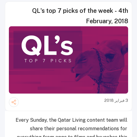
QL's top 7 picks of the week - 4th
February, 2018
3 فبراير 2018
Every Sunday, the Qatar Living content team will
share their personal recommendations for