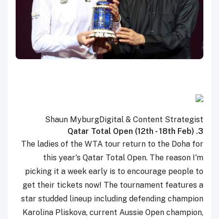
Shaun Myburg
Digital & Content Strategist
3. Qatar Total Open (12th - 18th Feb)
The ladies of the WTA tour return to the Doha for
this year's Qatar Total Open. The reason I'm
picking it a week early is to encourage people to
get their tickets now! The tournament features a
star studded lineup including defending champion
Karolina Pliskova, current Aussie Open champion,