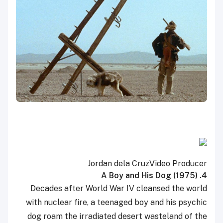
Jordan dela Cruz
Video Producer
4. A Boy and His Dog (1975)
Decades after World War IV cleansed the world
with nuclear fire, a teenaged boy and his psychic
dog roam the irradiated desert wasteland of the