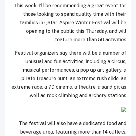
This week, I'll be recommending a great event for
those looking to spend quality time with their
families in Qatar. Aspire Winter Festival will be
opening to the public this Thursday, and will
feature more than 50 activities.
Festival organizers say there will be a number of
unusual and fun activities, including a circus,
musical performances, a pop up art gallery, a
pirate treasure hunt, an extreme rush slide, an
extreme race, a 7D cinema, a theatre, a sand pit as
well as rock climbing and archery stations.
The festival will also have a dedicated food and
beverage area, featuring more than 14 outlets,