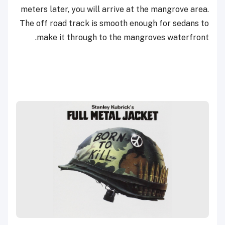
meters later, you will arrive at the mangrove area.
The off road track is smooth enough for sedans to
make it through to the mangroves waterfront.