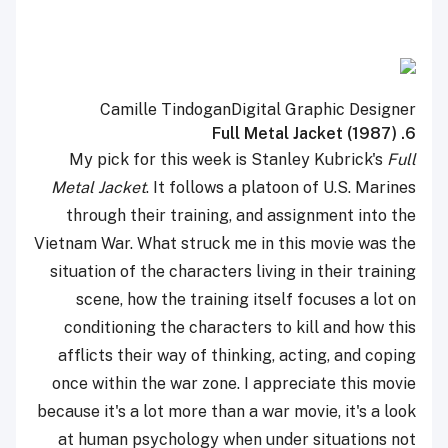
Camille Tindogan
Digital Graphic Designer
6. Full Metal Jacket (1987)
My pick for this week is Stanley Kubrick's
Full
Metal Jacket
. It follows a platoon of U.S. Marines
through their training, and assignment into the
Vietnam War. What struck me in this movie was the
situation of the characters living in their training
scene, how the training itself focuses a lot on
conditioning the characters to kill and how this
afflicts their way of thinking, acting, and coping
once within the war zone. I appreciate this movie
because it's a lot more than a war movie, it's a look
at human psychology when under situations not