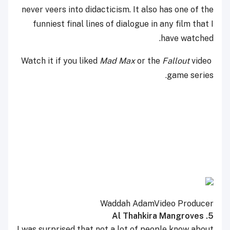
never veers into didacticism. It also has one of the
funniest final lines of dialogue in any film that I
have watched.
Mad Max
or the
Fallout
video
Watch it if you liked
game series.
Waddah Adam
Video Producer
5. Al Thahkira Mangroves
I was surprised that not a lot of people know about