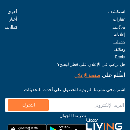
أخرى
استكشف
أخبار
عقارات
فعاليات
مركبات
إعلانات
خدمات
وظائف
Deals
هل ترغب في الإعلان على قطر ليفنج؟
اطّلع على
صفحة الإعلان
اشترك في نشرتنا البريدية للحصول على أحدث التحديثات
اشترك
تطبيقنا للجوال