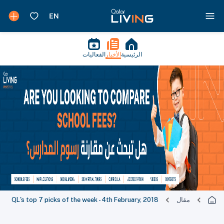
الفعاليات
الأخبار
الرئيسية
QL's top 7 picks of the week - 4th February, 2018
مقال