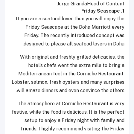
Jorge Granda
Head of Content
1. Friday Seascape
If you are a seafood lover then you will enjoy the
Friday Seascape at the Doha Marriott every
Friday. The recently introduced concept was
designed to please all seafood lovers in Doha.
With original and freshly grilled delicacies, the
hotel's chefs went the extra mile to bring a
Mediterranean feel in the Corniche Restaurant.
Lobster, salmon, fresh oysters and many surprises
will amaze dinners and even convince the others.
The atmosphere at Corniche Restaurant is very
festive, while the food is delicious. It is the perfect
setup to enjoy a Friday night with family and
friends. I highly recommend visiting the Friday