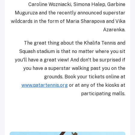
Caroline Wozniacki, Simona Halep, Garbine
Muguruza and the recently announced superstar
wildcards in the form of Maria Sharapova and Vika
Azarenka.
The great thing about the Khalifa Tennis and
Squash stadium is that no matter where you sit
you'll have a great view! And don't be surprised if
you have a superstar walking past you on the
grounds. Book your tickets online at
www.qatartennis.org
or at any of the kiosks at
participating malls.