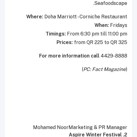
Seafoodscape.
Where:
Doha Marriott - Corniche Restaurant
When:
Fridays
Timings:
From 6:30 pm till 11:00 pm
Prices:
from QR 225 to QR 325
For more information
call
4429-8888
)
PC: Fact Magazine
(
Mohamed NoorMarketing & PR Manager
2. Aspire Winter Festival