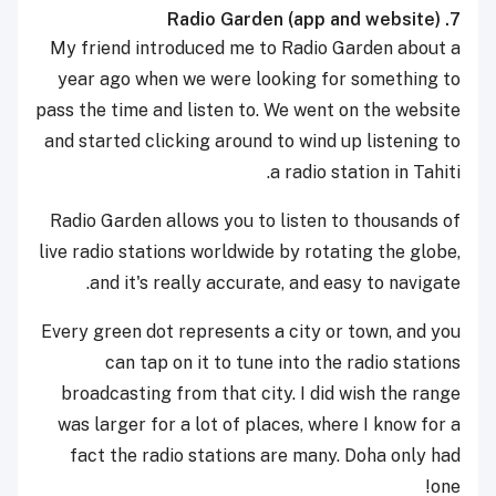
7. Radio Garden (app and website)
My friend introduced me to Radio Garden about a
year ago when we were looking for something to
pass the time and listen to. We went on the website
and started clicking around to wind up listening to
a radio station in Tahiti.
Radio Garden allows you to listen to thousands of
live radio stations worldwide by rotating the globe,
and it's really accurate, and easy to navigate.
Every green dot represents a city or town, and you
can tap on it to tune into the radio stations
broadcasting from that city. I did wish the range
was larger for a lot of places, where I know for a
fact the radio stations are many. Doha only had
one!