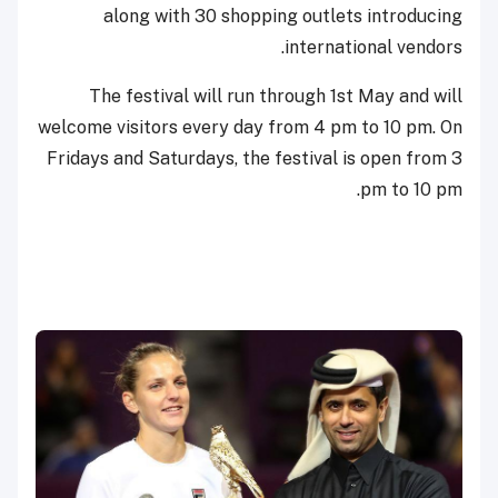
along with 30 shopping outlets introducing
international vendors.
The festival will run through 1st May and will
welcome visitors every day from 4 pm to 10 pm. On
Fridays and Saturdays, the festival is open from 3
pm to 10 pm.