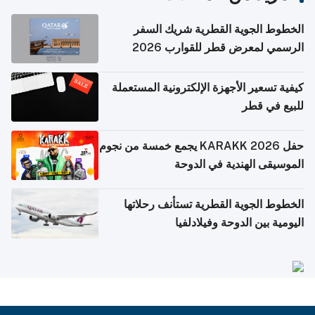
الخطوط الجوية القطرية شريك السفر
الرسمي لمعرض قطر للقوارب 2026
كيفية تسعير الأجهزة الإلكترونية المستعملة
للبيع في قطر
حفل KARAKK 2026 يجمع خمسة من نجوم
الموسيقى الهندية في الدوحة
الخطوط الجوية القطرية تستأنف رحلاتها
اليومية بين الدوحة وفيلادلفيا