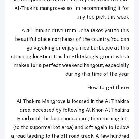
Al-Thakira mangroves so I’m recommending it for
my top pick this week.
A 40-minute drive from Doha takes you to this
beautiful place northeast of the country. You can
go kayaking or enjoy a nice barbeque at this
stunning location. It is breathtakingly green, which
makes for a perfect weekend hangout, especially
during this time of the year.
How to get there
Al Thakira Mangrove is located in the Al Thakira
area, accessed by following Al Khor- Al Thakira
Road until the last roundabout, then turning left
(to the supermarket area) and left again to follow
a road leading to the off road track. A few hundred