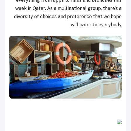
everything from apps to films and brunches this
week in Qatar. As a multinational group, there's a
diversity of choices and preference that we hope
will cater to everybody.