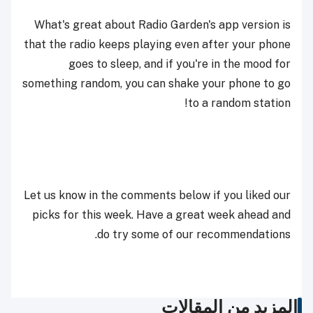
What's great about Radio Garden's app version is
that the radio keeps playing even after your phone
goes to sleep, and if you're in the mood for
something random, you can shake your phone to go
to a random station!
Let us know in the comments below if you liked our
picks for this week. Have a great week ahead and
do try some of our recommendations.
المزيد من المقالات