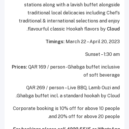
stations along with a lavish buffet alongside
traditional local delicacies including Chef’s
traditional & international selections and enjoy
.
flavourful classic Hookah flavors by
Cloud
Timings:
March 22 – April 20, 2023
Sunset – 1:30 am
Prices:
QAR 169 / person - Ghabga buffet inclusive
of soft beverage
QAR 269 / person – Live BBQ, Lamb Ouzi and
Ghabga buffet incl. a standard hookah by Cloud.
Corporate booking is 10% off for above 10 people
and 20% off for above 20 people.