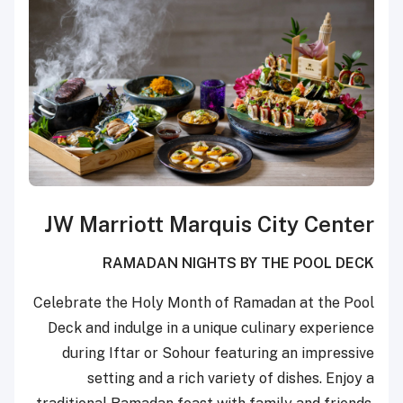
JW Marriott Marquis City Center
RAMADAN NIGHTS BY THE POOL DECK
Celebrate the Holy Month of Ramadan at the Pool
Deck and indulge in a unique culinary experience
during Iftar or Sohour featuring an impressive
setting and a rich variety of dishes. Enjoy a