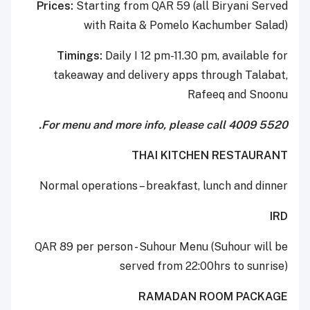
Prices:
Starting from QAR 59 (all Biryani Served
with Raita & Pomelo Kachumber Salad)
Timings:
Daily I 12 pm-11.30 pm, available for
takeaway and delivery apps through Talabat,
Rafeeq and Snoonu
For menu and more info, please call 4009 5520.
THAI KITCHEN RESTAURANT
Normal operations – breakfast, lunch and dinner
IRD
QAR 89 per person - Suhour Menu (Suhour will be
served from 22:00hrs to sunrise)
RAMADAN ROOM PACKAGE