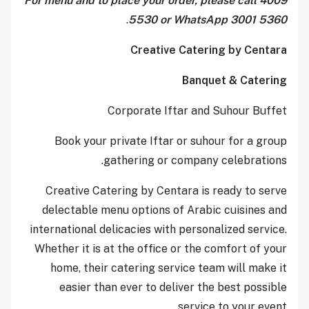
For menu and to place your order, please call 4009
.
5530 or WhatsApp 3001 5360
Creative Catering by Centara
Banquet & Catering
Corporate Iftar and Suhour Buffet
Book your private Iftar or suhour for a group
gathering or company celebrations.
Creative Catering by Centara is ready to serve
delectable menu options of Arabic cuisines and
international delicacies with personalized service.
Whether it is at the office or the comfort of your
home, their catering service team will make it
easier than ever to deliver the best possible
service to your event.