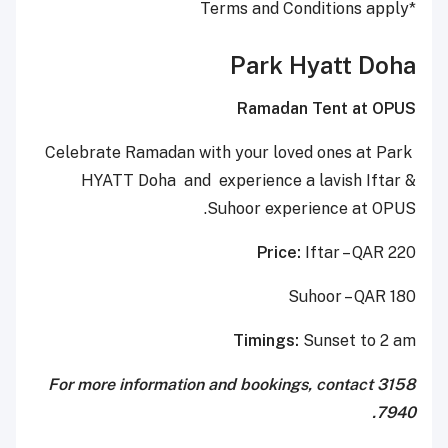
*Terms and Conditions apply
Park Hyatt Doha
Ramadan Tent at OPUS
Celebrate Ramadan with your loved ones at Park
HYATT Doha and experience a lavish Iftar &
Suhoor experience at OPUS.
Price:
Iftar – QAR 220
Suhoor – QAR 180
Timings:
Sunset to 2 am
For more information and bookings, contact 3158
7940.