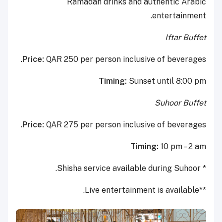
Ramadan drinks and authentic Arabic
entertainment.
Iftar Buffet
Price:
QAR 250 per person inclusive of beverages.
Timing:
Sunset until 8:00 pm
Suhoor Buffet
Price:
QAR 275 per person inclusive of beverages.
Timing:
10 pm – 2 am
* Shisha service available during Suhoor.
**Live entertainment is available.