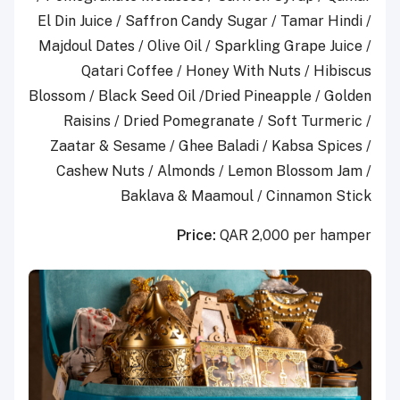
El Din Juice / Saffron Candy Sugar / Tamar Hindi /
Majdoul Dates / Olive Oil / Sparkling Grape Juice /
Qatari Coffee / Honey With Nuts / Hibiscus
Blossom / Black Seed Oil /Dried Pineapple / Golden
Raisins / Dried Pomegranate / Soft Turmeric /
Zaatar & Sesame / Ghee Baladi / Kabsa Spices /
Cashew Nuts / Almonds / Lemon Blossom Jam /
Baklava & Maamoul / Cinnamon Stick
Price:
QAR 2,000 per hamper