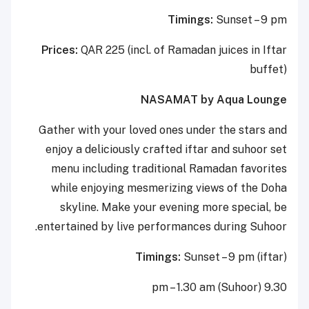
Timings:
Sunset – 9 pm
Prices:
QAR 225 (incl. of Ramadan juices in Iftar
buffet)
NASAMAT by Aqua Lounge
Gather with your loved ones under the stars and
enjoy a deliciously crafted iftar and suhoor set
menu including traditional Ramadan favorites
while enjoying mesmerizing views of the Doha
skyline. Make your evening more special, be
entertained by live performances during Suhoor.
Timings:
Sunset – 9 pm (iftar)
9.30 pm – 1.30 am (Suhoor)