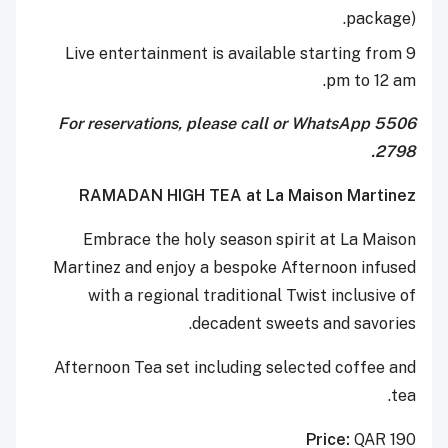
package).
Live entertainment is available starting from 9
pm to 12 am.
For reservations, please call or WhatsApp 5506
2798.
RAMADAN HIGH TEA at La Maison Martinez
Embrace the holy season spirit at La Maison
Martinez and enjoy a bespoke Afternoon infused
with a regional traditional Twist inclusive of
decadent sweets and savories.
Afternoon Tea set including selected coffee and
tea.
Price:
QAR 190