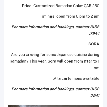
Price:
Customized Ramadan Cake: QAR 250
Timings:
open from 6 pm to 2 am
For more information and bookings, contact 3158
7944.
SORA
Are you craving for some Japanese cuisine during
Ramadan? This year, Sora will open from Iftar to 1
am.
A la carte menu available.
For more information and bookings, contact 3158
7941.