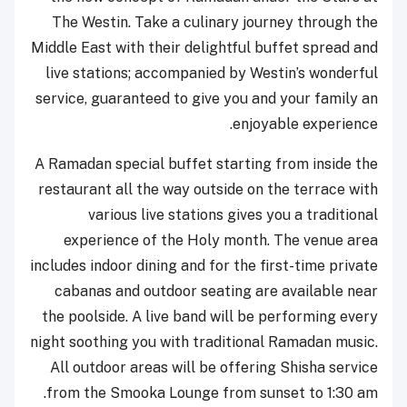
The Westin. Take a culinary journey through the
Middle East with their delightful buffet spread and
live stations; accompanied by Westin’s wonderful
service, guaranteed to give you and your family an
enjoyable experience.
A Ramadan special buffet starting from inside the
restaurant all the way outside on the terrace with
various live stations gives you a traditional
experience of the Holy month. The venue area
includes indoor dining and for the first-time private
cabanas and outdoor seating are available near
the poolside. A live band will be performing every
night soothing you with traditional Ramadan music.
All outdoor areas will be offering Shisha service
from the Smooka Lounge from sunset to 1:30 am.