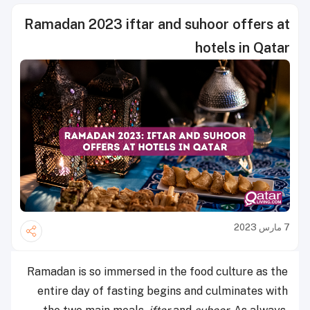
Ramadan 2023 iftar and suhoor offers at
hotels in Qatar
7 مارس 2023
Ramadan is so immersed in the food culture as the
entire day of fasting begins and culminates with