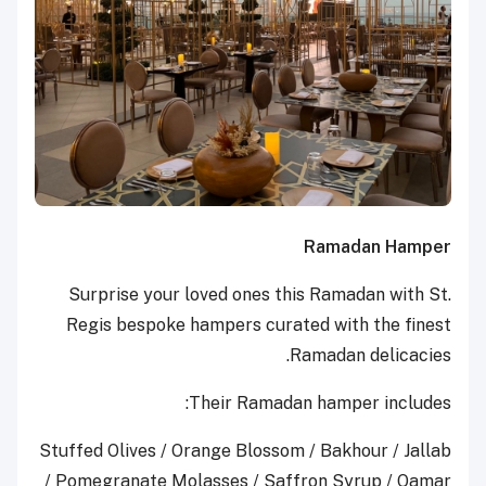
Ramadan Hamper
Surprise your loved ones this Ramadan with St.
Regis bespoke hampers curated with the finest
Ramadan delicacies.
Their Ramadan hamper includes:
Stuffed Olives / Orange Blossom / Bakhour / Jallab
/ Pomegranate Molasses / Saffron Syrup / Qamar