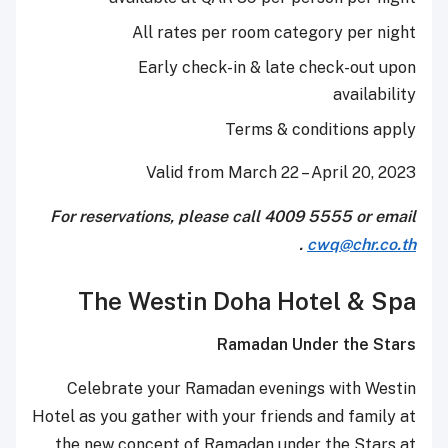
All rates per room category per night
Early check-in & late check-out upon
availability
Terms & conditions apply
Valid from March 22 – April 20, 2023
For reservations, please call 4009 5555 or email
.
cwq@chr.co.th
The Westin Doha Hotel & Spa
Ramadan Under the Stars
Celebrate your Ramadan evenings with Westin
Hotel as you gather with your friends and family at
the new concept of Ramadan under the Stars at