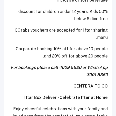
inclusive of soft beverage
50% discount for children under 12 years. Kids
below 6 dine free
QGrabs vouchers are accepted for Iftar sharing
menu.
Corporate booking 10% off for above 10 people
and 20% off for above 20 people.
For bookings please call 4009 5520 or WhatsApp
3001 5360.
CENTERA TO GO
Iftar Box Deliver - Celebrate Iftar at Home
Enjoy cheerful celebrations with your family and