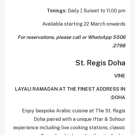
Timings:
Daily | Sunset to 11.00 pm
Available starting 22 March onwards
For reservations, please call or WhatsApp 5506
2798.
St. Regis Doha
VINE
LAYALI RAMADAN AT THE FINEST ADDRESS IN
DOHA:
Enjoy bespoke Arabic cuisine at The St. Regis
Doha paired with a unique Iftar & Sohour
experience including live cooking stations, classic