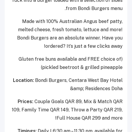
Tuck into a burger loaded with a selection of sides
from Bondi Burgers menu.
Made with 100% Australian Angus beef patty,
melted cheese, fresh tomato, lettuce and more!
Bondi Burgers are an absolute winner. Have you
ordered? It’s just a few clicks away!
(Gluten free buns available and FREE choice of
pickled beetroot & grilled pineapple)
Location:
Bondi Burgers, Centara West Bay Hotel
&amp; Residences Doha
Prices:
Couple Goals QAR 89, Mix & Match QAR
109, Family Time QAR 149, Throw a Party QAR 219,
Full House QAR 299 and more!
Timings
: Daily I 6:30 am – 11.30 pm, available for