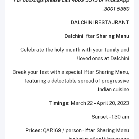
For bookings please call 4009 5515 or WhatsApp
3001 5360.
DALCHINI RESTAURANT
Dalchini Iftar Sharing Menu
Celebrate the holy month with your family and
loved ones at Dalchini!
Break your fast with a special Iftar Sharing Menu,
featuring a delectable spread of progressive
Indian cuisine.
Timings:
March 22 – April 20, 2023
Sunset – 1:30 am
Prices:
QAR169 / person - Iftar Sharing Menu