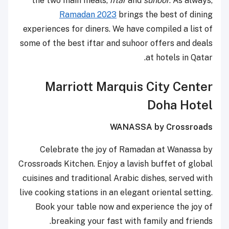
the two main meals,
iftar
and
suhoor
. As always,
Ramadan 2023
brings the best of dining
experiences for diners. We have compiled a list of
some of the best iftar and suhoor offers and deals
at hotels in Qatar.
Marriott Marquis City Center
Doha Hotel
WANASSA by Crossroads
Celebrate the joy of Ramadan at Wanassa by
Crossroads Kitchen. Enjoy a lavish buffet of global
cuisines and traditional Arabic dishes, served with
live cooking stations in an elegant oriental setting.
Book your table now and experience the joy of
breaking your fast with family and friends.