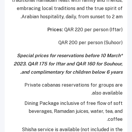
traditional Ramadan feast with family and friends,
embracing local traditions and the true spirit of
Arabian hospitality, daily, from sunset to 2 am.
Prices:
QAR 220 per person (Iftar)
QAR 200 per person (Suhoor)
*Special prices for reservations before 10 March
2023. QAR 175 for Iftar and QAR 160 for Souhour,
and complimentary for children below 6 years.
Private cabanas reservations for groups are
also available.
Dining Package inclusive of free flow of soft
beverages, Ramadan juices, water, tea, and
coffee.
Shisha service is available (not included in the