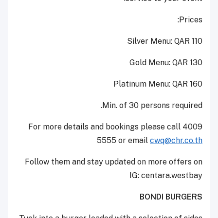
Prices:
Silver Menu: QAR 110
Gold Menu: QAR 130
Platinum Menu: QAR 160
Min. of 30 persons required.
For more details and bookings please call 4009
5555 or email
cwq@chr.co.th
Follow them and stay updated on more offers on
IG: centara.westbay
BONDI BURGERS