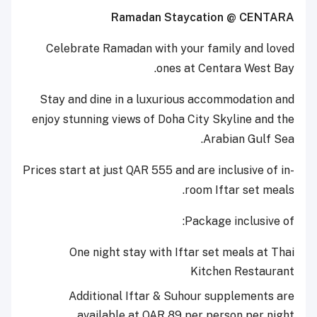
Ramadan Staycation @ CENTARA
Celebrate Ramadan with your family and loved
ones at Centara West Bay.
Stay and dine in a luxurious accommodation and
enjoy stunning views of Doha City Skyline and the
Arabian Gulf Sea.
Prices start at just QAR 555 and are inclusive of in-
room Iftar set meals.
Package inclusive of:
One night stay with Iftar set meals at Thai
Kitchen Restaurant
Additional Iftar & Suhour supplements are
available at QAR 89 per person per night