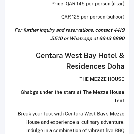
Price:
QAR 145 per person (iftar)
QAR 125 per person (suhoor)
For further inquiry and reservations, contact 4419
5510 or Whatsapp at 6643 6890.
Centara West Bay Hotel &
Residences Doha
THE MEZZE HOUSE
Ghabga under the stars at The Mezze House
Tent
Break your fast with Centara West Bay’s Mezze
House and experience a culinary adventure.
Indulge in a combination of vibrant live BBQ