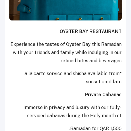
OYSTER BAY RESTAURANT
Experience the tastes of Oyster Bay this Ramadan
with your friends and family while indulging in our
refined bites and beverages.
*à la carte service and shisha available from
sunset until late.
Private Cabanas
Immerse in privacy and luxury with our fully-
serviced cabanas during the Holy month of
Ramadan for QAR 1,500.