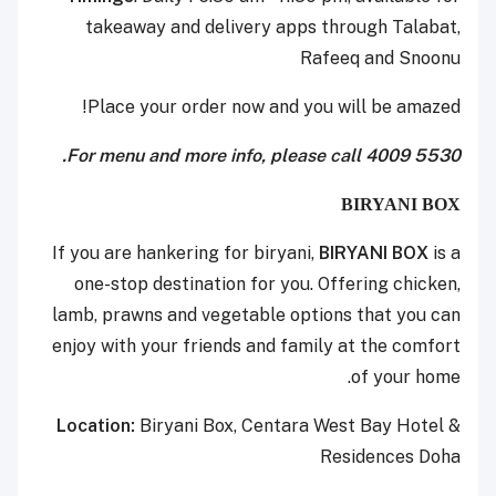
takeaway and delivery apps through Talabat,
Rafeeq and Snoonu
Place your order now and you will be amazed!
For menu and more info, please call 4009 5530.
BIRYANI BOX
If you are hankering for biryani,
BIRYANI BOX
is a
one-stop destination for you. Offering chicken,
lamb, prawns and vegetable options that you can
enjoy with your friends and family at the comfort
of your home.
Location:
Biryani Box, Centara West Bay Hotel &
Residences Doha