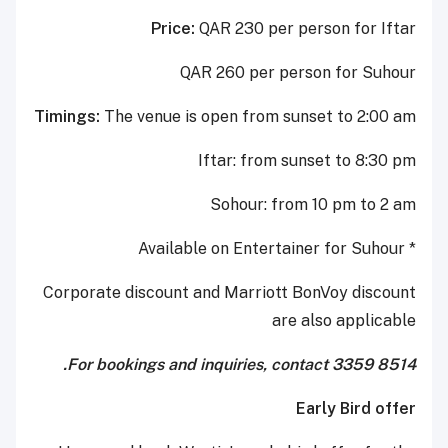
Price:
QAR 230 per person for Iftar
QAR 260 per person for Suhour
Timings:
The venue is open from sunset to 2:00 am
Iftar: from sunset to 8:30 pm
Sohour: from 10 pm to 2 am
* Available on Entertainer for Suhour
Corporate discount and Marriott BonVoy discount
are also applicable
For bookings and inquiries, contact 3359 8514.
Early Bird offer