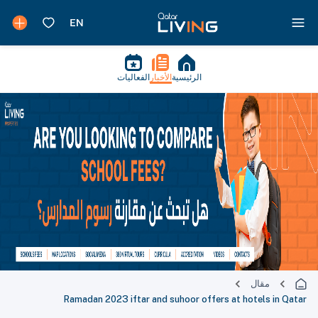
الفعاليات
الأخبار
الرئيسية
مقال
Ramadan 2023 iftar and suhoor offers at hotels in Qatar