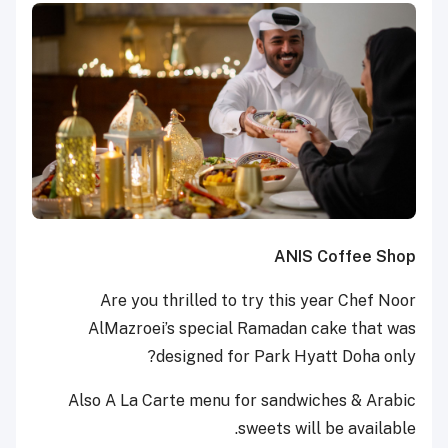
ANIS Coffee Shop
Are you thrilled to try this year Chef Noor
AlMazroei’s special Ramadan cake that was
designed for Park Hyatt Doha only?
Also A La Carte menu for sandwiches & Arabic
sweets will be available.