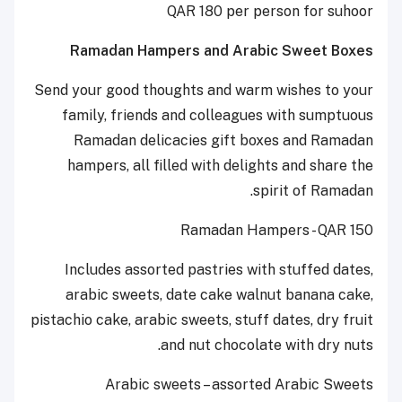
QAR 180 per person for suhoor
Ramadan Hampers and Arabic Sweet Boxes
Send your good thoughts and warm wishes to your
family, friends and colleagues with sumptuous
Ramadan delicacies gift boxes and Ramadan
hampers, all filled with delights and share the
spirit of Ramadan.
Ramadan Hampers - QAR 150
Includes assorted pastries with stuffed dates,
arabic sweets, date cake walnut banana cake,
pistachio cake, arabic sweets, stuff dates, dry fruit
and nut chocolate with dry nuts.
Arabic sweets – assorted Arabic Sweets