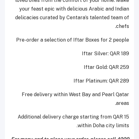
loved ones from the comfort of your home. Make
your feast epic with delicious Arabic and Indian
delicacies curated by Centara’s talented team of
chefs.
Pre-order a selection of Iftar Boxes for 2 people
Iftar Silver: QAR 189
Iftar Gold: QAR 259
Iftar Platinum: QAR 289
Free delivery within West Bay and Pearl Qatar
areas.
Additional delivery charge starting from QAR 15
within Doha city limits.