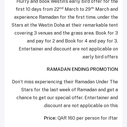
Hurry and book Westin’s early bird offer for the
nd
th
first 10 days from 22
March to 29
March and
experience Ramadan for the first time, under the
Stars at the Westin Doha at their remarkable tent
covering 3 venues and the grass area. Book for 3
and pay for 2 and Book for 4 and pay for 3.
Entertainer and discount are not applicable on
early bird offers.
RAMADAN ENDING PROMOTION
Don’t miss experiencing their Ramadan Under The
Stars for the last week of Ramadan and get a
chance to get our special offer. Entertainer and
discount are not applicable on this.
Price:
QAR 160 per person for iftar