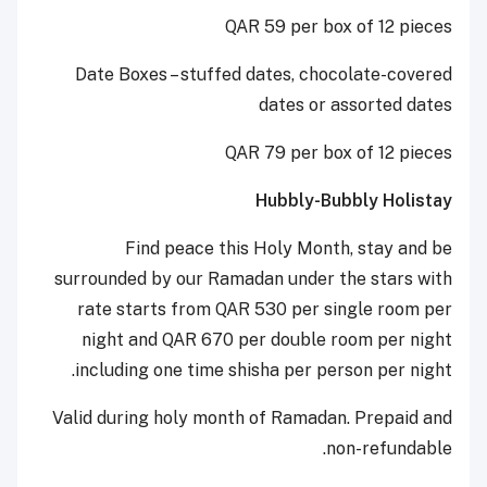
QAR 59 per box of 12 pieces
Date Boxes – stuffed dates, chocolate-covered
dates or assorted dates
QAR 79 per box of 12 pieces
Hubbly-Bubbly Holistay
Find peace this Holy Month, stay and be
surrounded by our Ramadan under the stars with
rate starts from QAR 530 per single room per
night and QAR 670 per double room per night
including one time shisha per person per night.
Valid during holy month of Ramadan. Prepaid and
non-refundable.