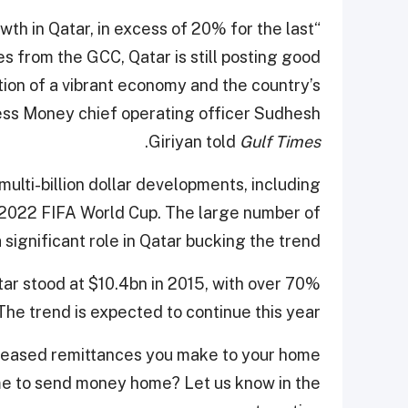
th in Qatar, in excess of 20% for the last
 from the GCC, Qatar is still posting good
tion of a vibrant economy and the country’s
press Money chief operating officer Sudhesh
.
Giriyan told
Gulf Times
ulti-billion dollar developments, including
e 2022 FIFA World Cup. The large number of
significant role in Qatar bucking the trend.
tar stood at $10.4bn in 2015, with over 70%
he trend is expected to continue this year.
reased remittances you make to your home
ime to send money home? Let us know in the