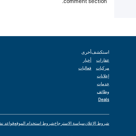
comment section.
أخرى
استكشف
أخبار
عقارات
فعاليات
مركبات
إعلانات
خدمات
وظائف
Deals
لإعلانات
شروط استخدام الموقع
سياسة الاسترجاع
شروط الإعلان