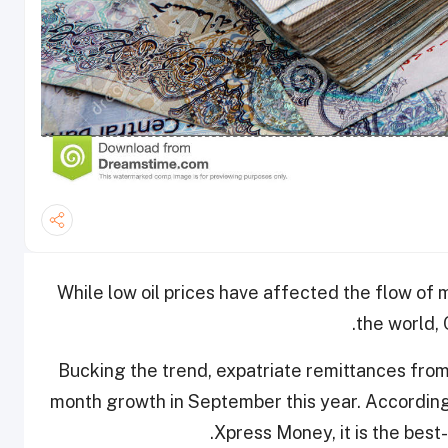
While low oil prices have affected the flow of 
the world, 
Bucking the trend, expatriate remittances fro
month growth in September this year. According
Xpress Money, it is the best