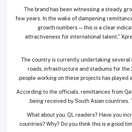
“The brand has been witnessing a steady grow
few years. In the wake of dampening remittances
growth numbers — this is a clear indica
attractiveness for international talent,” X
The country is currently undertaking several m
roads, infrastructure and stadiums for th
people working on these projects has played a 
According to the officials, remittances from Qa
being received by South Asian countries. T
What about you, QL readers? Have you inc
countries? Why? Do you think this is a good t