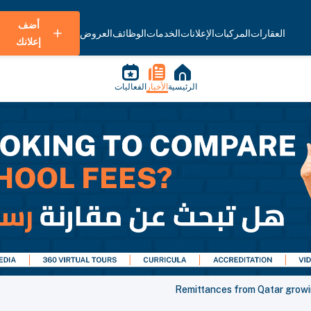
أضف
العروض
الوظائف
الخدمات
الإعلانات
المركبات
العقارات
إعلانك
الفعاليات
الأخبار
الرئيسية
Remittances from Qatar growi