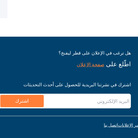
هل ترغب في الإعلان على قطر ليفنج؟
اطّلع على
صفحة الإعلان
اشترك في نشرتنا البريدية للحصول على أحدث التحديثات
اشترك
اتصل بنا
قواعد نشر ا