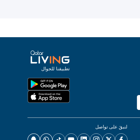
تطبيقنا للجوال
لنبقَ على تواصل