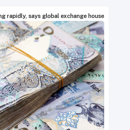
g rapidly, says global exchange house