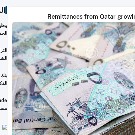
ات
Remittances from Qatar growin
خريج
جديد
 على
2026
شركة
فيرس
ينج"
جهزة