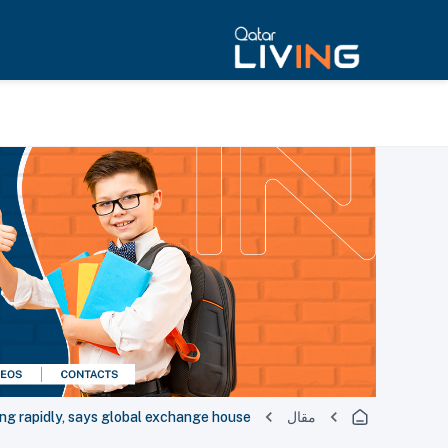
ng rapidly, says global exchange house
مقال