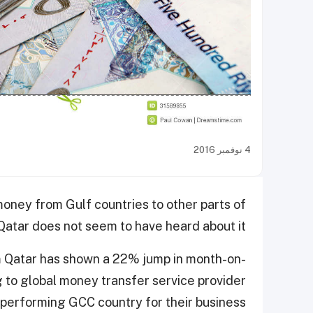
4 نوفمبر 2016
money from Gulf countries to other parts of
Qatar does not seem to have heard about it.
m Qatar has shown a 22% jump in month-on-
 to global money transfer service provider
-performing GCC country for their business.