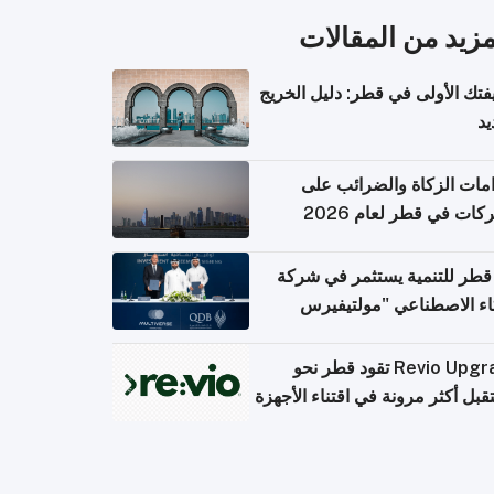
المزيد من المقال
وظيفتك الأولى في قطر: دليل ال
ال
التزامات الزكاة والضرائب
الشركات في قطر لعام 
بنك قطر للتنمية يستثمر في 
الذكاء الاصطناعي "مولتي
كومبيوت
Revio Upgrade تقود قطر نحو
مستقبل أكثر مرونة في اقتناء الأ