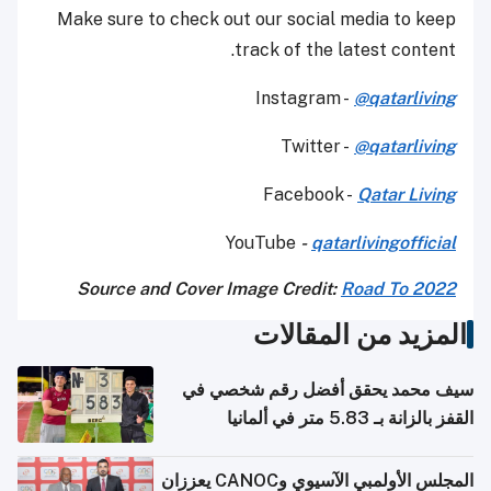
Make sure to check out our social media to keep
track of the latest content.
Instagram -
@qatarliving
Twitter -
@qatarliving
Facebook -
Qatar Living
YouTube
-
qatarlivingofficial
Source and Cover Image Credit:
Road To 2022
المزيد من المقالات
سيف محمد يحقق أفضل رقم شخصي في
القفز بالزانة بـ 5.83 متر في ألمانيا
المجلس الأولمبي الآسيوي وCANOC يعززان