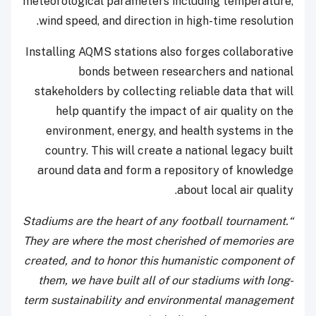
meteorological parameters including temperature,
wind speed, and direction in high-time resolution.
Installing AQMS stations also forges collaborative
bonds between researchers and national
stakeholders by collecting reliable data that will
help quantify the impact of air quality on the
environment, energy, and health systems in the
country. This will create a national legacy built
around data and form a repository of knowledge
about local air quality.
“Stadiums are the heart of any football tournament.
They are where the most cherished of memories are
created, and to honor this humanistic component of
them, we have built all of our stadiums with long-
term sustainability and environmental management