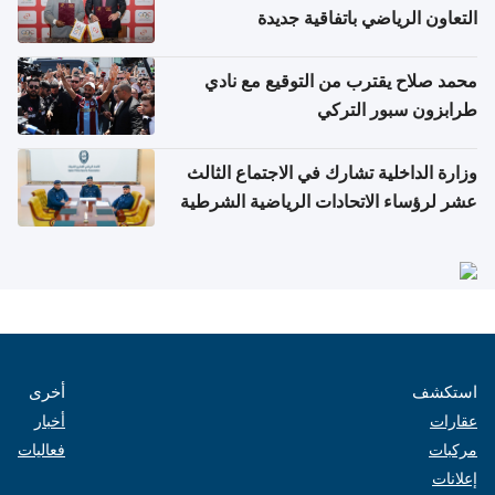
التعاون الرياضي باتفاقية جديدة
محمد صلاح يقترب من التوقيع مع نادي
طرابزون سبور التركي
وزارة الداخلية تشارك في الاجتماع الثالث
عشر لرؤساء الاتحادات الرياضية الشرطية
بدول مجلس التعاون
أخرى
استكشف
أخبار
عقارات
فعاليات
مركبات
إعلانات