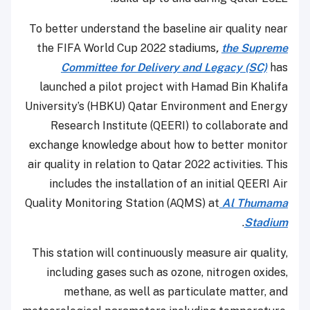
To better understand the baseline air quality near
the FIFA World Cup 2022 stadiums
,
the Supreme
Committee for Delivery and Legacy (SC)
has
launched a pilot project with Hamad Bin Khalifa
University’s (HBKU) Qatar Environment and Energy
Research Institute (QEERI) to collaborate and
exchange knowledge about how to better monitor
air quality in relation to Qatar 2022 activities. This
includes the installation of an initial QEERI Air
Quality Monitoring Station (AQMS) at
Al Thumama
.
Stadium
This station will continuously measure air quality,
including gases such as ozone, nitrogen oxides,
methane, as well as particulate matter, and