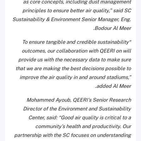
as core concepts, including dust management
principles to ensure better air quality,” said SC
Sustainability & Environment Senior Manager, Eng.
Bodour Al Meer.
“To ensure tangible and credible sustainability
outcomes, our collaboration with QEERI on will
provide us with the necessary data to make sure
that we are making the best decisions possible to
improve the air quality in and around stadiums,”
added Al Meer.
Mohammed Ayoub, QEERI’s Senior Research
Director of the Environment and Sustainability
Center, said: “Good air quality is critical to a
community’s health and productivity. Our
partnership with the SC focuses on understanding