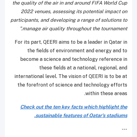
the quality of the air in and around FIFA World Cup
2022 venues, assessing its potential impact on
participants, and developing a range of solutions to
manage air quality throughout the tournament.”
For its part, QEERI aims to be a leader in Qatar in
the fields of environment and energy and to
become a science and technology reference in
these fields at a national, regional, and
international level. The vision of QEERI is to be at
the forefront of science and technology efforts
within these areas.
Check out the ten key facts which highlight the
sustainable features of Qatar's stadiums.
---