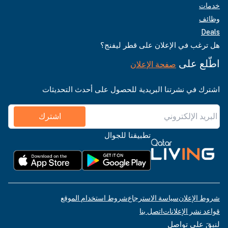
خدمات
وظائف
Deals
هل ترغب في الإعلان على قطر ليفنج؟
اطّلع على
صفحة الإعلان
اشترك في نشرتنا البريدية للحصول على أحدث التحديثات
اشترك
تطبيقنا للجوال
شروط استخدام الموقع
سياسة الاسترجاع
شروط الإعلان
اتصل بنا
قواعد نشر الإعلانات
لنبقَ على تواصل