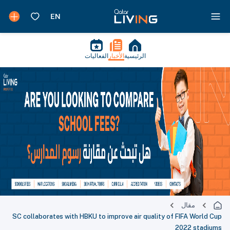
الفعاليات
الأخبار
الرئيسية
مقال
SC collaborates with HBKU to improve air quality of FIFA World Cup
2022 stadiums