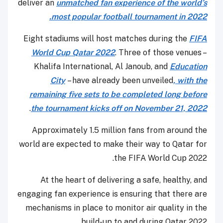
deliver an
unmatched fan experience of the world’s
most popular football tournament in 2022.
Eight stadiums will host matches during the
FIFA
World Cup Qatar 2022
. Three of those venues –
Khalifa International, Al Janoub, and
Education
City
– have already been unveiled
, with the
remaining five sets to be completed long before
.
the tournament kicks off on November 21, 2022
Approximately 1.5 million fans from around the
world are expected to make their way to Qatar for
the FIFA World Cup 2022.
At the heart of delivering a safe, healthy, and
engaging fan experience is ensuring that there are
mechanisms in place to monitor air quality in the
build-up to and during Qatar 2022.