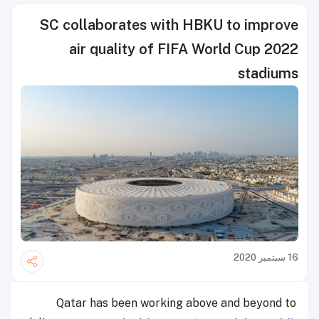
SC collaborates with HBKU to improve
air quality of FIFA World Cup 2022
stadiums
16 سبتمبر 2020
Qatar has been working above and beyond to