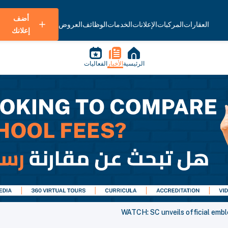
أضف
العروض
الوظائف
الخدمات
الإعلانات
المركبات
العقارات
إعلانك
الفعاليات
الأخبار
الرئيسية
WATCH: SC unveils official emb