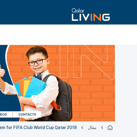
lem for FIFA Club World Cup Qatar 2019
مقال