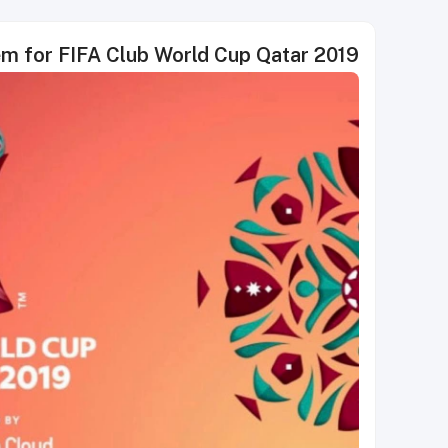
em for FIFA Club World Cup Qatar 2019