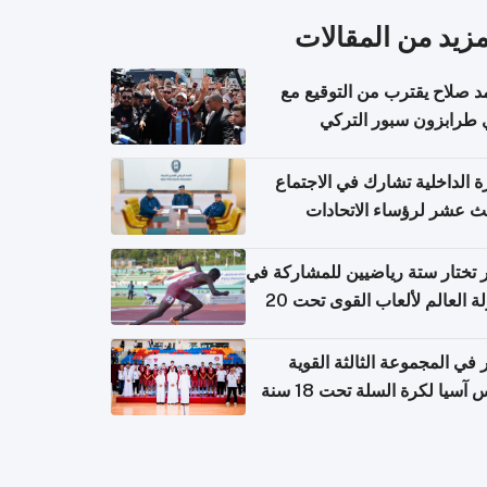
المزيد من المقال
محمد صلاح يقترب من التوقي
نادي طرابزون سبور ال
وزارة الداخلية تشارك في الاج
الثالث عشر لرؤساء الاتح
الرياضية الشرطية بدول 
الت
قطر تختار ستة رياضيين للمشارك
بطولة العالم لألعاب القوى تحت 20
قطر في المجموعة الثالثة ال
بكأس آسيا لكرة السلة تحت 1