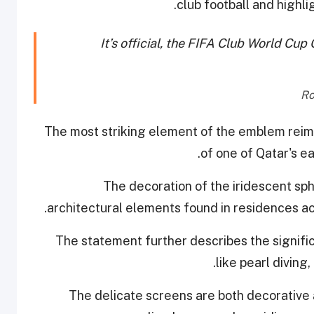
club football and highlig
It’s official, the FIFA Club World C
"The most striking element of the emblem reimag
of one of Qatar's ea
architectural elements found in residences ac
The statement further describes the signifi
like pearl diving
The delicate screens are both decorative 