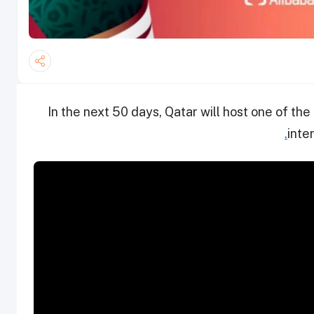
In the next 50 days, Qatar will host one of th
.
inte