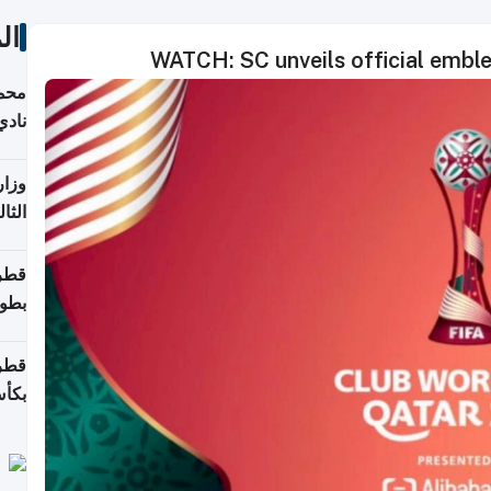
ات
WATCH: SC unveils official embl
ع مع
تركي
تماع
ادات
مجلس
عاون
ة في
عامًا
قوية
8 سنة