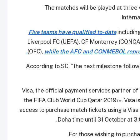
The matches will be played at three
Interna
Five teams have qualified to-date
including
Liverpool FC (UEFA), CF Monterrey (CONCA
(OFC),
while the AFC and CONMEBOL repres
According to SC, "the next milestone follo
"Visa, the official payment services partner o
the FIFA Club World Cup Qatar 2019™. Visa is
access to purchase match tickets using a Vis
Doha time until 31 October at 3
.
For those wishing to purcha