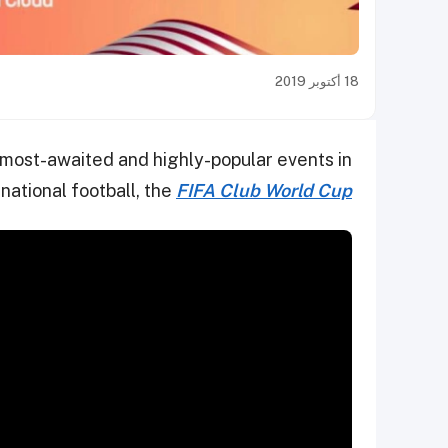
18 أكتوبر 2019
e most-awaited and highly-popular events in
rnational football, the
FIFA Club World Cup