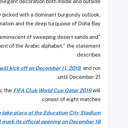
elegant decoration both inside and outside.
 picked with a dominant burgundy outlook,
 nation and the deep turquoise of Doha Bay.
s reminiscent of sweeping desert sands and
ent of the Arabic alphabet," the statement
describes.
will kick off on December 11, 2019
, and run
until December 21.
s, the
FIFA Club World Cup Qatar 2019
will
consist of eight matches.
o take place at the Education City Stadium
l mark its official opening on December 18