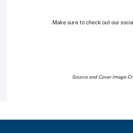
Make sure to check out our social
Source and Cover Image Cr