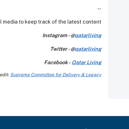
--
 media to keep track of the latest content.
Instagram - @
qatarliving
Twitter - @
qatarliving
Facebook -
Qatar Living
edit:
Supreme Committee for Delivery & Legacy