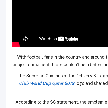
With football fans in the country and around 
major tournament, there couldn't be a better tim
The Supreme Committee for Delivery & Legacy
Club World Cup Qatar 2019
logo and shared 
According to the SC statement, the emblem e