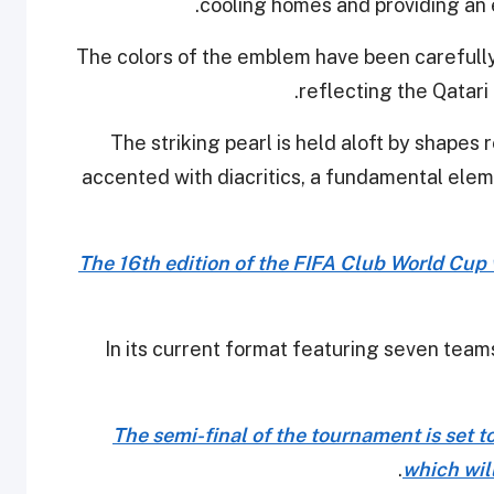
cooling homes and providing an 
The colors of the emblem have been carefully
reflecting the Qatari
"The striking pearl is held aloft by shape
accented with diacritics, a fundamental elem
The 16th edition of the FIFA Club World Cup 
In its current format featuring seven team
The semi-final of the tournament is set t
.
which wil