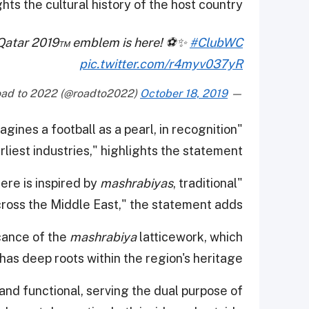
hts the cultural history of the host country.
up Qatar 2019™ emblem is here! ⚽️✨
#ClubWC
pic.twitter.com/r4myv037yR
October 18, 2019
— Road to 2022 (@roadto2022)
ines a football as a pearl, in recognition
rliest industries," highlights the statement.
mashrabiyas
, traditional
"The decoration of the iridescent sphere is inspired by
ross the Middle East," the statement adds.
cance of the
mashrabiya
latticework, which
, has deep roots within the region's heritage.
and functional, serving the dual purpose of