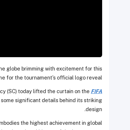
the globe brimming with excitement for this
e for the tournament's official logo reveal.
 (SC) today lifted the curtain on the
FIFA
some significant details behind its striking
design.
mbodies the highest achievement in global