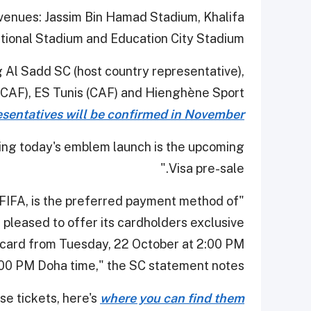
 venues: Jassim Bin Hamad Stadium, Khalifa
tional Stadium and Education City Stadium.
 Al Sadd SC (host country representative),
CAF), ES Tunis (CAF) and Hienghène Sport
entatives will be confirmed in November.
wing today's emblem launch is the upcoming
Visa pre-sale."
f FIFA, is the preferred payment method of
 pleased to offer its cardholders exclusive
a card from Tuesday, 22 October at 2:00 PM
:00 PM Doha time," the SC statement notes.
se tickets, here's
where you can find them