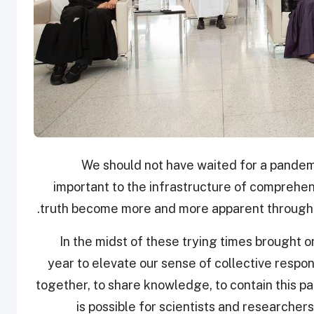
"We should not have waited for a pandem
important to the infrastructure of comprehe
truth become more and more apparent throughou
"In the midst of these trying times brought 
year to elevate our sense of collective respons
together, to share knowledge, to contain this p
is possible for scientists and researcher