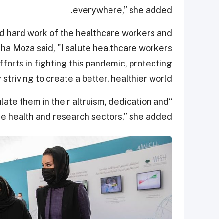
everywhere,” she added.
nd hard work of the healthcare workers and
a Moza said, "I salute healthcare workers
fforts in fighting this pandemic, protecting
y striving to create a better, healthier world.”
ate them in their altruism, dedication and
he health and research sectors,” she added.