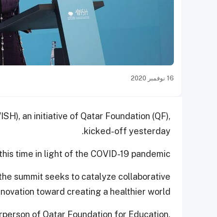
16 نوفمبر 2020
SH), an initiative of Qatar Foundation (QF),
kicked-off yesterday.
this time in light of the COVID-19 pandemic.
 the summit seeks to catalyze collaborative
novation toward creating a healthier world.
person of Qatar Foundation for Education,