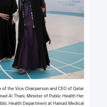
 of the Vice Chairperson and CEO of Qatar
ad Al Thani, Minister of Public Health Her
Public Health Department at Hamad Medical