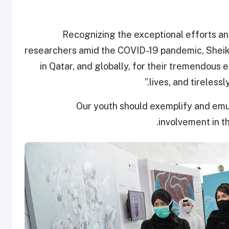
Recognizing the exceptional efforts a
researchers amid the COVID-19 pandemic, Sheikh
in Qatar, and globally, for their tremendous e
lives, and tirelessl
“Our youth should exemplify and emul
involvement in t