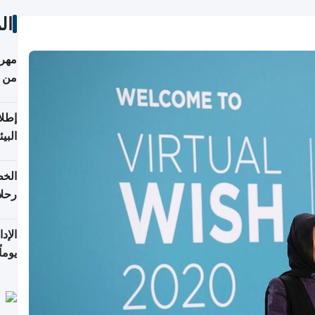
ات
أكثر
من 148,000 زائر
ابعة
بحرية
تأنف
كويت
8 أغسطس
 منذ
ويلة