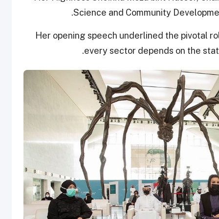
Science and Community Development
Her opening speech underlined the pivotal rol
every sector depends on the state