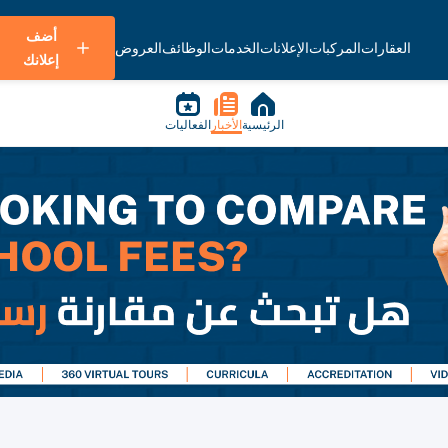
أضف
العروض
الوظائف
الخدمات
الإعلانات
المركبات
العقارات
إعلانك
الفعاليات
الأخبار
الرئيسية