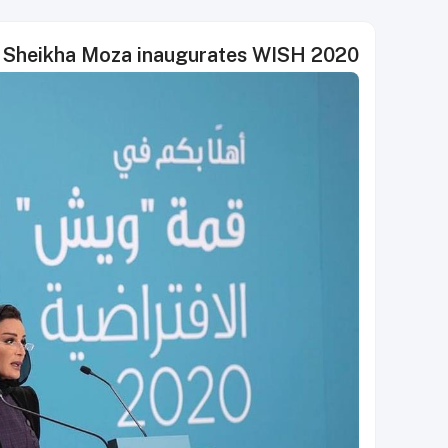
Sheikha Moza inaugurates WISH 2020