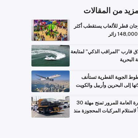
المزيد من المقال
مهرجان قطر للألعاب يستقطب 
إطلاق قارب "المراقب الذكي" لمت
البيئة ال
الخطوط الجوية القطرية تس
رحلاتها إلى البحرين وأربيل وال
اعتباراً من 
الإدارة العامة للمرور تمنح مهلة 30
يوماً لاستلام المركبات المحجوزة
فترة ط