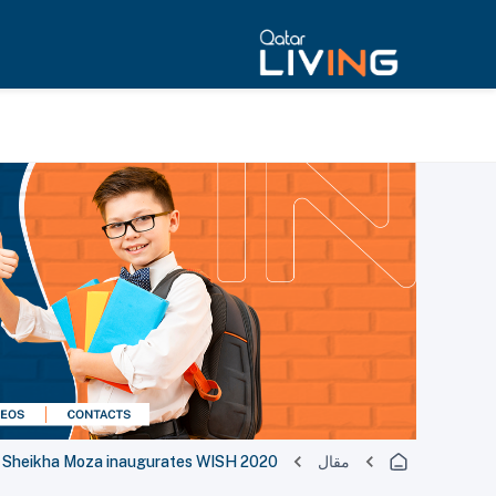
Sheikha Moza inaugurates WISH 2020
مقال