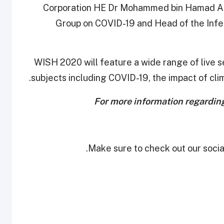
Corporation HE Dr Mohammed bin Hamad Al T
Group on COVID-19 and Head of the Infe
WISH 2020 will feature a wide range of live se
subjects including COVID-19, the impact of cl
For more information regardin
Make sure to check out our social