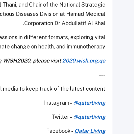
hani, and Chair of the National Strategic
ctious Diseases Division at Hamad Medical
Corporation Dr Abdullatif Al Khal.
ssions in different formats, exploring vital
imate change on health, and immunotherapy.
g WISH2020, please visit
2020.wish.org.qa
---
 media to keep track of the latest content.
Instagram -
@qatarliving
Twitter -
@qatarliving
Facebook -
Qatar Living