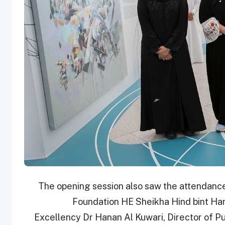
The opening session also saw the attendance
Foundation HE Sheikha Hind bint Ham
Excellency Dr Hanan Al Kuwari, Director of 