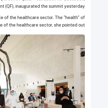
 (QF), inaugurated the summit yesterday.
e of the healthcare sector. The "health" of
 of the healthcare sector, she pointed out.