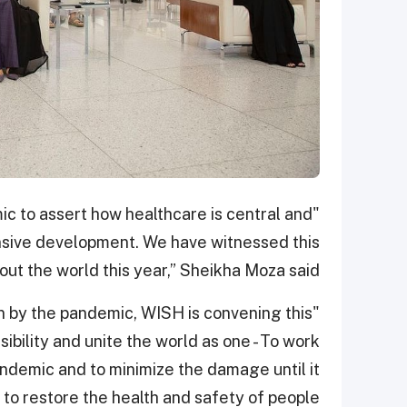
ic to assert how healthcare is central and
nsive development. We have witnessed this
t the world this year,” Sheikha Moza said.
on by the pandemic, WISH is convening this
ibility and unite the world as one - To work
andemic and to minimize the damage until it
s to restore the health and safety of people