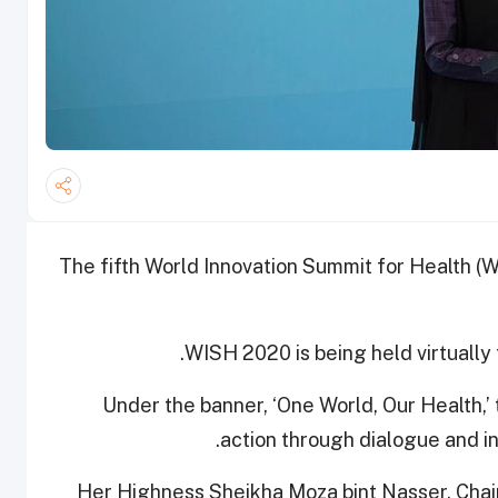
The fifth World Innovation Summit for Health (WI
WISH 2020 is being held virtually 
Under the banner, ‘One World, Our Health,’
action through dialogue and in
Her Highness Sheikha Moza bint Nasser, Chair