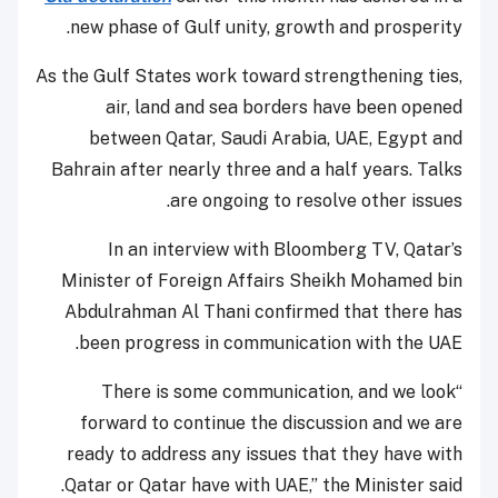
new phase of Gulf unity, growth and prosperity.
As the Gulf States work toward strengthening ties,
air, land and sea borders have been opened
between Qatar, Saudi Arabia, UAE, Egypt and
Bahrain after nearly three and a half years. Talks
are ongoing to resolve other issues.
In an interview with Bloomberg TV, Qatar’s
Minister of Foreign Affairs Sheikh Mohamed bin
Abdulrahman Al Thani confirmed that there has
been progress in communication with the UAE.
“There is some communication, and we look
forward to continue the discussion and we are
ready to address any issues that they have with
Qatar or Qatar have with UAE,” the Minister said.