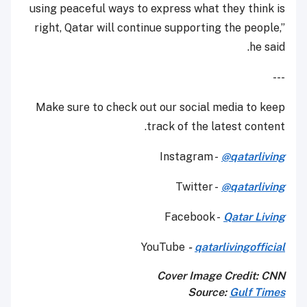
using peaceful ways to express what they think is
right, Qatar will continue supporting the people,”
he said.
---
Make sure to check out our social media to keep
track of the latest content.
Instagram -
@qatarliving
Twitter -
@qatarliving
Facebook -
Qatar Living
YouTube
-
qatarlivingofficial
Cover Image Credit: CNN
Source:
Gulf Times