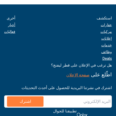
أخرى
استكشف
أخبار
عقارات
فعاليات
مركبات
إعلانات
خدمات
وظائف
Deals
هل ترغب في الإعلان على قطر ليفنج؟
اطّلع على
صفحة الإعلان
اشترك في نشرتنا البريدية للحصول على أحدث التحديثات
اشترك
تطبيقنا للجوال