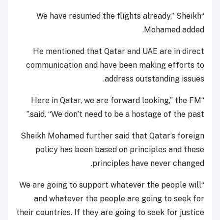
“We have resumed the flights already,” Sheikh
Mohamed added.
He mentioned that Qatar and UAE are in direct
communication and have been making efforts to
address outstanding issues.
“Here in Qatar, we are forward looking,” the FM
said. “We don’t need to be a hostage of the past.”
Sheikh Mohamed further said that Qatar’s foreign
policy has been based on principles and these
principles have never changed.
“We are going to support whatever the people will
and whatever the people are going to seek for
their countries. If they are going to seek for justice