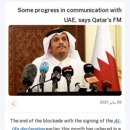
Some progress in communication with
UAE, says Qatar's FM
20 يناير 2021
The end of the blockade with the signing of the
Al-
Ula declaration
earlier this month has ushered in a