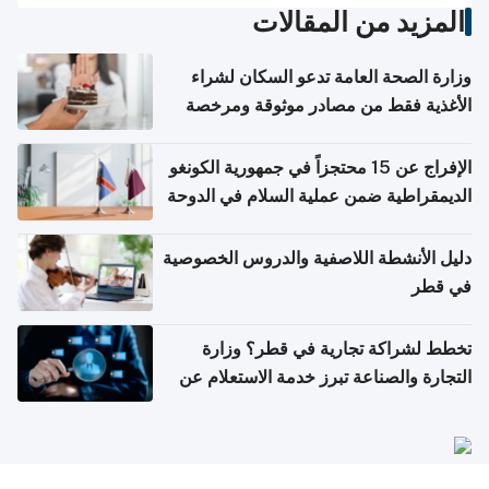
المزيد من المقالات
وزارة الصحة العامة تدعو السكان لشراء
الأغذية فقط من مصادر موثوقة ومرخصة
الإفراج عن 15 محتجزاً في جمهورية الكونغو
الديمقراطية ضمن عملية السلام في الدوحة
دليل الأنشطة اللاصفية والدروس الخصوصية
في قطر
تخطط لشراكة تجارية في قطر؟ وزارة
التجارة والصناعة تبرز خدمة الاستعلام عن
الشركات