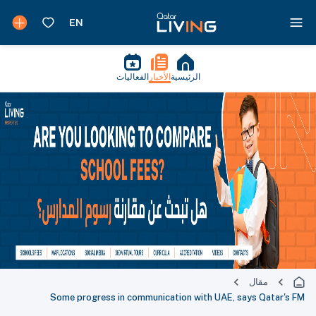
الفعاليات
الأخبار
الرئيسية
مقال
Some progress in communication with UAE, says Qatar's FM