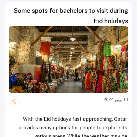
Some spots for bachelors to visit during
Eid holidays
14 يونيو 2024
With the Eid holidays fast approaching, Qatar
provides many options for people to explore its
various areas. While the weather may be