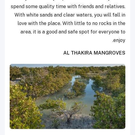
spend some quality time with friends and relatives.
With white sands and clear waters, you will fall in
love with the place. With little to no rocks in the
area, it is a good and safe spot for everyone to
enjoy.
AL THAKIRA MANGROVES