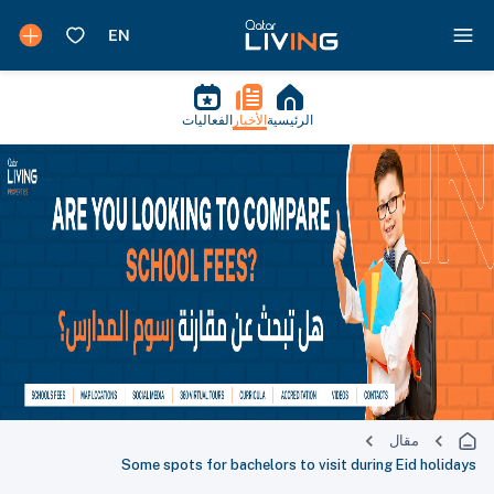
الفعاليات
الأخبار
الرئيسية
مقال
Some spots for bachelors to visit during Eid holidays