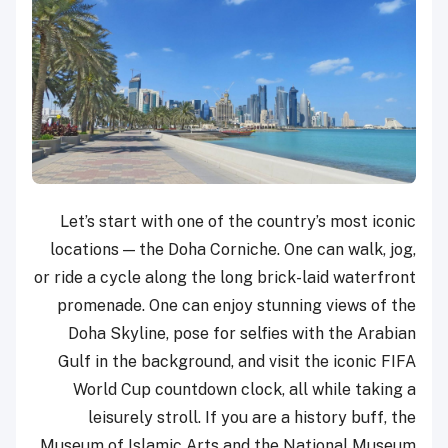
Let’s start with one of the country’s most iconic
locations — the Doha Corniche. One can walk, jog,
or ride a cycle along the long brick-laid waterfront
promenade. One can enjoy stunning views of the
Doha Skyline, pose for selfies with the Arabian
Gulf in the background, and visit the iconic FIFA
World Cup countdown clock, all while taking a
leisurely stroll. If you are a history buff, the
Museum of Islamic Arts and the National Museum