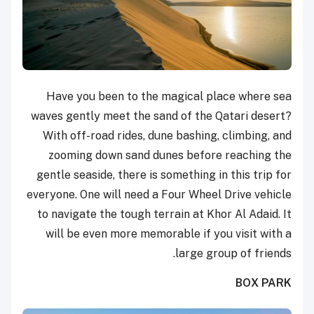
Have you been to the magical place where sea
waves gently meet the sand of the Qatari desert?
With off-road rides, dune bashing, climbing, and
zooming down sand dunes before reaching the
gentle seaside, there is something in this trip for
everyone. One will need a Four Wheel Drive vehicle
to navigate the tough terrain at Khor Al Adaid. It
will be even more memorable if you visit with a
large group of friends.
BOX PARK