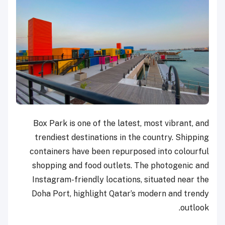
Box Park is one of the latest, most vibrant, and
trendiest destinations in the country. Shipping
containers have been repurposed into colourful
shopping and food outlets. The photogenic and
Instagram-friendly locations, situated near the
Doha Port, highlight Qatar’s modern and trendy
outlook.