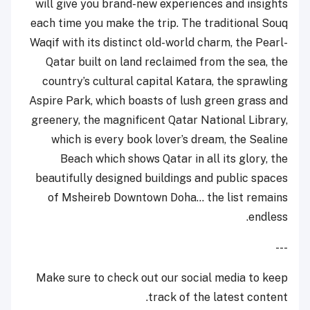
will give you brand-new experiences and insights
each time you make the trip. The traditional Souq
Waqif with its distinct old-world charm, the Pearl-
Qatar built on land reclaimed from the sea, the
country’s cultural capital Katara, the sprawling
Aspire Park, which boasts of lush green grass and
greenery, the magnificent Qatar National Library,
which is every book lover’s dream, the Sealine
Beach which shows Qatar in all its glory, the
beautifully designed buildings and public spaces
of Msheireb Downtown Doha... the list remains
endless.
---
Make sure to check out our social media to keep
track of the latest content.