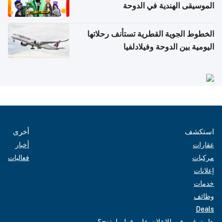
الموسيقى الهندية في الدوحة
الخطوط الجوية القطرية تستأنف رحلاتها
اليومية بين الدوحة وفيلادلفيا
أخرى
استكشف
أخبار
عقارات
فعاليات
مركبات
إعلانات
خدمات
وظائف
Deals
هل ترغب في الإعلان على قطر ليفنج؟