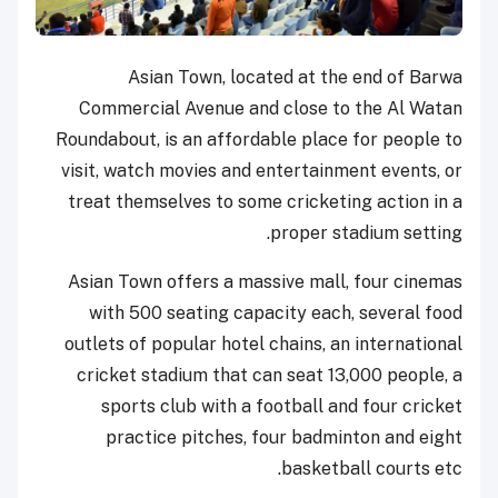
Asian Town, located at the end of Barwa
Commercial Avenue and close to the Al Watan
Roundabout, is an affordable place for people to
visit, watch movies and entertainment events, or
treat themselves to some cricketing action in a
proper stadium setting.
Asian Town offers a massive mall, four cinemas
with 500 seating capacity each, several food
outlets of popular hotel chains, an international
cricket stadium that can seat 13,000 people, a
sports club with a football and four cricket
practice pitches, four badminton and eight
basketball courts etc.