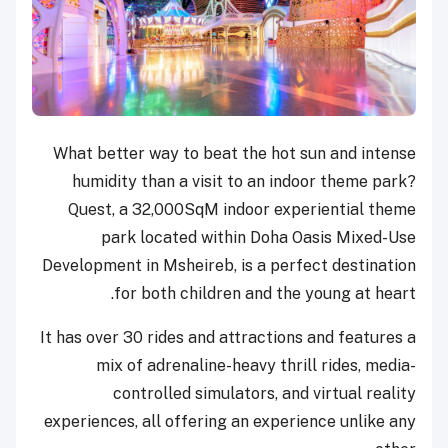
What better way to beat the hot sun and intense
humidity than a visit to an indoor theme park?
Quest, a 32,000SqM indoor experiential theme
park located within Doha Oasis Mixed-Use
Development in Msheireb, is a perfect destination
for both children and the young at heart.
It has over 30 rides and attractions and features a
mix of adrenaline-heavy thrill rides, media-
controlled simulators, and virtual reality
experiences, all offering an experience unlike any