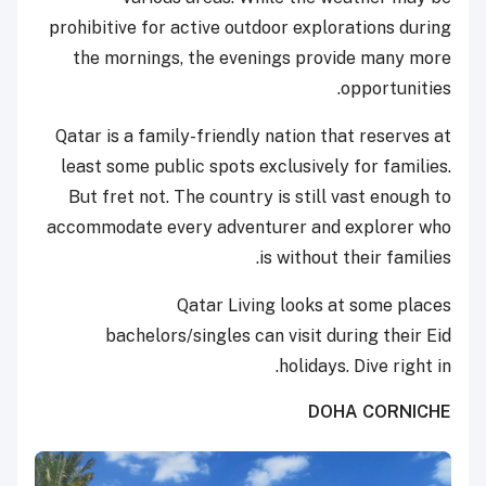
prohibitive for active outdoor explorations during
the mornings, the evenings provide many more
opportunities.
Qatar is a family-friendly nation that reserves at
least some public spots exclusively for families.
But fret not. The country is still vast enough to
accommodate every adventurer and explorer who
is without their families.
Qatar Living looks at some places
bachelors/singles can visit during their Eid
holidays. Dive right in.
DOHA CORNICHE