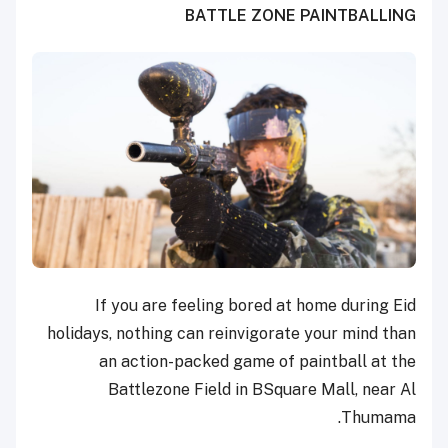
BATTLE ZONE PAINTBALLING
If you are feeling bored at home during Eid
holidays, nothing can reinvigorate your mind than
an action-packed game of paintball at the
Battlezone Field in BSquare Mall, near Al
Thumama.