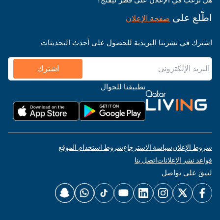
اطّلع على
صفحة الإعلان
اشترك في نشرتنا البريدية للحصول على أحدث التحديثات
اشترك
تطبيقنا للجوال
شروط استخدام الموقع
سياسة الاسترجاع
شروط الإعلان
اتصل بنا
قواعد نشر الإعلانات
لنبقَ على تواصل