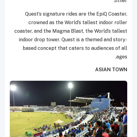
other.
Quest’s signature rides are the EpiQ Coaster,
crowned as the World’s tallest indoor roller
coaster, and the Magma Blast, the World’s tallest
indoor drop tower. Quest is a themed and story-
based concept that caters to audiences of all
ages.
ASIAN TOWN