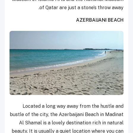
of Qatar are just a stone’s throw away.
AZERBAIJANI BEACH
Located a long way away from the hustle and
bustle of the city, the Azerbaijani Beach in Madinat
Al Shamal is a lovely destination rich in natural
beauty. It is usually a quiet location where you can