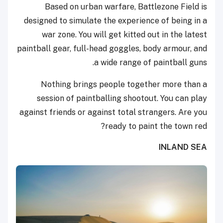
Based on urban warfare, Battlezone Field is
designed to simulate the experience of being in a
war zone. You will get kitted out in the latest
paintball gear, full-head goggles, body armour, and
a wide range of paintball guns.
Nothing brings people together more than a
session of paintballing shootout. You can play
against friends or against total strangers. Are you
ready to paint the town red?
INLAND SEA