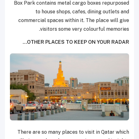
Box Park contains metal cargo boxes repurposed
to house shops, cafes, dining outlets and
commercial spaces within it. The place will give
visitors some very colourful memories.
OTHER PLACES TO KEEP ON YOUR RADAR…
There are so many places to visit in Qatar which