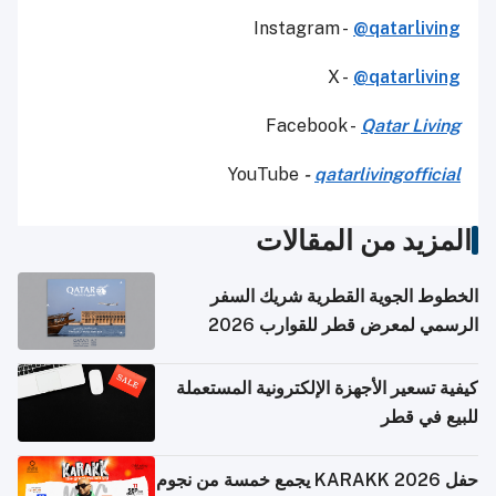
Instagram -
@qatarliving
X -
@qatarliving
Facebook -
Qatar Living
YouTube
-
qatarlivingofficial
المزيد من المقالات
الخطوط الجوية القطرية شريك السفر
الرسمي لمعرض قطر للقوارب 2026
كيفية تسعير الأجهزة الإلكترونية المستعملة
للبيع في قطر
حفل KARAKK 2026 يجمع خمسة من نجوم