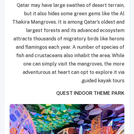
Qatar may have large swathes of desert terrain,
but it also hides some green gems like the Al
Thakira Mangroves. It is among Qatar’s oldest and
largest forests and its advanced ecosystem
attracts thousands of migratory birds like herons
and flamingos each year. A number of species of
fish and crustaceans also inhabit the area. While
one can simply visit the mangroves, the more
adventurous at heart can opt to explore it via
guided kayak tours.
QUEST INDOOR THEME PARK