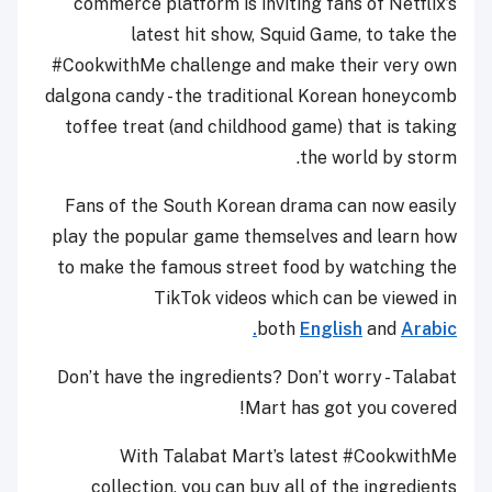
commerce platform is inviting fans of Netflix’s
latest hit show, Squid Game, to take the
#CookwithMe challenge and make their very own
dalgona candy - the traditional Korean honeycomb
toffee treat (and childhood game) that is taking
the world by storm.
Fans of the South Korean drama can now easily
play the popular game themselves and learn how
to make the famous street food by watching the
TikTok videos which can be viewed in
both
English
and
Arabic.
Don’t have the ingredients? Don’t worry - Talabat
Mart has got you covered!
With Talabat Mart’s latest #CookwithMe
collection, you can buy all of the ingredients