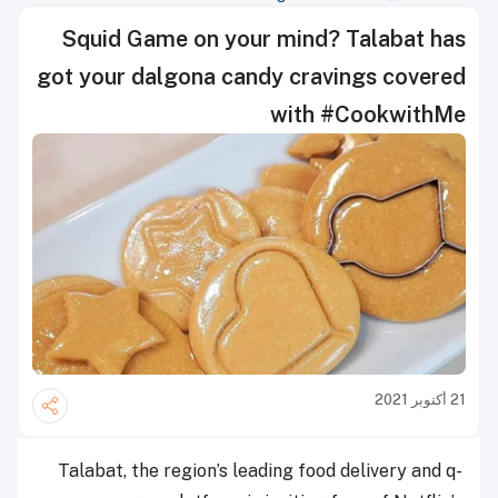
Squid Game on your mind? Talabat has
got your dalgona candy cravings covered
with #CookwithMe
21 أكتوبر 2021
Talabat, the region’s leading food delivery and q-