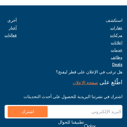
أخرى
استكشف
أخبار
عقارات
فعاليات
مركبات
إعلانات
خدمات
وظائف
Deals
هل ترغب في الإعلان على قطر ليفنج؟
اطّلع على
صفحة الإعلان
اشترك في نشرتنا البريدية للحصول على أحدث التحديثات
اشترك
تطبيقنا للجوال