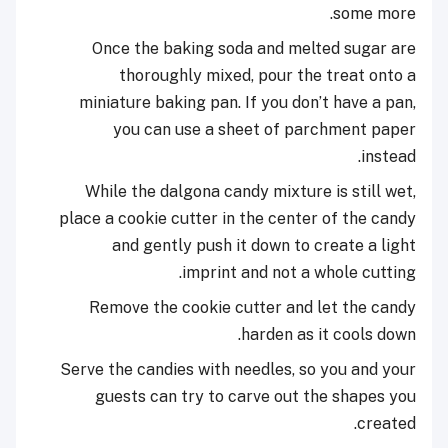
some more.
Once the baking soda and melted sugar are
thoroughly mixed, pour the treat onto a
miniature baking pan. If you don’t have a pan,
you can use a sheet of parchment paper
instead.
While the dalgona candy mixture is still wet,
place a cookie cutter in the center of the candy
and gently push it down to create a light
imprint and not a whole cutting.
Remove the cookie cutter and let the candy
harden as it cools down.
Serve the candies with needles, so you and your
guests can try to carve out the shapes you
created.