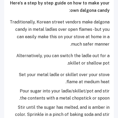
Here’s a step by step guide on how to make your
own dalgona candy:
Traditionally, Korean street vendors make dalgona
candy in metal ladles over open flames - but you
can easily make this on your stove at home in a
much safer manner.
Alternatively, you can switch the ladle out for a
skillet or shallow pot.
Set your metal ladle or skillet over your stove
flame at medium heat.
Pour sugar into your ladle/skillet/pot and stir
the contents with a metal chopstick or spoon.
Stir until the sugar has melted, and is amber in
color. Sprinkle in a pinch of baking soda and stir