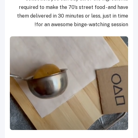
required to make the 70’s street food - and have
them delivered in 30 minutes or less, just in time
for an awesome binge-watching session!