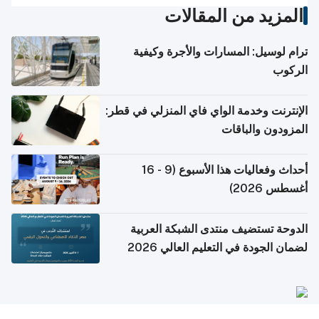
المزيد من المقالات
ترام لوسيل: المسارات والأجرة وكيفية
الركوب
الإنترنت وخدمة الواي فاي المنزلي في قطر:
المزودون والباقات
أحداث وفعاليات هذا الأسبوع (9 - 16
أغسطس 2026)
الدوحة تستضيف منتدى الشبكة العربية
لضمان الجودة في التعليم العالي 2026