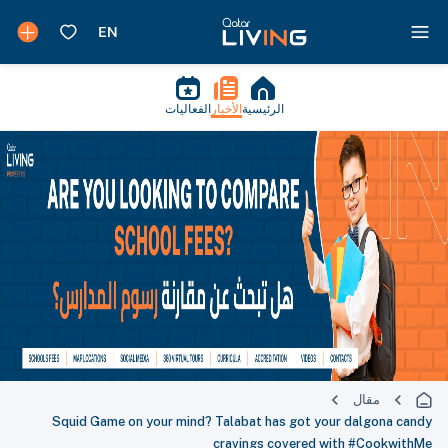
الفعاليات
الأخبار
الرئيسية
مقال
Squid Game on your mind? Talabat has got your dalgona candy
cravings covered with #CookwithMe