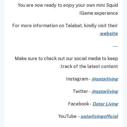
You are now ready to enjoy your own mini Squid
Game experience!
For more information on Talabat, kindly visit their
.
website
---
Make sure to check out our social media to keep
track of the latest content.
Instagram -
@qatarliving
Twitter -
@qatarliving
Facebook -
Qatar Living
YouTube
-
qatarlivingofficial