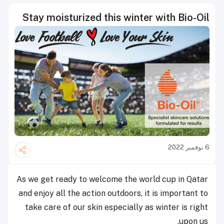
Stay moisturized this winter with Bio-Oil
6 نوفمبر 2022
As we get ready to welcome the world cup in Qatar
and enjoy all the action outdoors, it is important to
take care of our skin especially as winter is right
upon us.