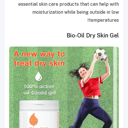
essential skin care products that can help with
moisturization while being outside in low
temperatures!
Bio-Oil Dry Skin Gel