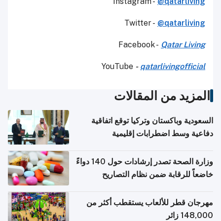
Instagram -
@qatarliving
Twitter -
@qatarliving
Facebook -
Qatar Living
YouTube
-
qatarlivingofficial
المزيد من المقالات
السعودية وباكستان وتركيا توقع اتفاقية
دفاعية وسط اضطرابات إقليمية
وزارة الصحة تصدر إرشادات حول 140 دواءً
خاضعاً للرقابة ضمن نظام التصاريح
الإلكترونية للسفر
مهرجان قطر للألعاب يستقطب أكثر من
148,000 زائر