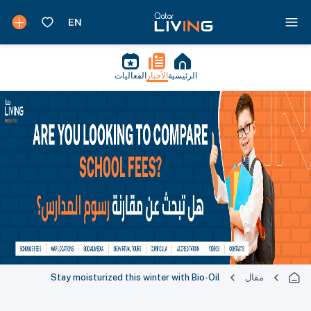
الفعاليات
الأخبار
الرئيسية
Stay moisturized this winter with Bio-Oil
مقال