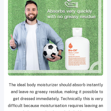
The ideal body moisturizer should absorb instantly
and leave no greasy residue, making it possible to
get dressed immediately. Technically this is very
difficult because moisturisation requires leaving an