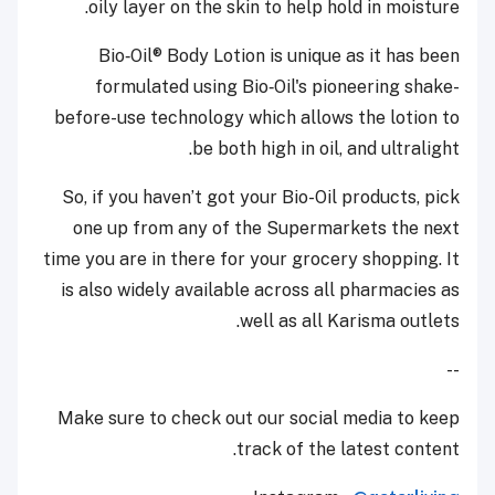
oily layer on the skin to help hold in moisture.
Bio‑Oil® Body Lotion is unique as it has been
formulated using Bio‑Oil's pioneering shake-
before-use technology which allows the lotion to
be both high in oil, and ultralight.
So, if you haven’t got your Bio-Oil products, pick
one up from any of the Supermarkets the next
time you are in there for your grocery shopping. It
is also widely available across all pharmacies as
well as all Karisma outlets.
--
Make sure to check out our social media to keep
track of the latest content.