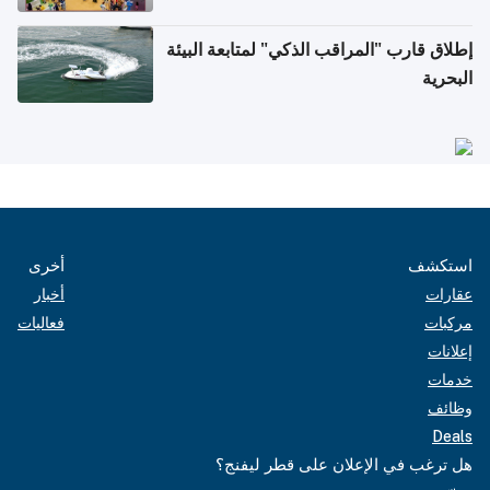
إطلاق قارب "المراقب الذكي" لمتابعة البيئة
البحرية
أخرى
استكشف
أخبار
عقارات
فعاليات
مركبات
إعلانات
خدمات
وظائف
Deals
هل ترغب في الإعلان على قطر ليفنج؟