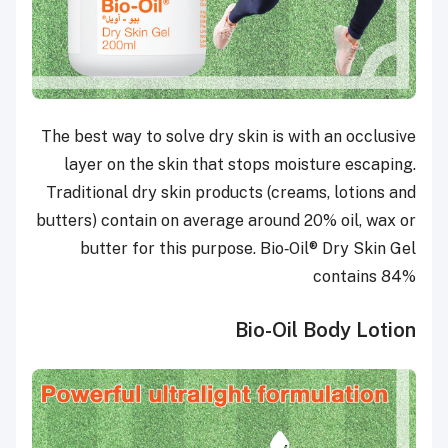
The best way to solve dry skin is with an occlusive
layer on the skin that stops moisture escaping.
Traditional dry skin products (creams, lotions and
butters) contain on average around 20% oil, wax or
butter for this purpose. Bio‑Oil® Dry Skin Gel
contains 84%
Bio-Oil Body Lotion