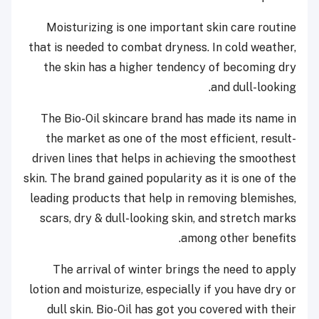
Moisturizing is one important skin care routine
that is needed to combat dryness. In cold weather,
the skin has a higher tendency of becoming dry
and dull-looking.
The Bio-Oil skincare brand has made its name in
the market as one of the most efficient, result-
driven lines that helps in achieving the smoothest
skin. The brand gained popularity as it is one of the
leading products that help in removing blemishes,
scars, dry & dull-looking skin, and stretch marks
among other benefits.
The arrival of winter brings the need to apply
lotion and moisturize, especially if you have dry or
dull skin. Bio-Oil has got you covered with their