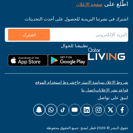
اطّلع على
صفحة الإعلان
اشترك في نشرتنا البريدية للحصول على أحدث التحديثات
اشترك
تطبيقنا للجوال
شروط استخدام الموقع
سياسة الاسترجاع
شروط الإعلان
اتصل بنا
قواعد نشر الإعلانات
لنبقَ على تواصل
حقوق النشر © 2026 قطر ليفنج. جميع الحقوق محفوظة.