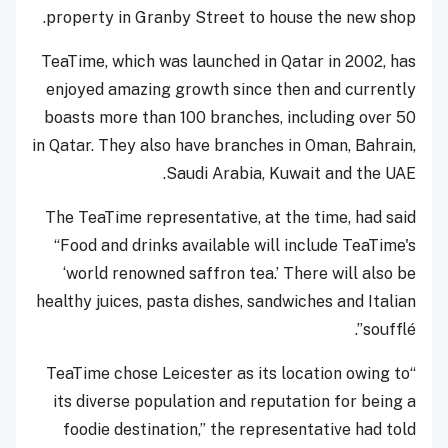
property in Granby Street to house the new shop.
TeaTime, which was launched in Qatar in 2002, has
enjoyed amazing growth since then and currently
boasts more than 100 branches, including over 50
in Qatar. They also have branches in Oman, Bahrain,
Saudi Arabia, Kuwait and the UAE.
The TeaTime representative, at the time, had said
“Food and drinks available will include TeaTime's
‘world renowned saffron tea.’ There will also be
healthy juices, pasta dishes, sandwiches and Italian
soufflé”.
“TeaTime chose Leicester as its location owing to
its diverse population and reputation for being a
foodie destination,” the representative had told