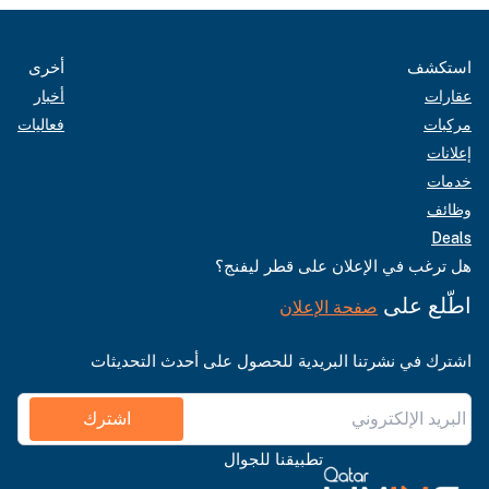
أخرى
استكشف
أخبار
عقارات
فعاليات
مركبات
إعلانات
خدمات
وظائف
Deals
هل ترغب في الإعلان على قطر ليفنج؟
اطّلع على
صفحة الإعلان
اشترك في نشرتنا البريدية للحصول على أحدث التحديثات
اشترك
تطبيقنا للجوال