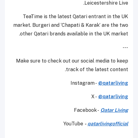
Leicestershire Live.
TeaTime is the latest Qatari entrant in the UK
market. Burgeri and ‘Chapati & Karak’ are the two
other Qatari brands available in the UK market.
---
Make sure to check out our social media to keep
track of the latest content.
Instagram -
@qatarliving
X -
@qatarliving
Facebook -
Qatar Living
YouTube
-
qatarlivingofficial