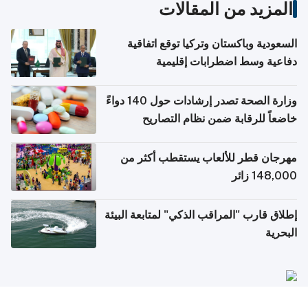
المزيد من المقالات
السعودية وباكستان وتركيا توقع اتفاقية
دفاعية وسط اضطرابات إقليمية
وزارة الصحة تصدر إرشادات حول 140 دواءً
خاضعاً للرقابة ضمن نظام التصاريح
الإلكترونية للسفر
مهرجان قطر للألعاب يستقطب أكثر من
148,000 زائر
إطلاق قارب "المراقب الذكي" لمتابعة البيئة
البحرية