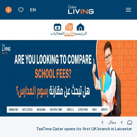
الفعاليات
الأخبار
الرئيسية
مقال
TeaTime Qatar opens its first UK branch in Leicester