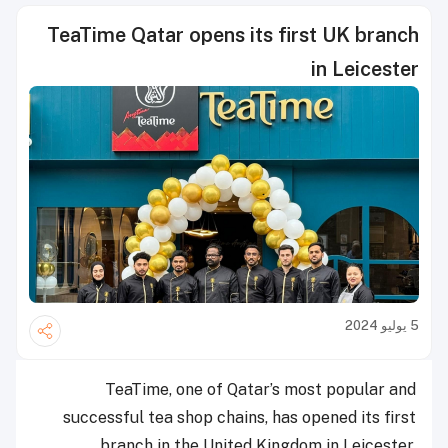
TeaTime Qatar opens its first UK branch
in Leicester
5 يوليو 2024
TeaTime, one of Qatar’s most popular and
successful tea shop chains, has opened its first
branch in the United Kingdom in Leicester,