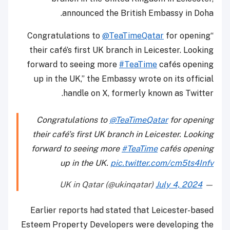
announced the British Embassy in Doha.
@TeaTimeQatar
for opening
“Congratulations to
their café’s first UK branch in Leicester. Looking
forward to seeing more
#TeaTime
cafés opening
up in the UK,” the Embassy wrote on its official
handle on X, formerly known as Twitter.
Congratulations to
@TeaTimeQatar
for opening
their café’s first UK branch in Leicester. Looking
forward to seeing more
#TeaTime
cafés opening
up in the UK.
pic.twitter.com/cm5ts4Infv
July 4, 2024
— UK in Qatar (@ukinqatar)
Earlier reports had stated that Leicester-based
Esteem Property Developers were developing the