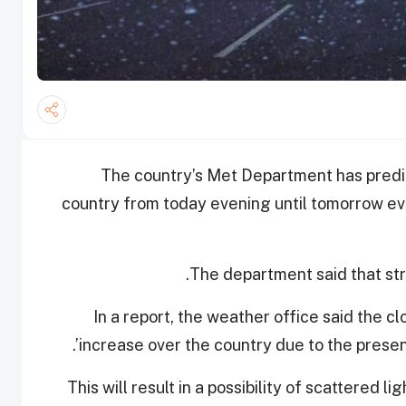
The country’s Met Department has predict
country from today evening until tomorrow ev
The department said that stro
In a report, the weather office said the c
increase over the country due to the presen
This will result in a possibility of scattered li