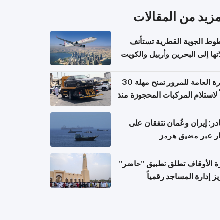
المزيد من المقال
الخطوط الجوية القطرية تس
رحلاتها إلى البحرين وأربيل وال
اعتباراً من 
الإدارة العامة للمرور تمنح مهلة 30
يوماً لاستلام المركبات المحجوزة
فترة ط
مصادر: إيران وعُمان تتفقان
مسار عبر مضيق ه
وزارة الأوقاف تطلق تطبيق "ح
لتعزيز إدارة المساجد رق