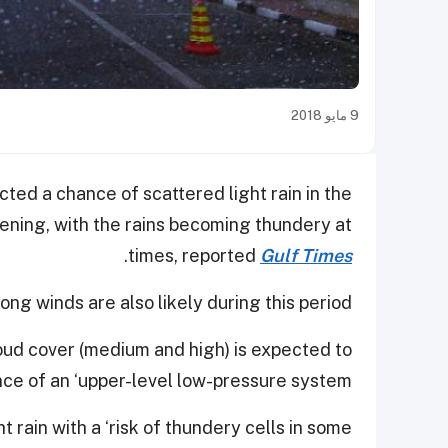
9 مايو 2018
ed a chance of scattered light rain in the
ening, with the rains becoming thundery at
.
times, reported
Gulf Times
ng winds are also likely during this period.
loud cover (medium and high) is expected to
ce of an ‘upper-level low-pressure system’.
ght rain with a ‘risk of thundery cells in some