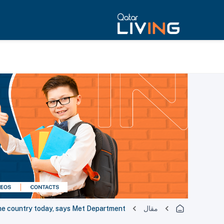
 the country today, says Met Department
مقال