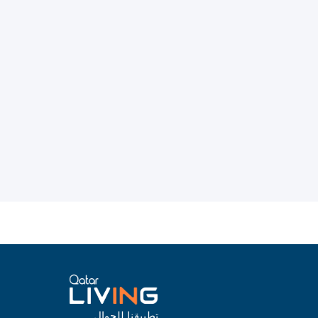
تطبيقنا للجوال