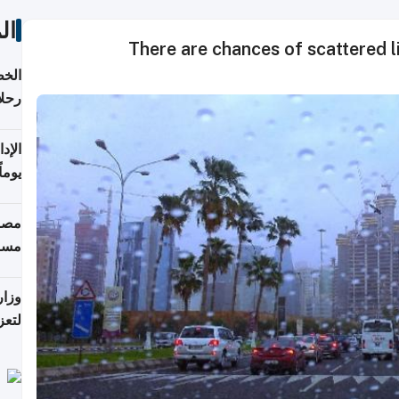
ات
There are chances of scattered li
تأنف
كويت
8 أغسطس
 منذ
ويلة
 على
رمز
اضر"
مياً