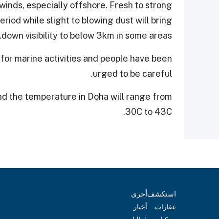
winds, especially offshore. Fresh to strong
eriod while slight to blowing dust will bring
down visibility to below 3km in some areas.
 for marine activities and people have been
urged to be careful.
d the temperature in Doha will range from
30C to 43C.
أخرى
استكشف
أخبار
عقارات