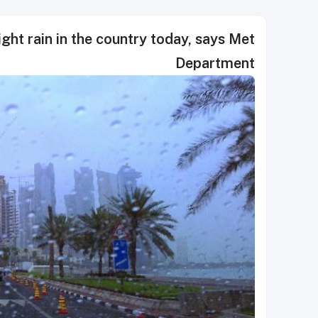
ght rain in the country today, says Met
Department