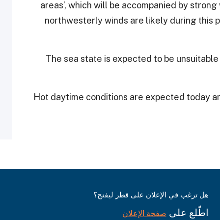
areas’, which will be accompanied by strong 
northwesterly winds are likely during this p
The sea state is expected to be unsuitable
Hot daytime conditions are expected today an
هل ترغب في الإعلان على قطر ليفنج؟
اطّلع على
صفحة الإعلان