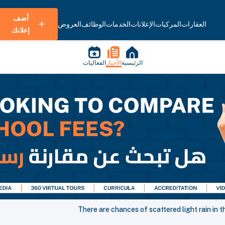
أضف
العروض
الوظائف
الخدمات
الإعلانات
المركبات
العقارات
إعلانك
الفعاليات
الأخبار
الرئيسية
There are chances of scattered light rain in