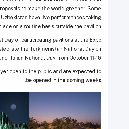
 proposals to make the world greener. Some
d Uzbekistan have live performances taking
place on a routine basis outside the pavilion.
l Day of participating pavilions at the Expo
elebrate the Turkmenistan National Day on
nd Italian National Day from October 11-16.
 yet open to the public and are expected to
be opened in the coming weeks.