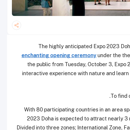
The highly anticipated Expo 2023 Doh
enchanting opening ceremony
under the the
the public from Tuesday, October 3, Expo 2
interactive experience with nature and learn a
.
To find
With 80 participating countries in an area s
2023 Doha is expected to attract nearly 3 m
Divided into three zones; International Zone, F