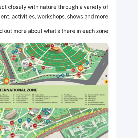
ract closely with nature through a variety of
ent, activities, workshops, shows and more.
d out more about what’s there in each zone.