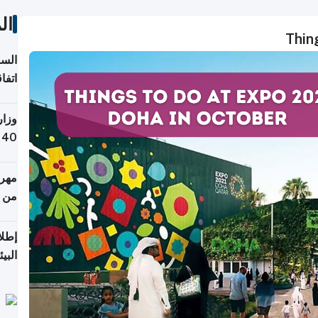
ات
Thin
توقع
ابات
يمية
 حول
لسفر
أكثر
من 148,000 زائر
ابعة
بحرية