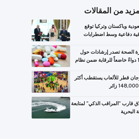
المزيد من المقال
السعودية وباكستان وتركيا 
اتفاقية دفاعية وسط اضطر
إقل
وزارة الصحة تصدر إرشادات
140 دواءً خاضعاً للرقابة ضمن نظام
التصاريح الإلكترونية ل
مهرجان قطر للألعاب يستقطب 
إطلاق قارب "المراقب الذكي" لمت
البيئة ال