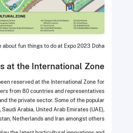
e about fun things to do at Expo 2023 Doha.
ns at the International Zone
en reserved at the International Zone for
izers from 80 countries and representatives
d the private sector. Some of the popular
, Saudi Arabia, United Arab Emirates (UAE),
istan, Netherlands and Iran amongst others.
play the latest horticultural innovations and