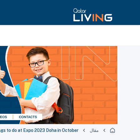
ngs to do at Expo 2023 Doha in October
مقال