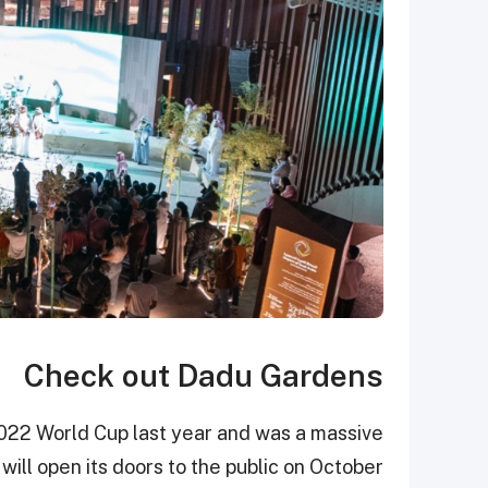
Check out Dadu Gardens
022 World Cup last year and was a massive
ill open its doors to the public on October