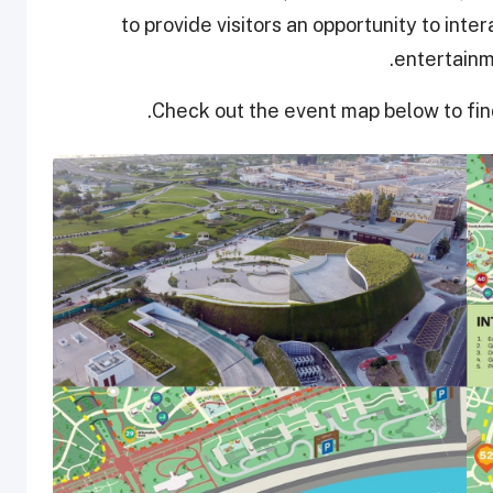
to provide visitors an opportunity to inte
entertainm
Check out the event map below to fin