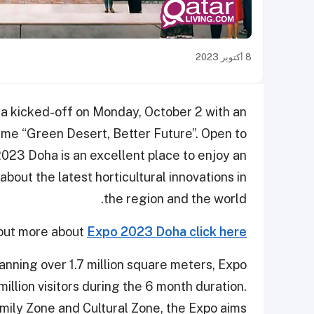
8 أكتوبر 2023
a kicked-off on Monday, October 2 with an
me “Green Desert, Better Future”. Open to
023 Doha is an excellent place to enjoy an
bout the latest horticultural innovations in
the region and the world.
 out more about
Expo 2023 Doha click here
panning over 1.7 million square meters, Expo
illion visitors during the 6 month duration.
amily Zone and Cultural Zone, the Expo aims