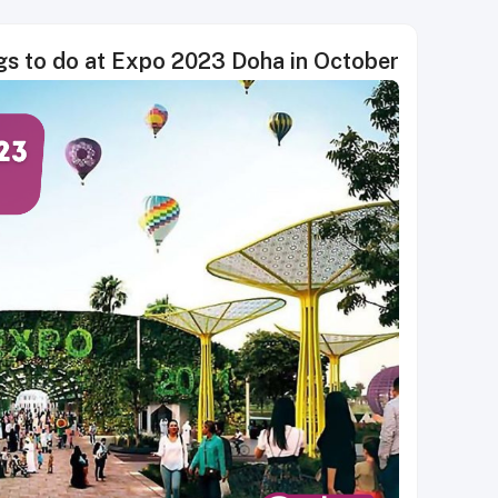
gs to do at Expo 2023 Doha in October