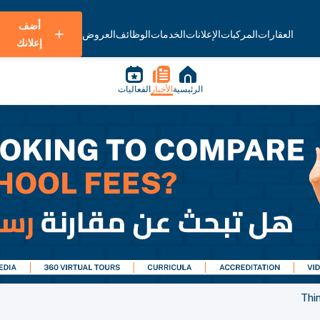
أضف
العروض
الوظائف
الخدمات
الإعلانات
المركبات
العقارات
إعلانك
الفعاليات
الأخبار
الرئيسية
Thi