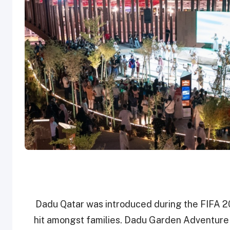
Dadu Qatar was introduced during the FIFA 2
hit amongst families. Dadu Garden Adventure w