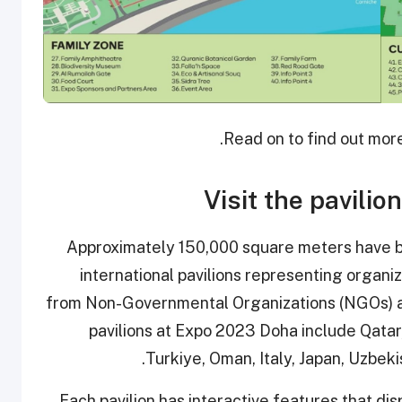
Read on to find out mor
Visit the pavilio
Approximately 150,000 square meters have be
international pavilions representing organ
from Non-Governmental Organizations (NGOs) an
pavilions at Expo 2023 Doha include Qatar
Turkiye, Oman, Italy, Japan, Uzbek
Each pavilion has interactive features that dis