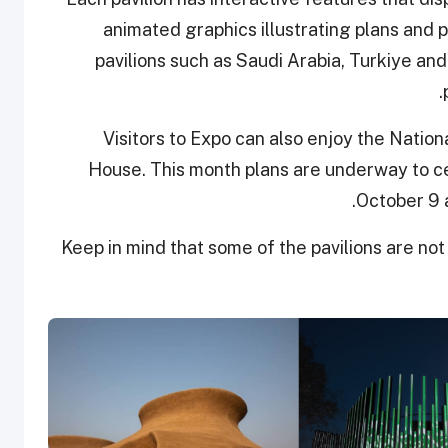
animated graphics illustrating plans and
pavilions such as Saudi Arabia, Turkiye an
Visitors to Expo can also enjoy the Nationa
House. This month plans are underway to c
October 9 a
Keep in mind that some of the pavilions are not