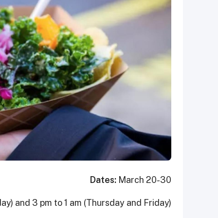
Dates:
March 20-30
ay) and 3 pm to 1 am (Thursday and Friday)