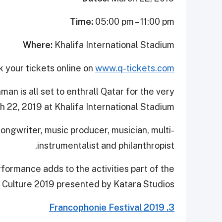
Time:
05:00 pm – 11:00 pm
Where:
Khalifa International Stadium
 your tickets online on
www.q-tickets.com
n is all set to enthrall Qatar for the very
h 22, 2019 at Khalifa International Stadium.
ongwriter, music producer, musician, multi-
instrumentalist and philanthropist.
rformance adds to the activities part of the
f Culture 2019 presented by Katara Studios.
3. Francophonie Festival 2019