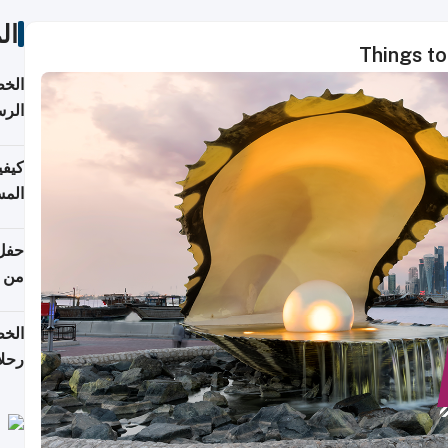
ات
Things to
لسفر
2026
ونية
 قطر
دوحة
تأنف
لفيا