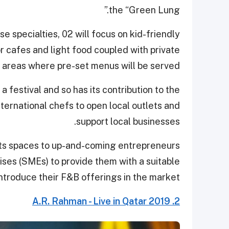
the “Green Lung.”
se specialties, 02 will focus on kid-friendly
or cafes and light food coupled with private
 areas where pre-set menus will be served.
 festival and so has its contribution to the
nternational chefs to open local outlets and
support local businesses.
 its spaces to up-and-coming entrepreneurs
ses (SMEs) to provide them with a suitable
introduce their F&B offerings in the market.
2. A.R. Rahman - Live in Qatar 2019