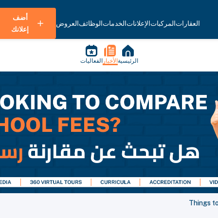
أضف
العروض
الوظائف
الخدمات
الإعلانات
المركبات
العقارات
إعلانك
الفعاليات
الأخبار
الرئيسية
Things to