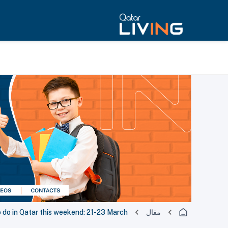
 do in Qatar this weekend: 21-23 March
مقال