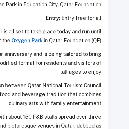
 Park in Education City, Qatar Foundation
Entry:
Entry free for all
is all set to take place today and run until
t the
Oxygen Park
in Qatar Foundation (QF).
ar anniversary and is being tailored to bring
dified format for residents and visitors of
all ages to enjoy.
tion between Qatar National Tourism Council
 food and beverage tradition that combines
culinary arts with family entertainment.
with about 150 F&B stalls spread over three
nd picturesque venues in Qatar, dubbed as