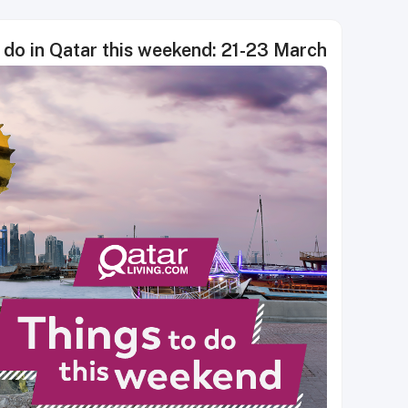
 do in Qatar this weekend: 21-23 March