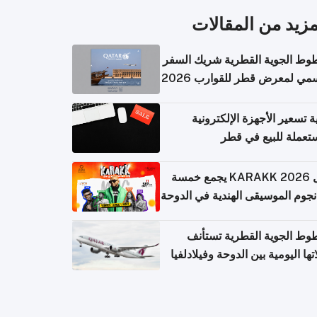
المزيد من المقال
الخطوط الجوية القطرية شريك ا
الرسمي لمعرض قطر للقوارب 
كيفية تسعير الأجهزة الإلكتر
المستعملة للبيع في
حفل KARAKK 2026 يجمع خمسة
من نجوم الموسيقى الهندية في ال
الخطوط الجوية القطرية تس
رحلاتها اليومية بين الدوحة وفيلاد