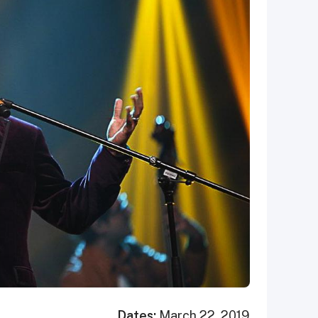
Dates:
March 22, 2019