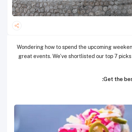
Wondering how to spend the upcoming weekend?
great events. We’ve shortlisted our top 7 picks
Get the bes