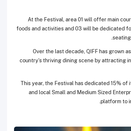
At the Festival, area 01 will offer main cour
foods and activities and 03 will be dedicated f
seating
Over the last decade, QIFF has grown as a
country’s thriving dining scene by attracting i
This year, the Festival has dedicated 15% of
and local Small and Medium Sized Enterpri
platform to 