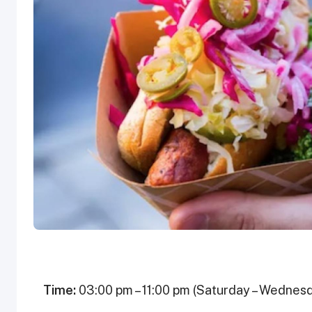
Time:
03:00 pm – 11:00 pm (Saturday – Wednesd