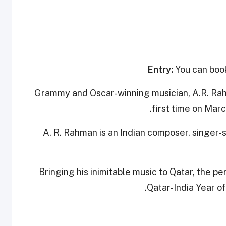
Entry:
You can book
Grammy and Oscar-winning musician, A.R. Rahma
first time on Marc
A. R. Rahman is an Indian composer, singer-s
Bringing his inimitable music to Qatar, the pe
Qatar-India Year o