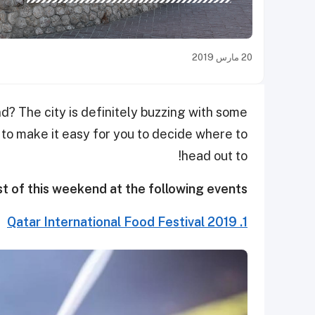
20 مارس 2019
 The city is definitely buzzing with some
 to make it easy for you to decide where to
head out to!
t of this weekend at the following events:
1. Qatar International Food Festival 2019