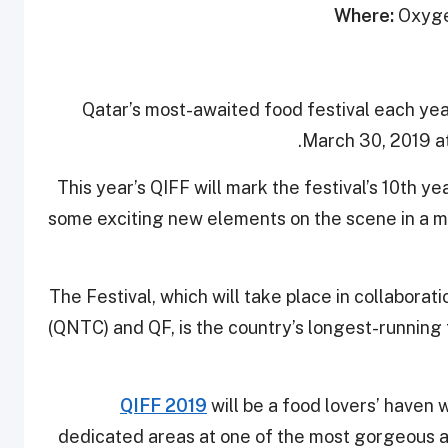
Where:
Oxygen
Qatar’s most-awaited food festival each year 
March 30, 2019 a
This year’s QIFF will mark the festival’s 10th ye
some exciting new elements on the scene in a mo
The Festival, which will take place in collabora
(QNTC) and QF, is the country’s longest-running
QIFF 2019
will be a food lovers’ haven 
dedicated areas at one of the most gorgeous a