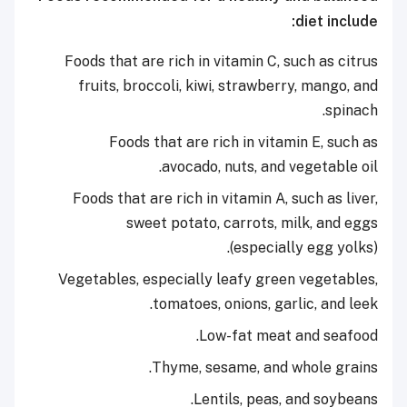
diet include:
Foods that are rich in vitamin C, such as citrus
fruits, broccoli, kiwi, strawberry, mango, and
spinach.
Foods that are rich in vitamin E, such as
avocado, nuts, and vegetable oil.
Foods that are rich in vitamin A, such as liver,
sweet potato, carrots, milk, and eggs
(especially egg yolks).
Vegetables, especially leafy green vegetables,
tomatoes, onions, garlic, and leek.
Low-fat meat and seafood.
Thyme, sesame, and whole grains.
Lentils, peas, and soybeans.