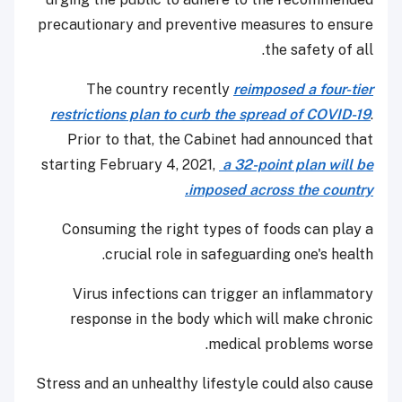
precautionary and preventive measures to ensure
the safety of all.
The country recently
reimposed a four-tier
restrictions plan to curb the spread of COVID-19
.
Prior to that, the Cabinet had announced that
starting February 4, 2021,
a 32-point plan will be
imposed across the country.
Consuming the right types of foods can play a
crucial role in safeguarding one's health.
Virus infections can trigger an inflammatory
response in the body which will make chronic
medical problems worse.
Stress and an unhealthy lifestyle could also cause