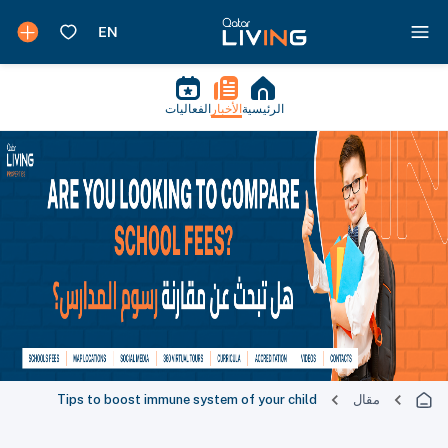
الفعاليات
الأخبار
الرئيسية
Tips to boost immune system of your child
مقال