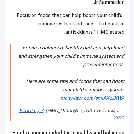
inflammation.
"Focus on foods that can help boost your child's
immune system and foods that contain
antioxidants," HMC stated.
Eating a balanced, healthy diet can help build
and strengthen your child’s immune system and
prevent infections.
Here are some tips and foods that can boost
your child’s immune system:
pic.twitter.com/smjAXoJXWA
February 7,
— مؤسسة حمد الطبية (@HMC_Qatar)
2021
Foods recommended for a healthy and balanced