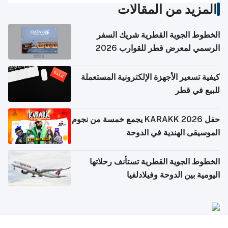
المزيد من المقالات
الخطوط الجوية القطرية شريك السفر
الرسمي لمعرض قطر للقوارب 2026
كيفية تسعير الأجهزة الإلكترونية المستعملة
للبيع في قطر
حفل KARAKK 2026 يجمع خمسة من نجوم
الموسيقى الهندية في الدوحة
الخطوط الجوية القطرية تستأنف رحلاتها
اليومية بين الدوحة وفيلادلفيا