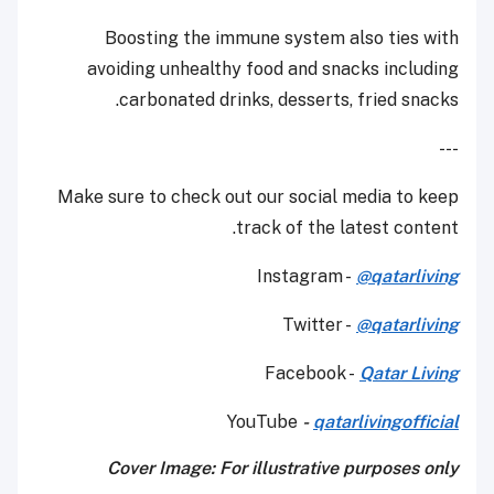
Boosting the immune system also ties with
avoiding unhealthy food and snacks including
carbonated drinks, desserts, fried snacks.
---
Make sure to check out our social media to keep
track of the latest content.
Instagram -
@qatarliving
Twitter -
@qatarliving
Facebook -
Qatar Living
YouTube
-
qatarlivingofficial
Cover Image: For illustrative purposes only