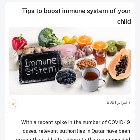
Tips to boost immune system of your
child
7 فبراير 2021
With a recent spike in the number of COVID-19
cases, relevant authorities in Qatar have been
urging the public to adhere to the recommended