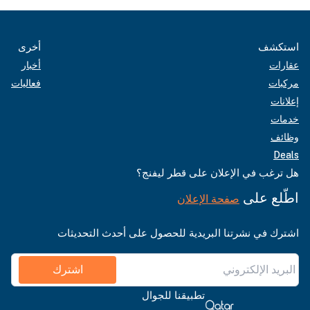
أخرى
استكشف
أخبار
عقارات
فعاليات
مركبات
إعلانات
خدمات
وظائف
Deals
هل ترغب في الإعلان على قطر ليفنج؟
اطّلع على
صفحة الإعلان
اشترك في نشرتنا البريدية للحصول على أحدث التحديثات
اشترك
تطبيقنا للجوال