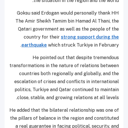
the situation in the region and the world.
Goksu said Erdogan would personally thank HH
The Amir Sheikh Tamim bin Hamad Al Thani, the
Qatari government as well as the people of the
country for their
strong support during the
earthquake
which struck Turkiye in February.
He pointed out that despite tremendous
transformations in the nature of relations between
countries both regionally and globally, and the
escalation of crises and conflicts in international
politics, Turkiye and Qatar continued to maintain
close, stable, and growing relations at all levels.
He added that the bilateral relationship was one of
the pillars of balance in the region and constituted
a real guarantee in facing political, security, and