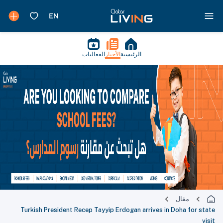
الفعاليات
الأخبار
الرئيسية
مقال
Turkish President Recep Tayyip Erdogan arrives in Doha for state
visit