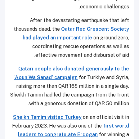
economic challenges.
After the devastating earthquake that left
thousands dead, the
Qatar Red Crescent Society
had played an important role
on ground zero,
coordinating rescue operations as well as
effective movement and disbursal of aid.
Qatari people also donated generously to the
‘Aoun Wa Sanad’ campaign
for Turkiye and Syria,
raising more than QAR 168 million in a single day.
Sheikh Tamim had led the campaign from the front
with a generous donation of QAR 50 million.
Sheikh Tamim visited Turkey
on an official visit in
February 2023. He was also one of the
first world
leaders to congratulate Erdogan
for winning a