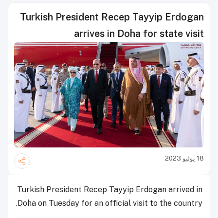
Turkish President Recep Tayyip Erdogan
arrives in Doha for state visit
18 يوليو 2023
Turkish President Recep Tayyip Erdogan arrived in
Doha on Tuesday for an official visit to the country.