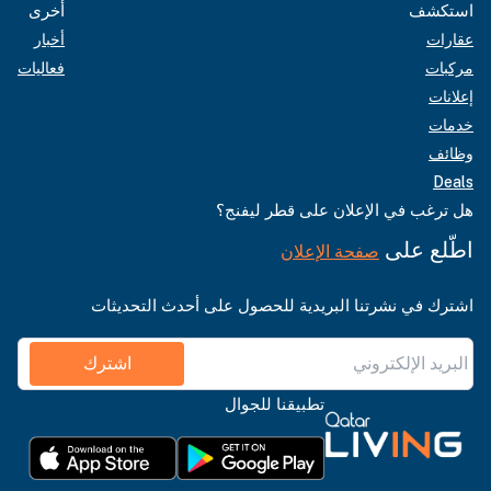
أخرى
استكشف
أخبار
عقارات
فعاليات
مركبات
إعلانات
خدمات
وظائف
Deals
هل ترغب في الإعلان على قطر ليفنج؟
اطّلع على
صفحة الإعلان
اشترك في نشرتنا البريدية للحصول على أحدث التحديثات
اشترك
تطبيقنا للجوال