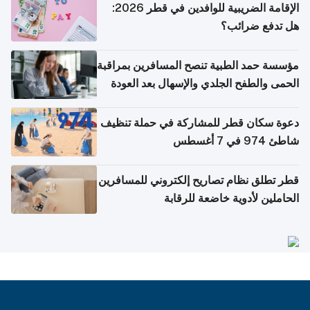
الإقامة الضريبية للوافدين في قطر 2026:
هل تدفع ضرائب؟
مؤسسة حمد الطبية تنصح المسافرين بمراقبة
الحمى والطفح الجلدي والإسهال بعد العودة
إلى الوطن
دعوة سكان قطر للمشاركة في حملة تنظيف
شاطئ 974 في 7 أغسطس
قطر تطلق نظام تصاريح إلكتروني للمسافرين
الحاملين لأدوية خاضعة للرقابة