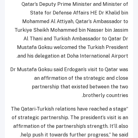
Qatar’s Deputy Prime Minister and Minister of
State for Defense Affairs HE Dr Khalid bin
Mohammed Al Attiyah, Qatar’s Ambassador to
Turkiye Sheikh Mohammed bin Nasser bin Jassim
Al Thani and Turkish Ambassador to Qatar Dr
Mustafa Goksu welcomed the Turkish President
and his delegation at Doha International Airport.
Dr Mustafa Goksu said Erdogan’s visit to Qatar was
an affirmation of the strategic and close
partnership that existed between the two
brotherly countries.
“The Qatari-Turkish relations have reached a stage
of strategic partnership. The president’s visit is an
affirmation of the partnership’s strength. It’ll also
help push it towards further progress,” he said.