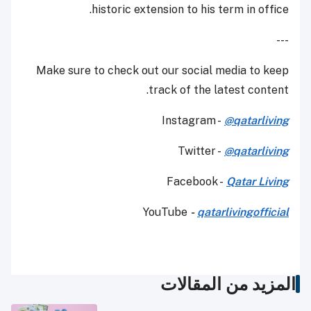
historic extension to his term in office.
---
Make sure to check out our social media to keep
track of the latest content.
Instagram -
@qatarliving
Twitter -
@qatarliving
Facebook -
Qatar Living
YouTube
-
qatarlivingofficial
المزيد من المقالات