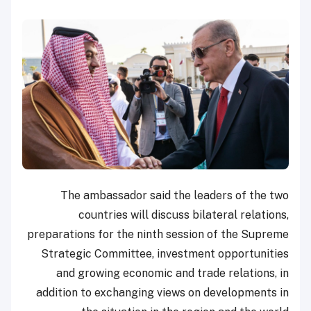
The ambassador said the leaders of the two
countries will discuss bilateral relations,
preparations for the ninth session of the Supreme
Strategic Committee, investment opportunities
and growing economic and trade relations, in
addition to exchanging views on developments in