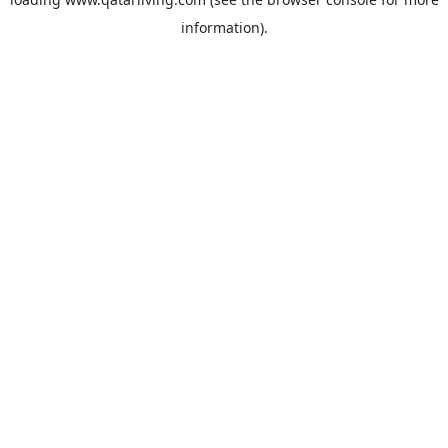
information).