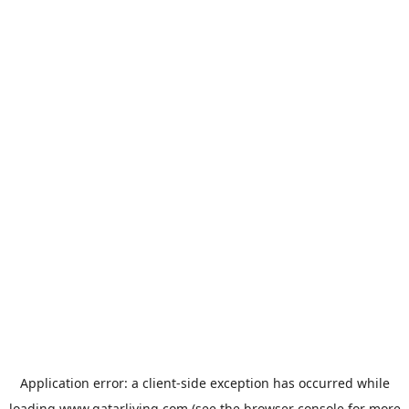
Application error: a
client
-side exception has occurred while
loading
www.qatarliving.com
(see the
browser console
for more