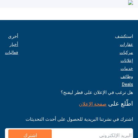
أخرى
استكشف
أخبار
عقارات
فعاليات
مركبات
إعلانات
خدمات
وظائف
Deals
هل ترغب في الإعلان على قطر ليفنج؟
اطّلع على
صفحة الإعلان
اشترك في نشرتنا البريدية للحصول على أحدث التحديثات
اشترك