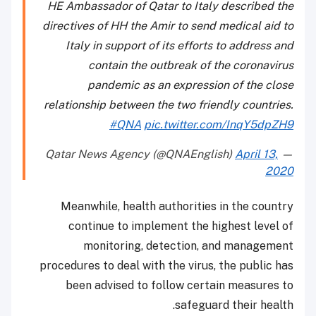
HE Ambassador of Qatar to Italy described the
directives of HH the Amir to send medical aid to
Italy in support of its efforts to address and
contain the outbreak of the coronavirus
pandemic as an expression of the close
relationship between the two friendly countries.
#QNA
pic.twitter.com/InqY5dpZH9
April 13,
— Qatar News Agency (@QNAEnglish)
2020
Meanwhile, health authorities in the country
continue to implement the highest level of
monitoring, detection, and management
procedures to deal with the virus, the public has
been advised to follow certain measures to
safeguard their health.