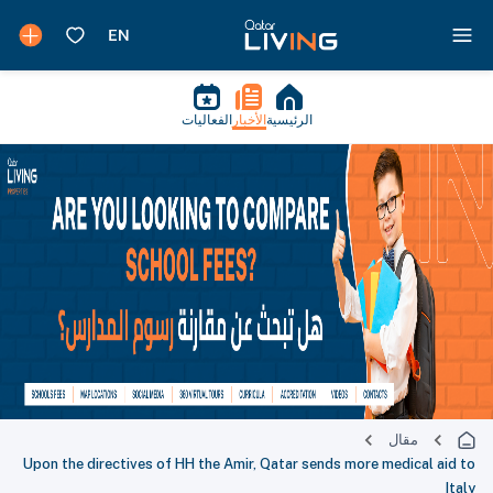
الفعاليات
الأخبار
الرئيسية
مقال
Upon the directives of HH the Amir, Qatar sends more medical aid to
Italy