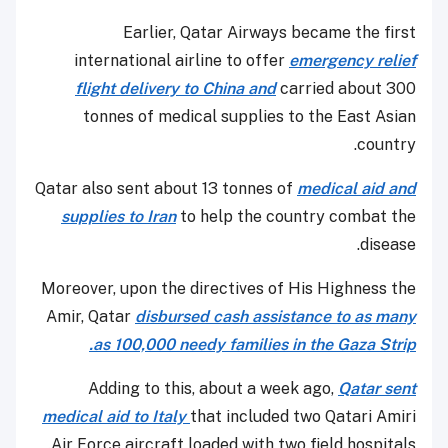
Earlier, Qatar Airways became the first
international airline to offer
emergency relief
flight delivery to China and
carried about 300
tonnes of medical supplies to the East Asian
country.
Qatar also sent about 13 tonnes of
medical aid and
supplies to Iran
to help the country combat the
disease.
Moreover, upon the directives of His Highness the
Amir, Qatar
disbursed cash assistance to as many
as 100,000 needy families in the Gaza Strip.
Adding to this, about a week ago,
Qatar sent
medical aid to Italy
that included two Qatari Amiri
Air Force aircraft loaded with two field hospitals.