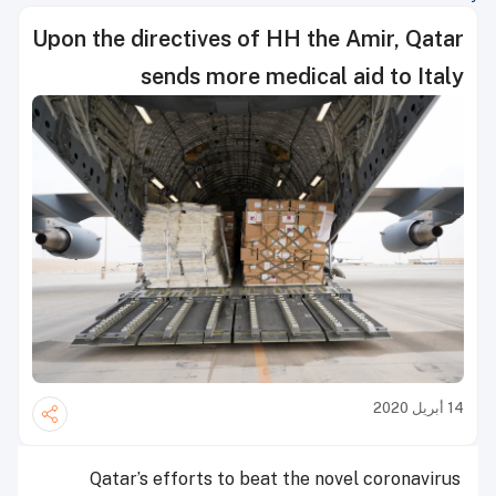
Upon the directives of HH the Amir, Qatar
sends more medical aid to Italy
14 أبريل 2020
Qatar’s efforts to beat the novel coronavirus