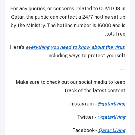
For any queries, or concerns related to COVID-19 in
Qatar, the public can contact a 24/7 hotline set up
by the Ministry. The hotline number is 16000 and is
toll-free.
Here's
everything you need to know about the virus
,
including ways to protect yourself.
---
Make sure to check out our social media to keep
track of the latest content.
Instagram -
@qatarliving
Twitter -
@qatarliving
Facebook -
Qatar Living