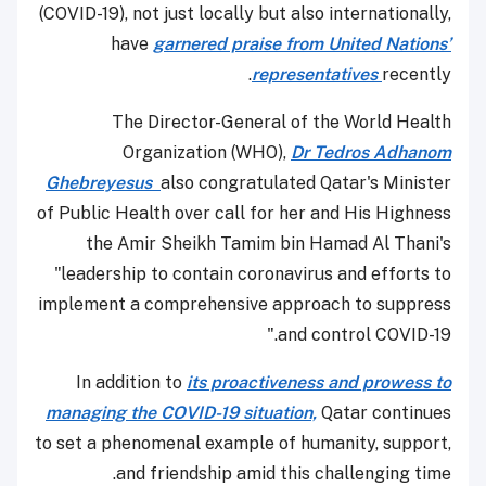
(COVID-19), not just locally but also internationally,
have
garnered praise from United Nations’
representatives
recently.
The Director-General of the World Health
Organization (WHO),
Dr Tedros Adhanom
Ghebreyesus
also congratulated Qatar's Minister
of Public Health over call for her and His Highness
the Amir Sheikh Tamim bin Hamad Al Thani's
"leadership to contain coronavirus and efforts to
implement a comprehensive approach to suppress
and control COVID-19."
In addition to
its proactiveness and prowess to
managing the COVID-19 situation,
Qatar continues
to set a phenomenal example of humanity, support,
and friendship amid this challenging time.