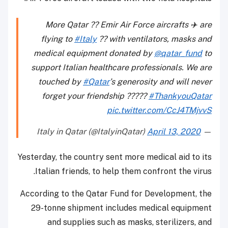
More Qatar ?? Emir Air Force aircrafts ✈️ are
flying to
#Italy
?? with ventilators, masks and
medical equipment donated by
@qatar_fund
to
support Italian healthcare professionals. We are
touched by
#Qatar
’s generosity and will never
forget your friendship ?????
#ThankyouQatar
pic.twitter.com/CcJ4TMjvvS
April 13, 2020
— Italy in Qatar (@ItalyinQatar)
Yesterday, the country sent more medical aid to its
Italian friends, to help them confront the virus.
According to the Qatar Fund for Development, the
29-tonne shipment includes medical equipment
and supplies such as masks, sterilizers, and