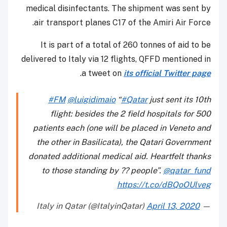
medical disinfectants. The shipment was sent by
air transport planes C17 of the Amiri Air Force.
It is part of a total of 260 tonnes of aid to be
delivered to Italy via 12 flights, QFFD mentioned in
.
a tweet on
its official Twitter page
#FM
@luigidimaio
“
#Qatar
just sent its 10th
flight: besides the 2 field hospitals for 500
patients each (one will be placed in Veneto and
the other in Basilicata), the Qatari Government
donated additional medical aid. Heartfelt thanks
to those standing by ?? people”.
@qatar_fund
https://t.co/dBQoOUlveg
April 13, 2020
— Italy in Qatar (@ItalyinQatar)