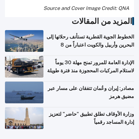
Source and Cover Image Credit: QNA
المزيد من المقالات
الخطوط الجوية القطرية تستأنف رحلاتها إلى
البحرين وأربيل والكويت اعتباراً من 8
أغسطس
الإدارة العامة للمرور تمنح مهلة 30 يوماً
لاستلام المركبات المحجوزة منذ فترة طويلة
مصادر: إيران وعُمان تتفقان على مسار عبر
مضيق هرمز
وزارة الأوقاف تطلق تطبيق "حاضر" لتعزيز
إدارة المساجد رقمياً