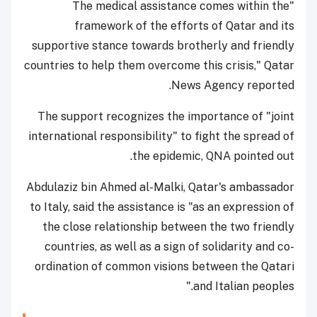
"The medical assistance comes within the
framework of the efforts of Qatar and its
supportive stance towards brotherly and friendly
countries to help them overcome this crisis," Qatar
News Agency reported.
The support recognizes the importance of "joint
international responsibility" to fight the spread of
the epidemic, QNA pointed out.
Abdulaziz bin Ahmed al-Malki, Qatar's ambassador
to Italy, said the assistance is "as an expression of
the close relationship between the two friendly
countries, as well as a sign of solidarity and co-
ordination of common visions between the Qatari
and Italian peoples."