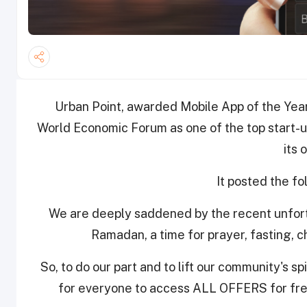
Urban Point, awarded Mobile App of the Yea
World Economic Forum as one of the top start-ups
its 
It posted the f
We are deeply saddened by the recent unfort
Ramadan, a time for prayer, fasting, 
So, to do our part and to lift our community's s
for everyone to access ALL OFFERS for fre