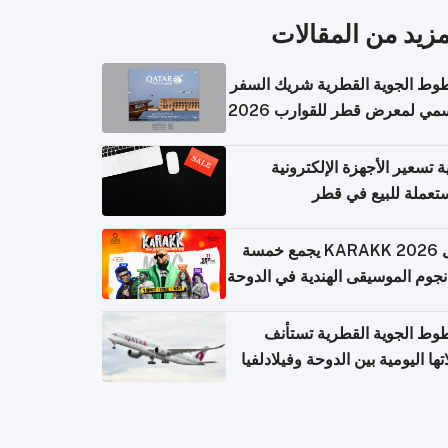
المزيد من المقال
الخطوط الجوية القطرية شريك ا
الرسمي لمعرض قطر للقوارب 
كيفية تسعير الأجهزة الإلكتر
المستعملة للبيع في
حفل KARAKK 2026 يجمع خمسة
من نجوم الموسيقى الهندية في ال
الخطوط الجوية القطرية تس
رحلاتها اليومية بين الدوحة وفيلاد