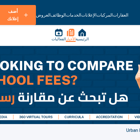
أضف
العروض
الوظائف
الخدمات
الإعلانات
المركبات
العقارات
إعلانك
الفعاليات
الأخبار
الرئيسية
Urban P