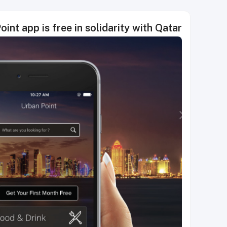
int app is free in solidarity with Qatar