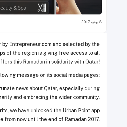
8 يونيو 2017
r by Entrepreneur.com and selected by the
 of the region is giving free access to all
offers this Ramadan in solidarity with Qatar!
ollowing message on its social media pages:
unate news about Qatar, especially during
charity and embracing the wider community.
pirits, we have unlocked the Urban Point app
e from now until the end of Ramadan 2017.