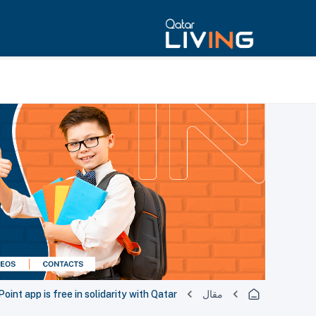
oint app is free in solidarity with Qatar
مقال