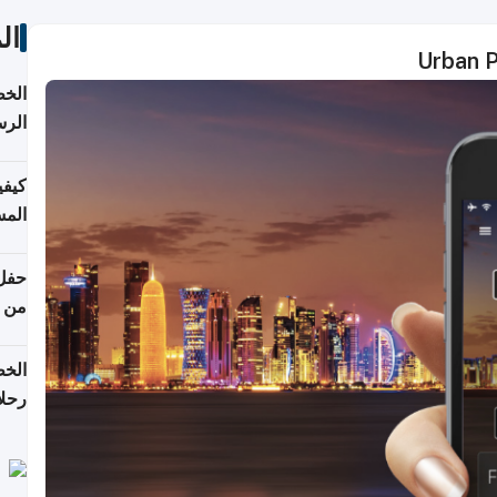
ات
Urban Po
لسفر
2026
ونية
 قطر
دوحة
تأنف
لفيا