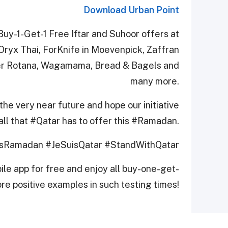
Download Urban Point
uy-1-Get-1 Free Iftar and Suhoor offers at
 Oryx Thai, ForKnife in Moevenpick, Zaffran
ter Rotana, Wagamama, Bread & Bagels and
many more.
the very near future and hope our initiative
all that #Qatar has to offer this #Ramadan.
sRamadan #JeSuisQatar #StandWithQatar
le app for free and enjoy all buy-one-get-
re positive examples in such testing times!