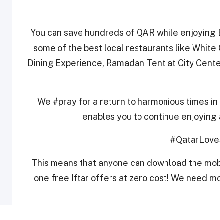
You can save hundreds of QAR while enjoying B
some of the best local restaurants like White
Dining Experience, Ramadan Tent at City Cen
We #pray for a return to harmonious times in 
enables you to continue enjoying 
#QatarLove
This means that anyone can download the mobi
one free Iftar offers at zero cost! We need mo