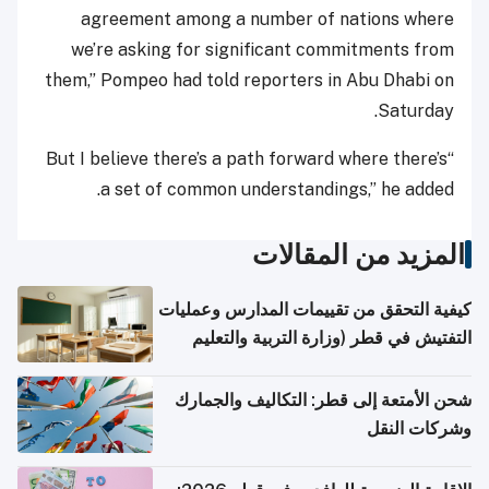
agreement among a number of nations where
we’re asking for significant commitments from
them,” Pompeo had told reporters in Abu Dhabi on
Saturday.
“But I believe there’s a path forward where there’s
a set of common understandings,” he added.
المزيد من المقالات
كيفية التحقق من تقييمات المدارس وعمليات
التفتيش في قطر (وزارة التربية والتعليم
والتعليم العالي)
شحن الأمتعة إلى قطر: التكاليف والجمارك
وشركات النقل