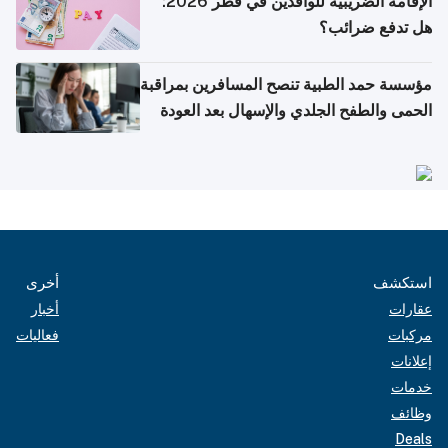
الإقامة الضريبية للوافدين في قطر 2026:
هل تدفع ضرائب؟
مؤسسة حمد الطبية تنصح المسافرين بمراقبة
الحمى والطفح الجلدي والإسهال بعد العودة
إلى الوطن
أخرى
استكشف
أخبار
عقارات
فعاليات
مركبات
إعلانات
خدمات
وظائف
Deals