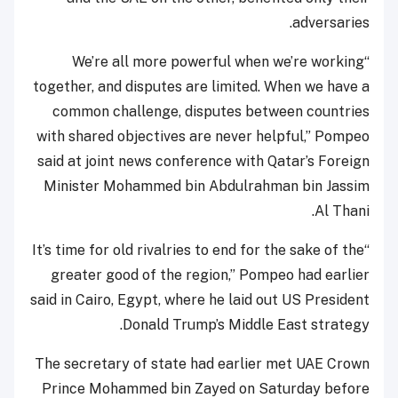
adversaries.
“We’re all more powerful when we’re working
together, and disputes are limited. When we have a
common challenge, disputes between countries
with shared objectives are never helpful,” Pompeo
said at joint news conference with Qatar’s Foreign
Minister Mohammed bin Abdulrahman bin Jassim
Al Thani.
“It’s time for old rivalries to end for the sake of the
greater good of the region,” Pompeo had earlier
said in Cairo, Egypt, where he laid out US President
Donald Trump’s Middle East strategy.
The secretary of state had earlier met UAE Crown
Prince Mohammed bin Zayed on Saturday before