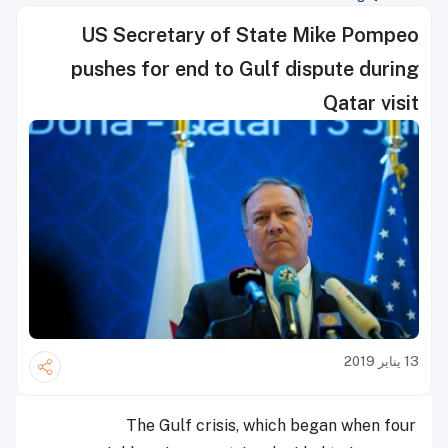
US Secretary of State Mike Pompeo
pushes for end to Gulf dispute during
Qatar visit
13 يناير 2019
The Gulf crisis, which began when four