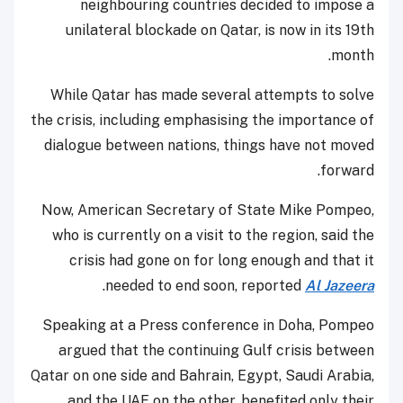
neighbouring countries decided to impose a
unilateral blockade on Qatar, is now in its 19th
month.
While Qatar has made several attempts to solve
the crisis, including emphasising the importance of
dialogue between nations, things have not moved
forward.
Now, American Secretary of State Mike Pompeo,
who is currently on a visit to the region, said the
crisis had gone on for long enough and that it
.
needed to end soon, reported
Al Jazeera
Speaking at a Press conference in Doha, Pompeo
argued that the continuing Gulf crisis between
Qatar on one side and Bahrain, Egypt, Saudi Arabia,
and the UAE on the other, benefited only their