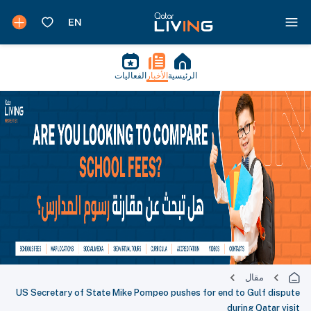
الفعاليات
الأخبار
الرئيسية
مقال
US Secretary of State Mike Pompeo pushes for end to Gulf dispute
during Qatar visit