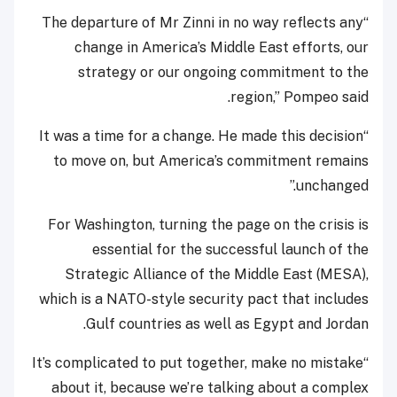
“The departure of Mr Zinni in no way reflects any
change in America’s Middle East efforts, our
strategy or our ongoing commitment to the
region,” Pompeo said.
“It was a time for a change. He made this decision
to move on, but America’s commitment remains
unchanged.”
For Washington, turning the page on the crisis is
essential for the successful launch of the
Strategic Alliance of the Middle East (MESA),
which is a NATO-style security pact that includes
Gulf countries as well as Egypt and Jordan.
“It’s complicated to put together, make no mistake
about it, because we’re talking about a complex