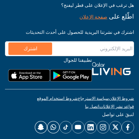
هل ترغب في الإعلان على قطر ليفنج؟
اطّلع على
صفحة الإعلان
اشترك في نشرتنا البريدية للحصول على أحدث التحديثات
اشترك
تطبيقنا للجوال
شروط استخدام الموقع
سياسة الاسترجاع
شروط الإعلان
اتصل بنا
قواعد نشر الإعلانات
لنبقَ على تواصل