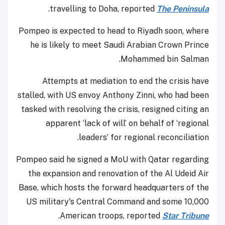
.
travelling to Doha, reported
The Peninsula
Pompeo is expected to head to Riyadh soon, where
he is likely to meet Saudi Arabian Crown Prince
Mohammed bin Salman.
Attempts at mediation to end the crisis have
stalled, with US envoy Anthony Zinni, who had been
tasked with resolving the crisis, resigned citing an
apparent ‘lack of will’ on behalf of ‘regional
leaders’ for regional reconciliation.
Pompeo said he signed a MoU with Qatar regarding
the expansion and renovation of the Al Udeid Air
Base, which hosts the forward headquarters of the
US military's Central Command and some 10,000
.
American troops, reported
Star Tribune