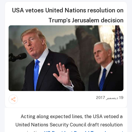
USA vetoes United Nations resolution on
Trump’s Jerusalem decision
19 ديسمبر 2017
Acting along expected lines, the USA vetoed a
United Nations Security Council draft resolution