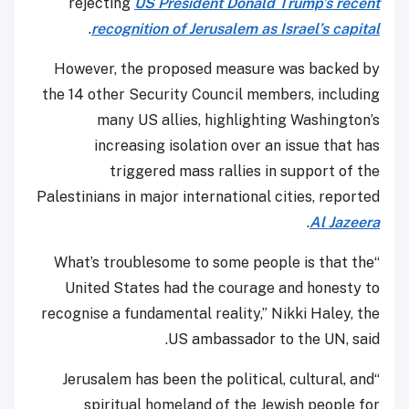
rejecting
US President Donald Trump’s recent
.
recognition of Jerusalem as Israel’s capital
However, the proposed measure was backed by
the 14 other Security Council members, including
many US allies, highlighting Washington’s
increasing isolation over an issue that has
triggered mass rallies in support of the
Palestinians in major international cities, reported
.
Al Jazeera
“What’s troublesome to some people is that the
United States had the courage and honesty to
recognise a fundamental reality,” Nikki Haley, the
US ambassador to the UN, said.
“Jerusalem has been the political, cultural, and
spiritual homeland of the Jewish people for