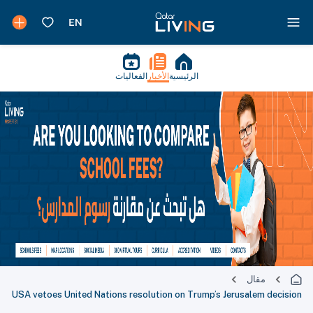
الفعاليات
الأخبار
الرئيسية
مقال
USA vetoes United Nations resolution on Trump’s Jerusalem decision