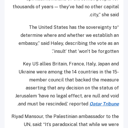
thousands of years — they’ve had no other capital
city,” she said.
“The United States has the sovereignty to
determine where and whether we establish an
embassy,” said Haley, describing the vote as an
‘insult’ that ‘won't be forgotten.’
Key US allies Britain, France, Italy, Japan and
Ukraine were among the 14 countries in the 15-
member council that backed the measure
asserting that any decision on the status of
Jerusalem ‘have no legal effect, are null and void
.
and must be rescinded,’ reported
Qatar Tribune
Riyad Mansour, the Palestinian ambassador to the
UN, said: “It’s paradoxical that while we were