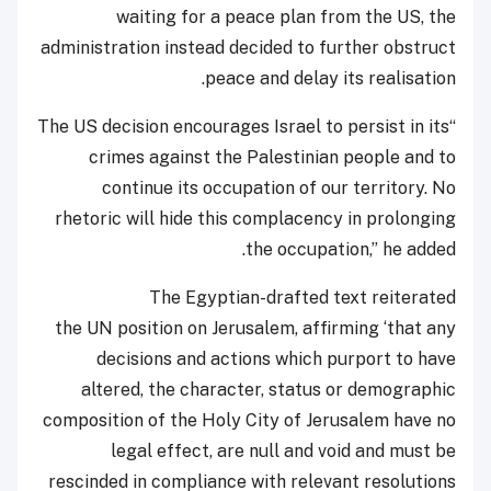
waiting for a peace plan from the US, the
administration instead decided to further obstruct
peace and delay its realisation.
“The US decision encourages Israel to persist in its
crimes against the Palestinian people and to
continue its occupation of our territory. No
rhetoric will hide this complacency in prolonging
the occupation,” he added.
The Egyptian-drafted text reiterated
the UN position on Jerusalem, affirming ‘that any
decisions and actions which purport to have
altered, the character, status or demographic
composition of the Holy City of Jerusalem have no
legal effect, are null and void and must be
rescinded in compliance with relevant resolutions