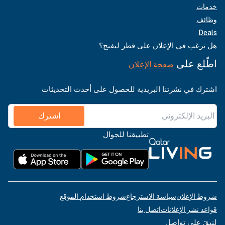
خدمات
وظائف
Deals
هل ترغب في الإعلان على قطر ليفنج؟
اطّلع على
صفحة الإعلان
اشترك في نشرتنا البريدية للحصول على أحدث التحديثات
اشترك
تطبيقنا للجوال
شروط استخدام الموقع
سياسة الاسترجاع
شروط الإعلان
اتصل بنا
قواعد نشر الإعلانات
لنبقَ على تواصل