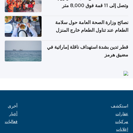
وتصل إلى 11 قمة فوق 8,000 متر
نصائح وزارة الصحة العامة حول سلامة
الطعام عند تناول الطعام خارج المنزل
والتعامل مع حالات التسمم الغذائي
قطر تدين بشدة استهداف ناقلة إماراتية في
مضيق هرمز
أخرى
استكشف
أخبار
عقارات
فعاليات
مركبات
إعلانات