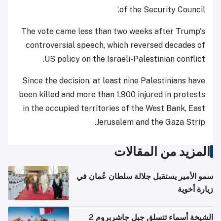
of the Security Council.’
The vote came less than two weeks after Trump's
controversial speech, which reversed decades of
US policy on the Israeli-Palestinian conflict.
Since the decision, at least nine Palestinians have
been killed and more than 1,900 injured in protests
in the occupied territories of the West Bank, East
Jerusalem and the Gaza Strip.
المزيد من المقالات
سمو الأمير يستقبل جلالة سلطان عُمان في
زيارة أخوية
الشيخة أسماء تتسلق جبل جاشربروم 2