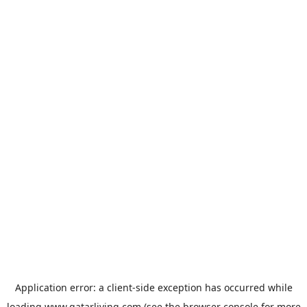
Application error: a
client
-side exception has occurred while
loading
www.qatarliving.com
(see the
browser console
for more