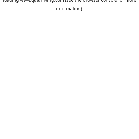
information).