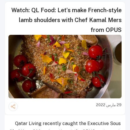
Watch: QL Food: Let’s make French-style
lamb shoulders with Chef Kamal Mers
from OPUS
29 مارس 2022
Qatar Living recently caught the Executive Sous