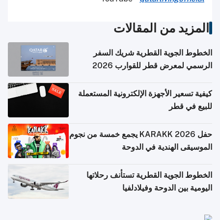
المزيد من المقالات
الخطوط الجوية القطرية شريك السفر
الرسمي لمعرض قطر للقوارب 2026
كيفية تسعير الأجهزة الإلكترونية المستعملة
للبيع في قطر
حفل KARAKK 2026 يجمع خمسة من نجوم
الموسيقى الهندية في الدوحة
الخطوط الجوية القطرية تستأنف رحلاتها
اليومية بين الدوحة وفيلادلفيا