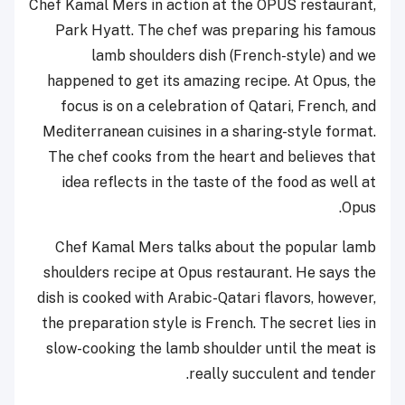
Chef Kamal Mers in action at the OPUS restaurant,
Park Hyatt. The chef was preparing his famous
lamb shoulders dish (French-style) and we
happened to get its amazing recipe. At Opus, the
focus is on a celebration of Qatari, French, and
Mediterranean cuisines in a sharing-style format.
The chef cooks from the heart and believes that
idea reflects in the taste of the food as well at
Opus.
Chef Kamal Mers talks about the popular lamb
shoulders recipe at Opus restaurant. He says the
dish is cooked with Arabic-Qatari flavors, however,
the preparation style is French. The secret lies in
slow-cooking the lamb shoulder until the meat is
really succulent and tender.