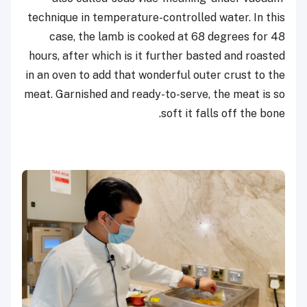
technique in temperature-controlled water. In this
case, the lamb is cooked at 68 degrees for 48
hours, after which is it further basted and roasted
in an oven to add that wonderful outer crust to the
meat. Garnished and ready-to-serve, the meat is so
soft it falls off the bone.