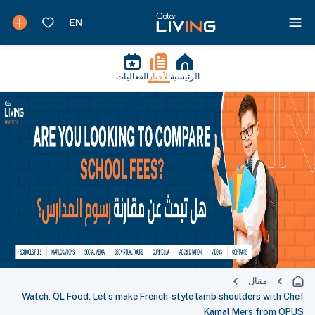
الفعاليات
الأخبار
الرئيسية
مقال
Watch: QL Food: Let’s make French-style lamb shoulders with Chef
Kamal Mers from OPUS