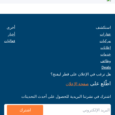
أخرى
استكشف
أخبار
عقارات
فعاليات
مركبات
إعلانات
خدمات
وظائف
Deals
هل ترغب في الإعلان على قطر ليفنج؟
اطّلع على
صفحة الإعلان
اشترك في نشرتنا البريدية للحصول على أحدث التحديثات
اشترك