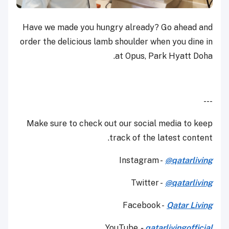
Have we made you hungry already? Go ahead and
order the delicious lamb shoulder when you dine in
at Opus, Park Hyatt Doha.
---
Make sure to check out our social media to keep
track of the latest content.
Instagram -
@qatarliving
Twitter -
@qatarliving
Facebook -
Qatar Living
YouTube
-
qatarlivingofficial