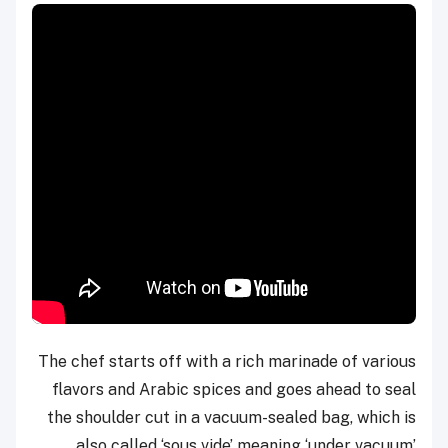
The chef starts off with a rich marinade of various
flavors and Arabic spices and goes ahead to seal
the shoulder cut in a vacuum-sealed bag, which is
also called ‘sous vide’ meaning ‘under vacuum’