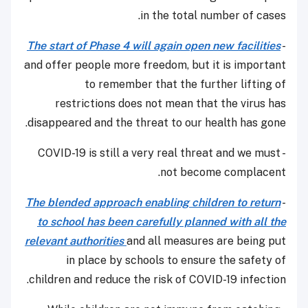
in the total number of cases.
The start of Phase 4 will again open new facilities
-
and offer people more freedom, but it is important
to remember that the further lifting of
restrictions does not mean that the virus has
disappeared and the threat to our health has gone.
- COVID-19 is still a very real threat and we must
not become complacent.
The blended approach enabling children to return
-
to school has been carefully planned with all the
relevant authorities
and all measures are being put
in place by schools to ensure the safety of
children and reduce the risk of COVID-19 infection.