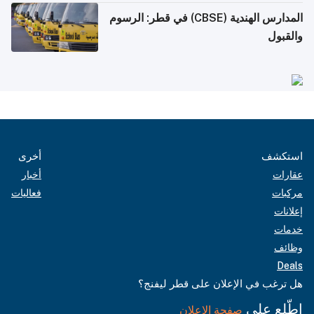
المدارس الهندية (CBSE) في قطر: الرسوم
والقبول
أخرى
استكشف
أخبار
عقارات
فعاليات
مركبات
إعلانات
خدمات
وظائف
Deals
هل ترغب في الإعلان على قطر ليفنج؟
اطّلع على
صفحة الإعلان