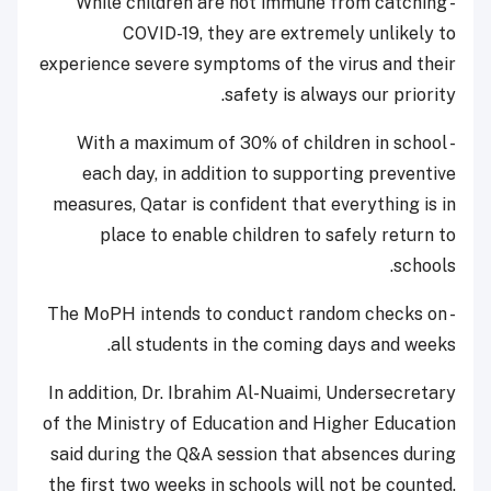
- While children are not immune from catching
COVID-19, they are extremely unlikely to
experience severe symptoms of the virus and their
safety is always our priority.
- With a maximum of 30% of children in school
each day, in addition to supporting preventive
measures, Qatar is confident that everything is in
place to enable children to safely return to
schools.
- The MoPH intends to conduct random checks on
all students in the coming days and weeks.
In addition, Dr. Ibrahim Al-Nuaimi, Undersecretary
of the Ministry of Education and Higher Education
said during the Q&A session that absences during
the first two weeks in schools will not be counted.