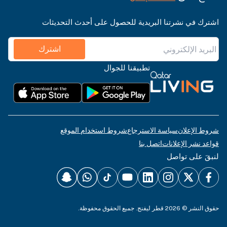
اشترك في نشرتنا البريدية للحصول على أحدث التحديثات
اشترك
تطبيقنا للجوال
شروط استخدام الموقع
سياسة الاسترجاع
شروط الإعلان
اتصل بنا
قواعد نشر الإعلانات
لنبقَ على تواصل
حقوق النشر © 2026 قطر ليفنج. جميع الحقوق محفوظة.