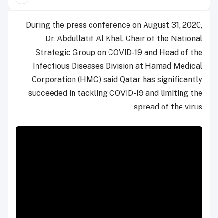
During the press conference on August 31, 2020,
Dr. Abdullatif Al Khal, Chair of the National
Strategic Group on COVID-19 and Head of the
Infectious Diseases Division at Hamad Medical
Corporation (HMC) said Qatar has significantly
succeeded in tackling COVID-19 and limiting the
spread of the virus.