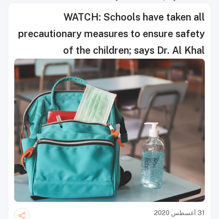
WATCH: Schools have taken all
precautionary measures to ensure safety
of the children; says Dr. Al Khal
31 أغسطس 2020