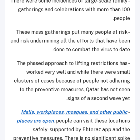
- There were some incidences of large-scale family
gatherings and celebrations with more than 100
people.
- These mass gatherings put many people at risk
and risk undermining all the efforts that have been
done to combat the virus to date.
- The phased approach to lifting restrictions has
worked very well and while there were small
clusters of cases because of people not adhering
to the preventive measures, Qatar has not seen
signs of a second wave yet.
Malls, workplaces, mosques, and other public
-
places are open
, people can visit these locations
safely- supported by Ehteraz app and the
preventive measures. There is no significant spike