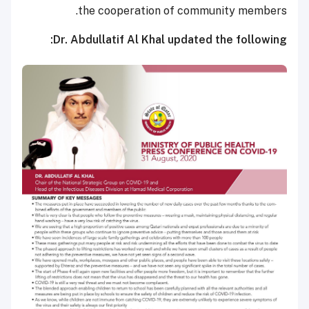
the cooperation of community members.
Dr. Abdullatif Al Khal updated the following: