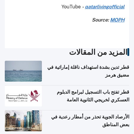
YouTube
-
qatarlivingofficial
Source:
MOPH
المزيد من المقالات
قطر تدين بشدة استهداف ناقلة إماراتية في
مضيق هرمز
قطر تفتح باب التسجيل لبرامج الدبلوم
العسكري لخريجي الثانوية العامة
الأرصاد الجوية تحذر من أمطار رعدية في
بعض المناطق