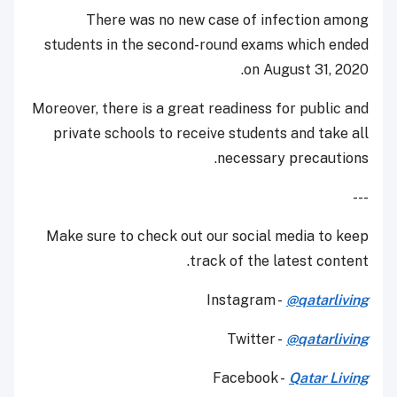
There was no new case of infection among
students in the second-round exams which ended
on August 31, 2020.
Moreover, there is a great readiness for public and
private schools to receive students and take all
necessary precautions.
---
Make sure to check out our social media to keep
track of the latest content.
Instagram -
@qatarliving
Twitter -
@qatarliving
Facebook -
Qatar Living