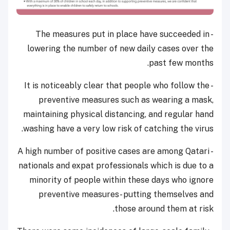
- The measures put in place have succeeded in
lowering the number of new daily cases over the
past few months.
- It is noticeably clear that people who follow the
preventive measures such as wearing a mask,
maintaining physical distancing, and regular hand
washing have a very low risk of catching the virus.
- A high number of positive cases are among Qatari
nationals and expat professionals which is due to a
minority of people within these days who ignore
preventive measures- putting themselves and
those around them at risk.