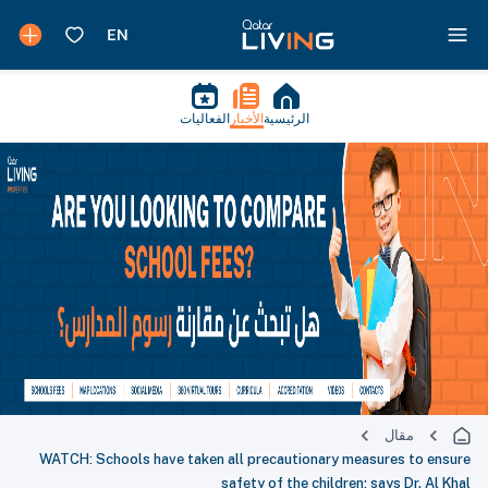
الفعاليات
الأخبار
الرئيسية
مقال
WATCH: Schools have taken all precautionary measures to ensure
safety of the children; says Dr. Al Khal