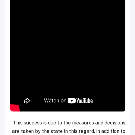
This success is due to the measures and decisions
are taken by the state in this regard, in addition to