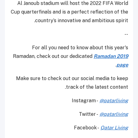
Al Janoub stadium will host the 2022 FIFA World
Cup quarterfinals and is a perfect reflection of the
country’s innovative and ambitious spirit.
--
For all you need to know about this year's
Ramadan, check out our dedicated
Ramadan 2019
.
page
Make sure to check out our social media to keep
track of the latest content.
Instagram -
@qatarliving
Twitter -
@qatarliving
Facebook -
Qatar Living