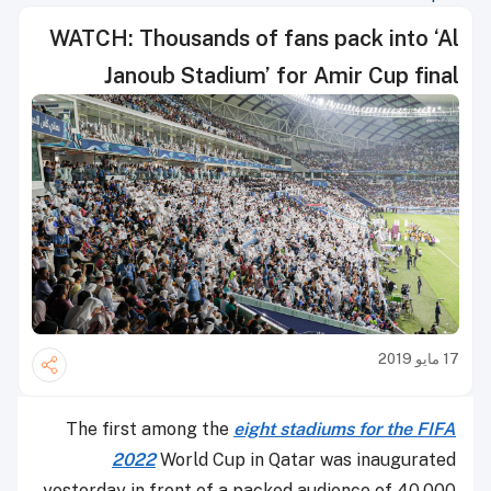
WATCH: Thousands of fans pack into ‘Al
Janoub Stadium’ for Amir Cup final
17 مايو 2019
The first among the
eight stadiums for the FIFA
2022
World Cup in Qatar was inaugurated
yesterday in front of a packed audience of 40,000.