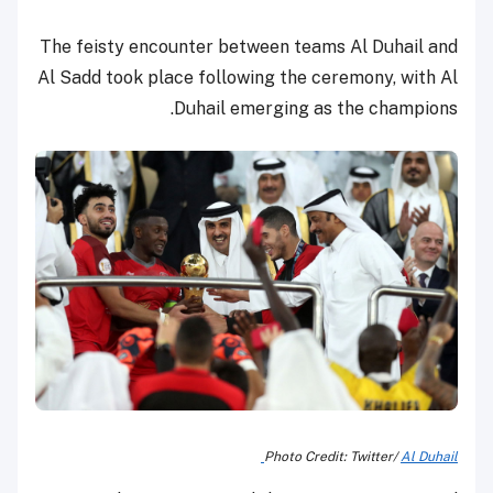
The feisty encounter between teams Al Duhail and
Al Sadd took place following the ceremony, with Al
Duhail emerging as the champions.
Photo Credit: Twitter/
Al Duhail