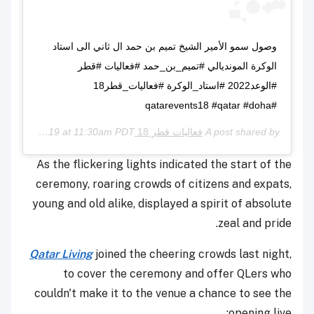
وصول سمو الأمير الشيخ تميم بن حمد ال ثاني الى استاد
الوكرة المونديالي #تميم_بن_حمد #فعاليات #قطر
#الوعد2022 #استاد_الوكرة #فعاليات_قطر18
#qatarevents18 #qatar #doha
May 16, 2019 at 11:30am PDT
فعاليات قطر 18 Qatar Events
A post shared by
As the flickering lights indicated the start of the
ceremony, roaring crowds of citizens and expats,
young and old alike, displayed a spirit of absolute
zeal and pride.
Qatar Living
joined the cheering crowds last night,
to cover the ceremony and offer QLers who
couldn't make it to the venue a chance to see the
opening live: