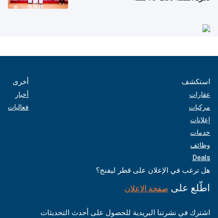
أخرى
استكشف
أخبار
عقارات
فعاليات
مركبات
إعلانات
خدمات
وظائف
Deals
هل ترغب في الإعلان على قطر ليفنج؟
اطّلع على
صفحة الإعلان
اشترك في نشرتنا البريدية للحصول على أحدث التحديثات