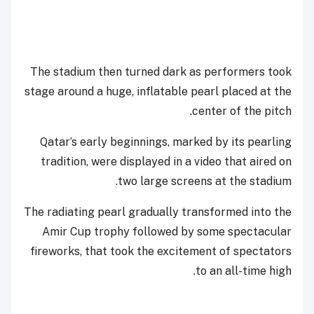
The stadium then turned dark as performers took
stage around a huge, inflatable pearl placed at the
center of the pitch.
Qatar’s early beginnings, marked by its pearling
tradition, were displayed in a video that aired on
two large screens at the stadium.
The radiating pearl gradually transformed into the
Amir Cup trophy followed by some spectacular
fireworks, that took the excitement of spectators
to an all-time high.