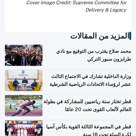
Cover Image Credit: Supreme Committee for
Delivery & Legacy
المزيد من المقالات
محمد صلاح يقترب من التوقيع مع نادي
طرابزون سبور التركي
وزارة الداخلية تشارك في الاجتماع الثالث
عشر لرؤساء الاتحادات الرياضية الشرطية
بدول مجلس التعاون
قطر تختار ستة رياضيين للمشاركة في بطولة
العالم لألعاب القوى تحت 20 عامًا
قطر في المجموعة الثالثة القوية بكأس آسيا
لكرة السلة تحت 18 سنة