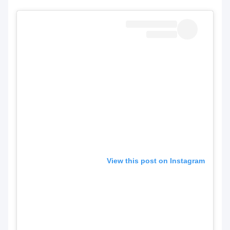
View this post on Instagram