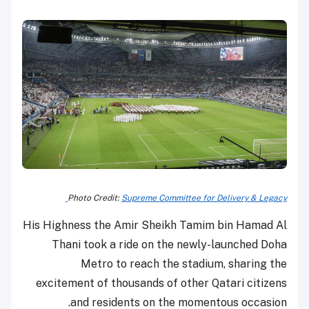
Photo Credit:
Supreme Committee for Delivery & Legacy
His Highness the Amir Sheikh Tamim bin Hamad Al
Thani took a ride on the newly-launched Doha
Metro to reach the stadium, sharing the
excitement of thousands of other Qatari citizens
and residents on the momentous occasion.