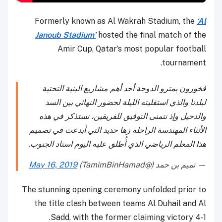
Formerly known as Al Wakrah Stadium, the
‘Al
Janoub Stadium’
hosted the final match of the
Amir Cup, Qatar’s most popular football
tournament.
فخورون بمترو الدوحة أحد أهم مشاريع البنية التحتية
لبلدنا والذي استقليته الليلة لحضور النهائي بين السد
والدحيل وإذ نتمنى التوفيق للفريقين، نستذكر في هذه
الأثناء المهندسة الراحلة زها حديد التي أبدعت في تصميم
هذا المعلم الرياضي الذي أُطلق عليه اليوم استاد الجنوب.
May 16, 2019
— تميم بن حمد (@TamimBinHamad)
The stunning opening ceremony unfolded prior to
the title clash between teams Al Duhail and Al
Sadd, with the former claiming victory 4-1.