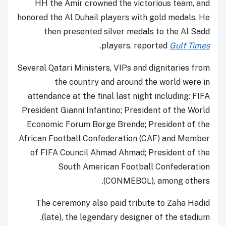
HH the Amir crowned the victorious team, and
honored the Al Duhail players with gold medals. He
then presented silver medals to the Al Sadd
.
players, reported
Gulf Times
Several Qatari Ministers, VIPs and dignitaries from
the country and around the world were in
attendance at the final last night including: FIFA
President Gianni Infantino; President of the World
Economic Forum Borge Brende; President of the
African Football Confederation (CAF) and Member
of FIFA Council Ahmad Ahmad; President of the
South American Football Confederation
(CONMEBOL), among others.
The ceremony also paid tribute to Zaha Hadid
(late), the legendary designer of the stadium.