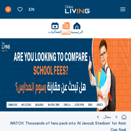
الفعاليات
الأخبار
الرئيسية
مقال
WATCH: Thousands of fans pack into ‘Al Janoub Stadium’ for Amir
Cup final