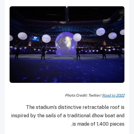
Photo Credit: Twitter/
Road to 2022
The stadium’s distinctive retractable roof is
inspired by the sails of a traditional dhow boat and
is made of 1,400 pieces.