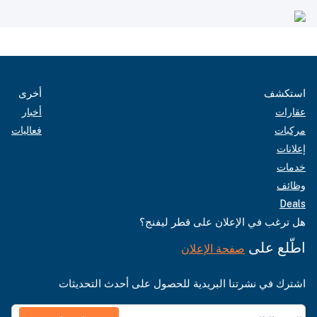
أخرى
استكشف
أخبار
عقارات
فعاليات
مركبات
إعلانات
خدمات
وظائف
Deals
هل ترغب في الإعلان على قطر ليفنج؟
اطّلع على
صفحة الإعلان
اشترك في نشرتنا البريدية للحصول على أحدث التحديثات