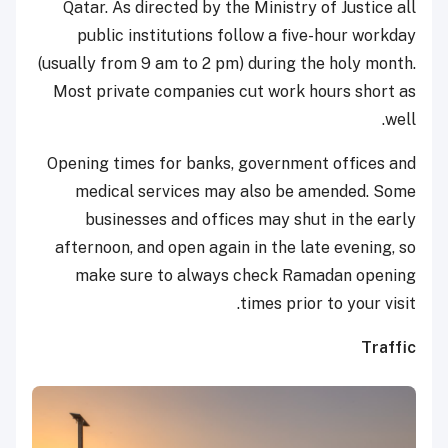
Qatar. As directed by the Ministry of Justice all
public institutions follow a five-hour workday
(usually from 9 am to 2 pm) during the holy month.
Most private companies cut work hours short as
well.
Opening times for banks, government offices and
medical services may also be amended. Some
businesses and offices may shut in the early
afternoon, and open again in the late evening, so
make sure to always check Ramadan opening
times prior to your visit.
Traffic