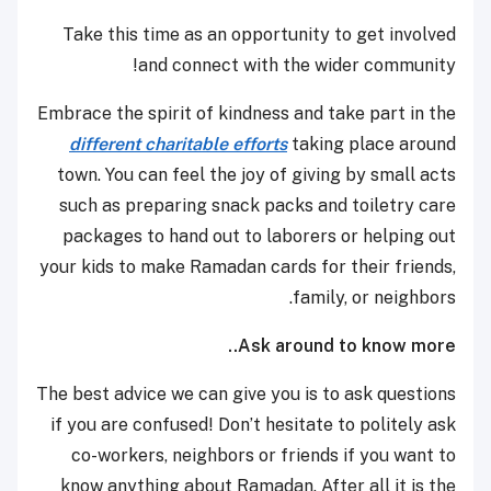
Take this time as an opportunity to get involved
and connect with the wider community!
Embrace the spirit of kindness and take part in the
different charitable efforts
taking place around
town. You can feel the joy of giving by small acts
such as preparing snack packs and toiletry care
packages to hand out to laborers or helping out
your kids to make Ramadan cards for their friends,
family, or neighbors.
Ask around to know more..
The best advice we can give you is to ask questions
if you are confused! Don’t hesitate to politely ask
co-workers, neighbors or friends if you want to
know anything about Ramadan. After all it is the