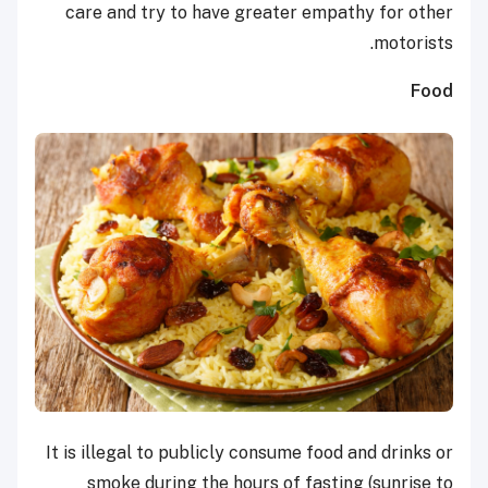
care and try to have greater empathy for other
motorists.
Food
It is illegal to publicly consume food and drinks or
smoke during the hours of fasting (sunrise to