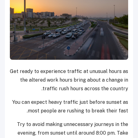
Get ready to experience traffic at unusual hours as
the altered work hours bring about a change in
traffic rush hours across the country.
You can expect heavy traffic just before sunset as
most people are rushing to break their fast.
Try to avoid making unnecessary journeys in the
evening, from sunset until around 8:00 pm. Take