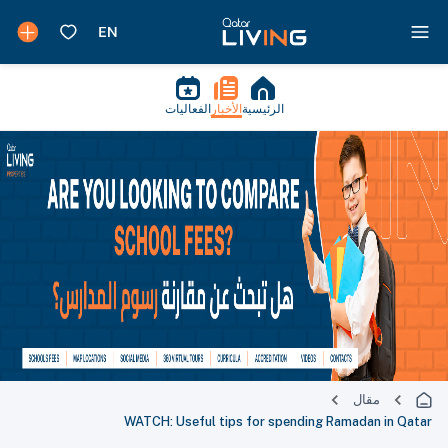
الفعاليات
الأخبار
الرئيسية
مقال
WATCH: Useful tips for spending Ramadan in Qatar