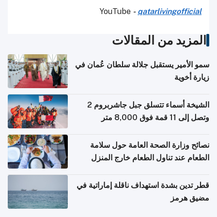
YouTube
-
qatarlivingofficial
المزيد من المقالات
سمو الأمير يستقبل جلالة سلطان عُمان في
زيارة أخوية
الشيخة أسماء تتسلق جبل جاشربروم 2
وتصل إلى 11 قمة فوق 8,000 متر
نصائح وزارة الصحة العامة حول سلامة
الطعام عند تناول الطعام خارج المنزل
والتعامل مع حالات التسمم الغذائي
قطر تدين بشدة استهداف ناقلة إماراتية في
مضيق هرمز