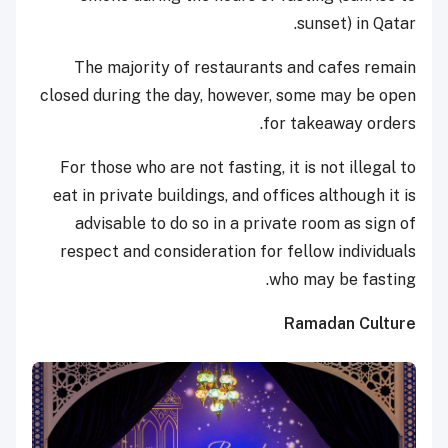
sunset) in Qatar.
The majority of restaurants and cafes remain
closed during the day, however, some may be open
for takeaway orders.
For those who are not fasting, it is not illegal to
eat in private buildings, and offices although it is
advisable to do so in a private room as sign of
respect and consideration for fellow individuals
who may be fasting.
Ramadan Culture