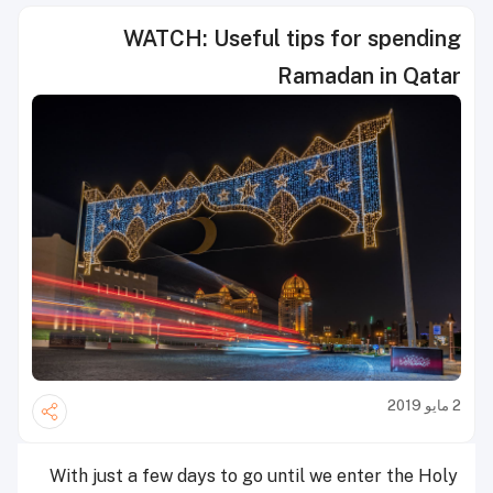
WATCH: Useful tips for spending
Ramadan in Qatar
2 مايو 2019
With just a few days to go until we enter the Holy