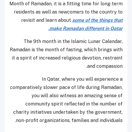
Month of Ramadan, it is a fitting time for long-term
residents as well as newcomers to the country to
revisit and learn about
some of the things that
make Ramadan different in Qatar.
The 9th month in the Islamic Lunar Calendar,
Ramadan is the month of fasting, which brings with
it a spirit of increased religious devotion, restraint
and compassion.
In Qatar, where you will experience a
comparatively slower pace of life during Ramadan,
you will also witness an amazing sense of
community spirit reflected in the number of
charity initiatives undertaken by the government,
non-profit organizations, families and individuals.