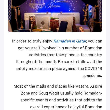
In order to truly enjoy
Ramadan in Qatar
, you can
get yourself involved in a number of Ramadan
activities that take place in the country
throughout the month. Be sure to follow all the
safety measures in place against the COVID-19
pandemic.
Most of the malls and places like Katara, Aspire
Zone and Souq Waqif usually hold Ramadan-
specific events and activities that add to the
overall experience of a joyful Ramadan.