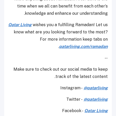
time when we all can benefit from each other’s
knowledge and enhance our understanding.
Qatar Living
wishes you a fulfilling Ramadan! Let us
know what are you looking forward to the most?
For more information keep tabs on
.
qatarliving.com/ramadan
--
Make sure to check out our social media to keep
track of the latest content.
Instagram -
@qatarliving
Twitter -
@qatarliving
Facebook -
Qatar Living