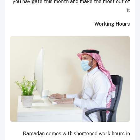
you navigate this month and make the most out of
it:
Working Hours
Ramadan comes with shortened work hours in