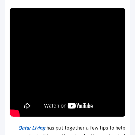
Qatar Living
has put together a few tips to help