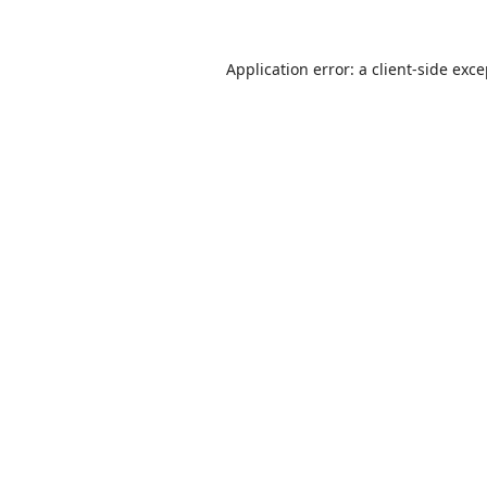
Application error: a
client
-side exc