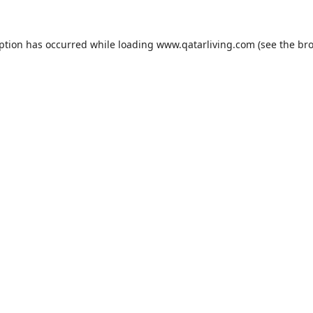
eption has occurred while loading
www.qatarliving.com
(see the
bro