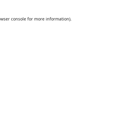
wser console
for more information).