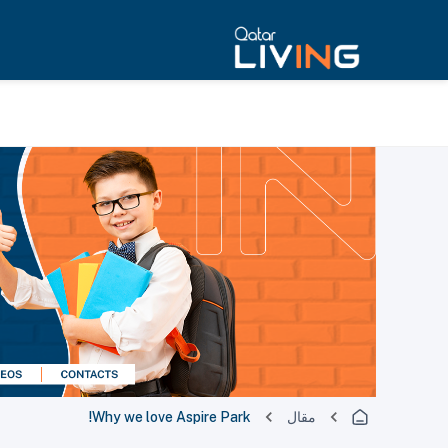
Why we love Aspire Park!
مقال