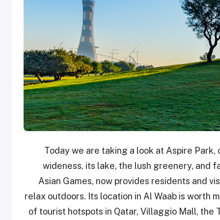
Today we are taking a look at Aspire Park, o
wideness, its lake, the lush greenery, and fa
Asian Games, now provides residents and visi
relax outdoors. Its location in Al Waab is worth 
of tourist hotspots in Qatar, Villaggio Mall, th