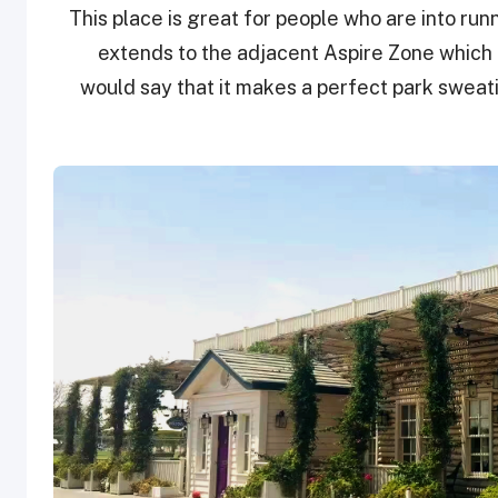
This place is great for people who are into run
extends to the adjacent Aspire Zone which 
would say that it makes a perfect park sweati