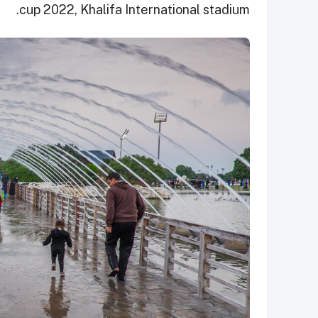
cup 2022, Khalifa International stadium.