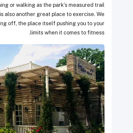
ning or walking as the park’s measured trail
is also another great place to exercise. We
ng off, the place itself pushing you to your
limits when it comes to fitness.