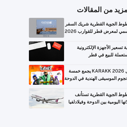
المزيد من المقال
الخطوط الجوية القطرية شريك ا
الرسمي لمعرض قطر للقوارب 
كيفية تسعير الأجهزة الإلكتر
المستعملة للبيع في
حفل KARAKK 2026 يجمع خمسة
من نجوم الموسيقى الهندية في ال
الخطوط الجوية القطرية تس
رحلاتها اليومية بين الدوحة وفيلاد