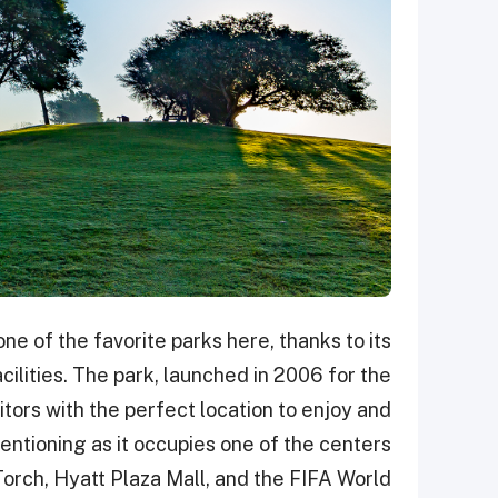
ne of the favorite parks here, thanks to its
cilities. The park, launched in 2006 for the
tors with the perfect location to enjoy and
mentioning as it occupies one of the centers
e Torch, Hyatt Plaza Mall, and the FIFA World