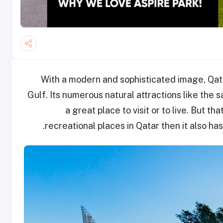
With a modern and sophisticated image, Qatar
Gulf. Its numerous natural attractions like the 
a great place to visit or to live. But tha
recreational places in Qatar then it also ha