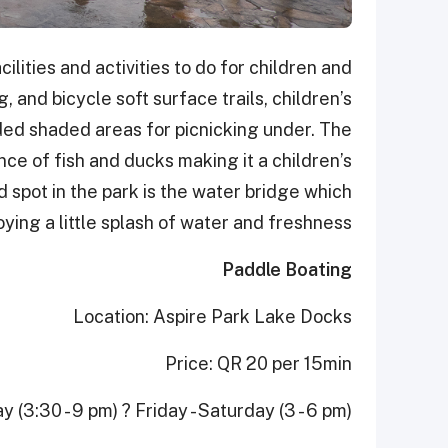
ilities and activities to do for children and
, and bicycle soft surface trails, children’s
ded shaded areas for picnicking under. The
ce of fish and ducks making it a children’s
 spot in the park is the water bridge which
ying a little splash of water and freshness.
Paddle Boating
Location: Aspire Park Lake Docks
Price: QR 20 per 15min
(3:30 - 9 pm) ? Friday - Saturday (3 - 6 pm)