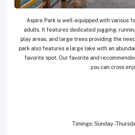
Aspire Park is well-equipped with various fac
adults. It features dedicated jogging, running
play areas, and large trees providing the nee
park also features a large lake with an abundan
favorite spot. Our favorite and recommended
you can cross enjo
Timings: Sunday -Thursday 