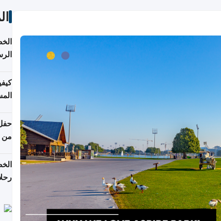
ات
لسفر
2026
ونية
 قطر
دوحة
تأنف
لفيا