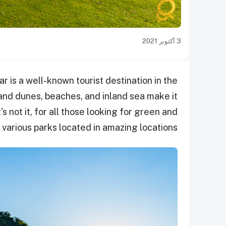
3 أكتوبر 2021
 is a well-known tourist destination in the
sand dunes, beaches, and inland sea make it
t's not it, for all those looking for green and
s various parks located in amazing locations.