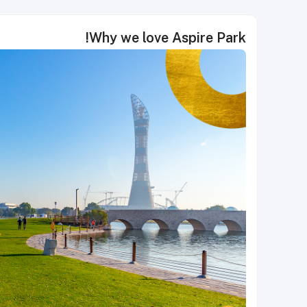
Why we love Aspire Park!