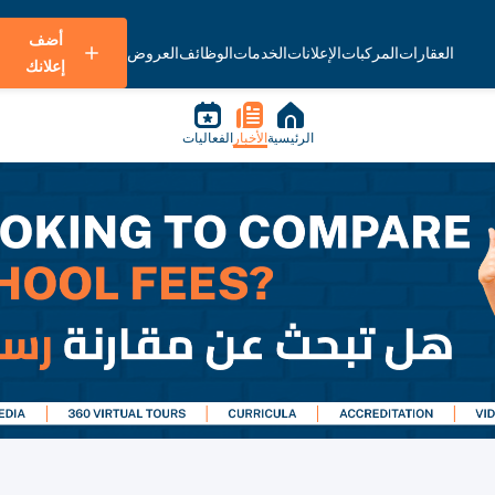
أضف
العروض
الوظائف
الخدمات
الإعلانات
المركبات
العقارات
إعلانك
الفعاليات
الأخبار
الرئيسية