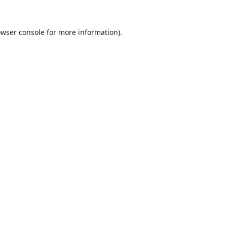
wser console
for more information).