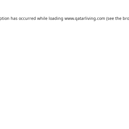
eption has occurred while loading
www.qatarliving.com
(see the
bro