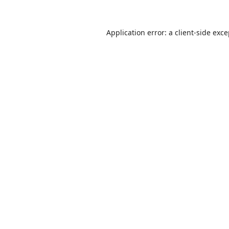
Application error: a
client
-side exc