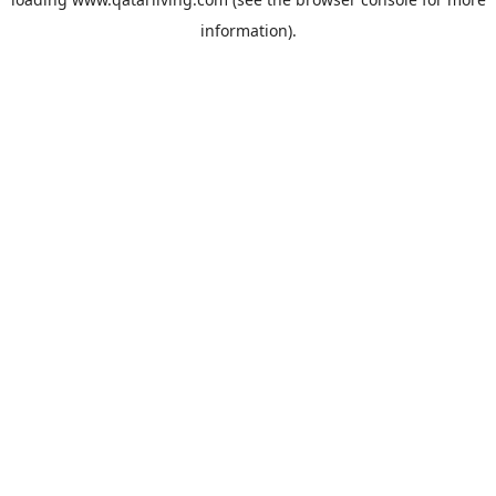
information).