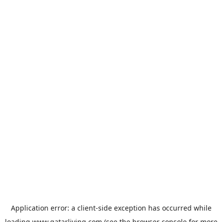
Application error: a
client
-side exception has occurred while
loading
www.qatarliving.com
(see the
browser console
for more