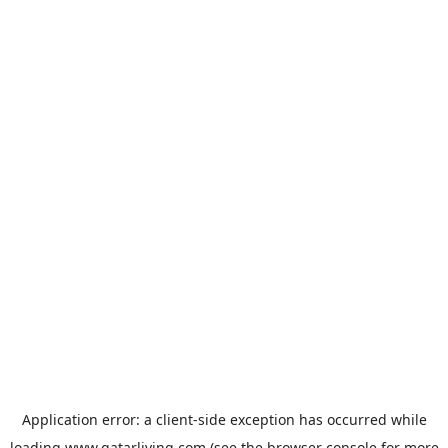
Application error: a
client
-side exception has occurred while
loading
www.qatarliving.com
(see the
browser console
for more