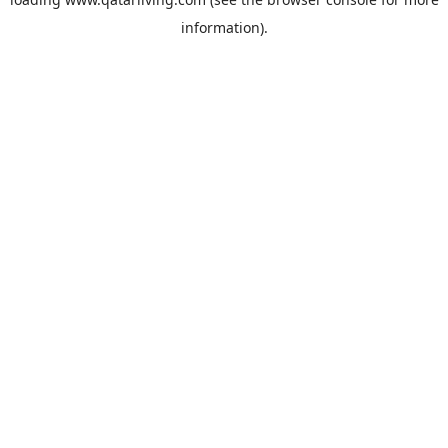
information).